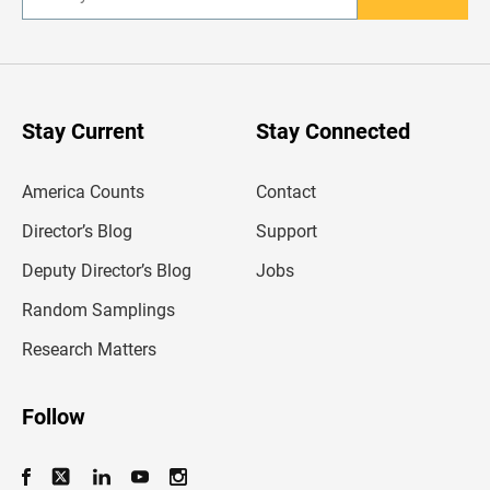
E
n
t
e
r
y
o
u
Stay Current
Stay Connected
r
e
m
America Counts
Contact
a
i
l
Director’s Blog
Support
a
d
Deputy Director’s Blog
Jobs
d
r
Random Samplings
e
s
Research Matters
s
Follow