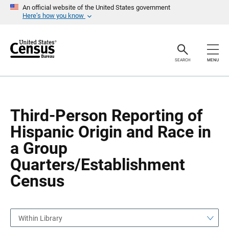
S
S
An official website of the United States government
k
k
Here’s how you know
i
i
p
p
H
N
e
a
a
v
SEARCH
MENU
d
i
e
g
r
a
t
i
o
Third-Person Reporting of
n
Hispanic Origin and Race in
a Group
Quarters/Establishment
Census
Within Library