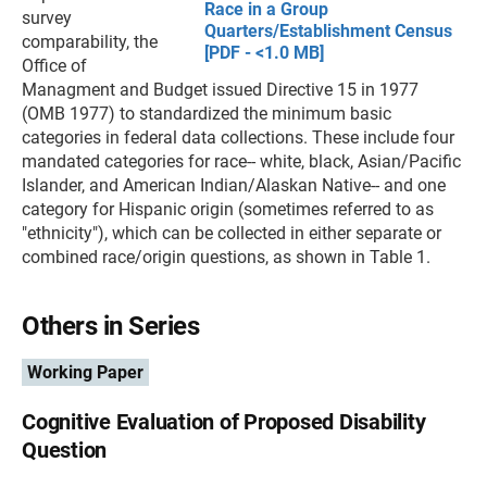
Race in a Group
survey
Quarters/Establishment Census
comparability, the
[PDF - <1.0 MB]
Office of
Managment and Budget issued Directive 15 in 1977
(OMB 1977) to standardized the minimum basic
categories in federal data collections. These include four
mandated categories for race-- white, black, Asian/Pacific
Islander, and American Indian/Alaskan Native-- and one
category for Hispanic origin (sometimes referred to as
"ethnicity"), which can be collected in either separate or
combined race/origin questions, as shown in Table 1.
Others in Series
Working Paper
Cognitive Evaluation of Proposed Disability
Question