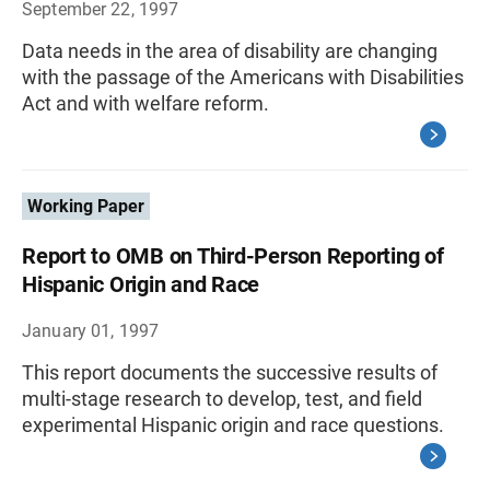
September 22, 1997
Data needs in the area of disability are changing
with the passage of the Americans with Disabilities
Act and with welfare reform.
Working Paper
Report to OMB on Third-Person Reporting of
Hispanic Origin and Race
January 01, 1997
This report documents the successive results of
multi-stage research to develop, test, and field
experimental Hispanic origin and race questions.