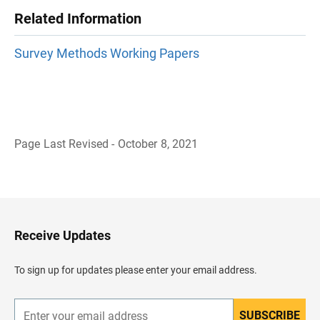
Related Information
Survey Methods Working Papers
Page Last Revised - October 8, 2021
B
a
c
k
t
o
H
Receive Updates
e
a
d
To sign up for updates please enter your email address.
e
r
SUBSCRIBE