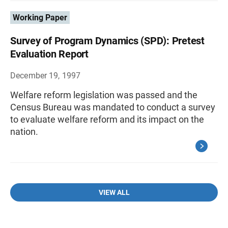
Working Paper
Survey of Program Dynamics (SPD): Pretest
Evaluation Report
December 19, 1997
Welfare reform legislation was passed and the
Census Bureau was mandated to conduct a survey
to evaluate welfare reform and its impact on the
nation.
VIEW ALL