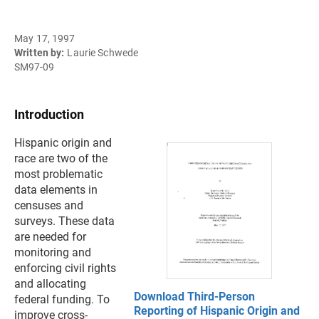
May 17, 1997
Written by:
Laurie Schwede
SM97-09
Introduction
Hispanic origin and
race are two of the
most problematic
data elements in
censuses and
surveys. These data
are needed for
monitoring and
enforcing civil rights
and allocating
Download Third-Person
federal funding. To
Reporting of Hispanic Origin and
improve cross-