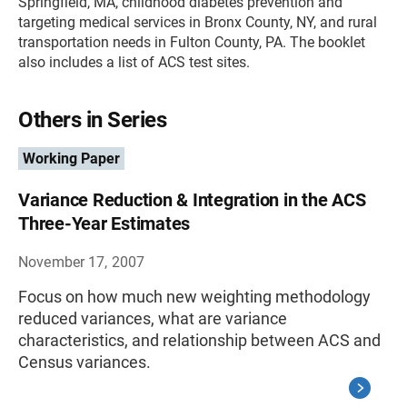
Springfield, MA, childhood diabetes prevention and
targeting medical services in Bronx County, NY, and rural
transportation needs in Fulton County, PA. The booklet
also includes a list of ACS test sites.
Others in Series
Working Paper
Variance Reduction & Integration in the ACS
Three-Year Estimates
November 17, 2007
Focus on how much new weighting methodology
reduced variances, what are variance
characteristics, and relationship between ACS and
Census variances.