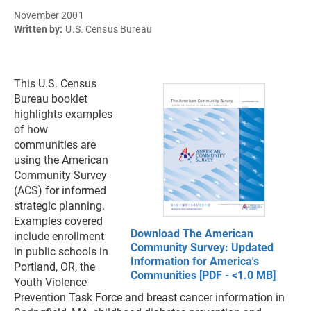
November 2001
Written by:
U.S. Census Bureau
This U.S. Census
Bureau booklet
highlights examples
of how
communities are
using the American
Community Survey
(ACS) for informed
strategic planning.
Examples covered
Download The American
include enrollment
Community Survey: Updated
in public schools in
Information for America's
Portland, OR, the
Communities [PDF - <1.0 MB]
Youth Violence
Prevention Task Force and breast cancer information in