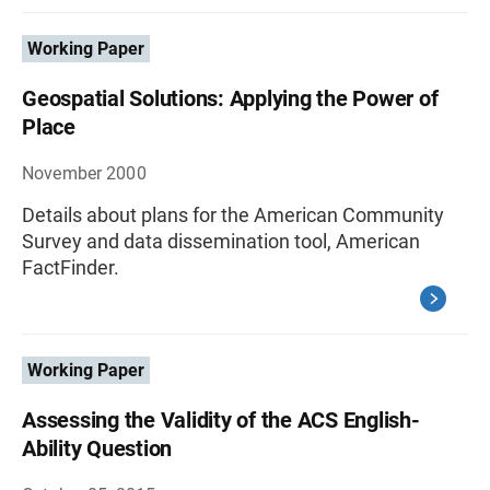
Working Paper
Geospatial Solutions: Applying the Power of
Place
November 2000
Details about plans for the American Community
Survey and data dissemination tool, American
FactFinder.
Working Paper
Assessing the Validity of the ACS English-
Ability Question