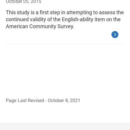
October 05, 2015
This study is a first step in attempting to assess the
continued validity of the English-ability item on the
American Community Survey.
Page Last Revised - October 8, 2021
B
a
c
k
t