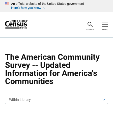
S
S
An official website of the United States government
k
k
Here’s how you know
i
i
p
p
H
N
e
a
a
v
SEARCH
MENU
d
i
e
g
r
a
t
i
o
The American Community
n
Survey -- Updated
Information for America's
Communities
Within Library