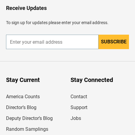
o
H
Receive Updates
e
a
d
To sign up for updates please enter your email address.
e
r
SUBSCRIBE
E
n
t
e
r
y
o
u
Stay Current
Stay Connected
r
e
m
America Counts
Contact
a
i
l
Director’s Blog
Support
a
d
Deputy Director’s Blog
Jobs
d
r
Random Samplings
e