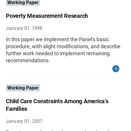
Working Paper
Poverty Measurement Research
January 01, 1998
In this paper we implement the Panel's basic
procedure, with slight modifications, and describe
further work needed to implement remaining
recommendations.
Working Paper
Child Care Constraints Among America’s
Families
January 01, 2007