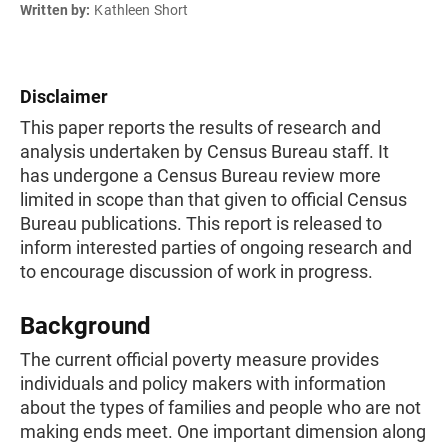
Written by:
Kathleen Short
Disclaimer
This paper reports the results of research and
analysis undertaken by Census Bureau staff. It
has undergone a Census Bureau review more
limited in scope than that given to official Census
Bureau publications. This report is released to
inform interested parties of ongoing research and
to encourage discussion of work in progress.
Background
The current official poverty measure provides
individuals and policy makers with information
about the types of families and people who are not
making ends meet. One important dimension along