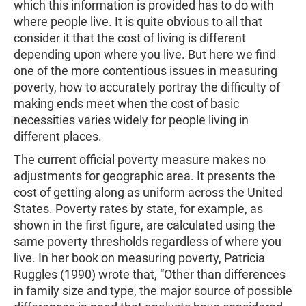
which this information is provided has to do with
where people live. It is quite obvious to all that
consider it that the cost of living is different
depending upon where you live. But here we find
one of the more contentious issues in measuring
poverty, how to accurately portray the difficulty of
making ends meet when the cost of basic
necessities varies widely for people living in
different places.
The current official poverty measure makes no
adjustments for geographic area. It presents the
cost of getting along as uniform across the United
States. Poverty rates by state, for example, as
shown in the first figure, are calculated using the
same poverty thresholds regardless of where you
live. In her book on measuring poverty, Patricia
Ruggles (1990) wrote that, “Other than differences
in family size and type, the major source of possible