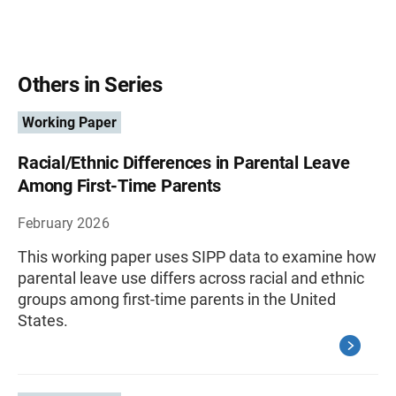
Others in Series
Working Paper
Racial/Ethnic Differences in Parental Leave
Among First-Time Parents
February 2026
This working paper uses SIPP data to examine how
parental leave use differs across racial and ethnic
groups among first-time parents in the United
States.