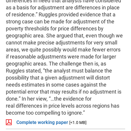
differences in need that analysts have considered
as a basis for adjustment are differences in place
of residence.” Ruggles provided evidence that a
strong case can be made for adjustment of the
poverty thresholds for price differences by
geographic area. She argued that, even though we
cannot make precise adjustments for very small
areas, we quite possibly would make fewer errors
if reasonable adjustments were made for larger
geographic areas. The challenge then is, as
Ruggles stated, “the analyst must balance the
possibility that a given adjustment will distort
needs estimates in some cases against the
potential error that may results if no adjustment is
done.” In her view, “…the evidence for
real differences in price levels across regions has
become too compelling to ignore.”
Complete working paper
[<1.0 MB]