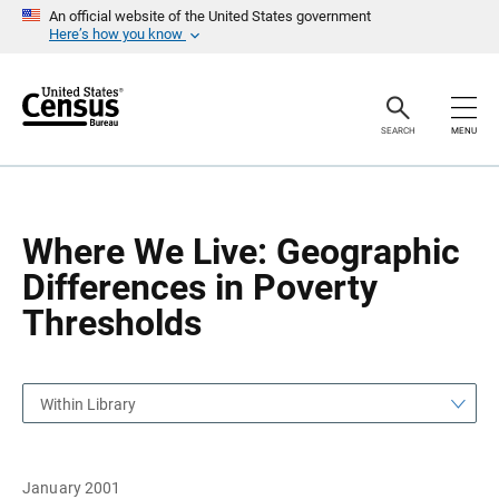
S
S
An official website of the United States government
k
k
Here’s how you know
i
i
p
p
H
N
e
a
a
v
SEARCH
MENU
d
i
e
g
r
a
t
i
o
Where We Live: Geographic
n
Differences in Poverty
Thresholds
Within Library
January 2001