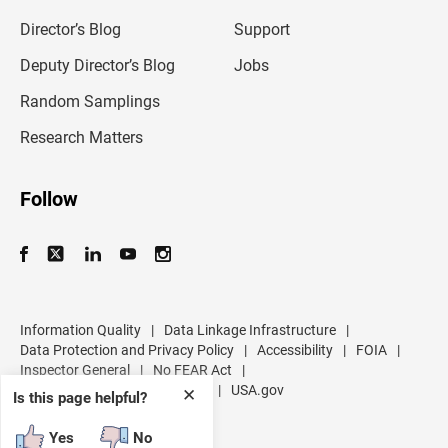
i
l
Director’s Blog
Support
a
d
Deputy Director’s Blog
Jobs
d
r
Random Samplings
e
s
Research Matters
s
Follow
Information Quality
|
Data Linkage Infrastructure
|
Data Protection and Privacy Policy
|
Accessibility
|
FOIA
|
Inspector General
|
No FEAR Act
|
U.S. Department of Commerce
|
USA.gov
✕
Is this page helpful?
Yes
No