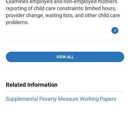
Examines employed and non-employed mothers
reporting of child care constraints: limited hours,
provider change, waiting lists, and other child care
problems.
VIEW ALL
Related Information
Supplemental Poverty Measure Working Papers