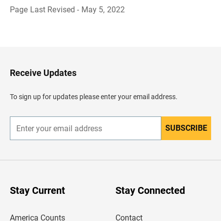
Page Last Revised - May 5, 2022
B
a
c
k
t
o
H
Receive Updates
e
a
d
To sign up for updates please enter your email address.
e
r
SUBSCRIBE
E
n
t
e
r
y
o
u
Stay Current
Stay Connected
r
e
m
America Counts
Contact
a