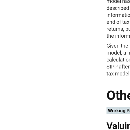
model has
described 
informatio
end of tax
returns, b
the inform
Given the
model, a 
calculati
SIPP after
tax model 
Othe
Working P
Valui