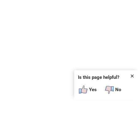
✕
Is this page helpful?
Yes
No