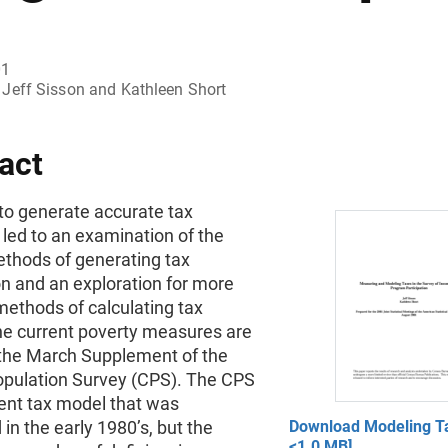
01
Jeff Sisson and Kathleen Short
act
to generate accurate tax
led to an examination of the
ethods of generating tax
n and an exploration for more
methods of calculating tax
 The current poverty measures are
the March Supplement of the
opulation Survey (CPS). The CPS
rent tax model that was
in the early 1980’s, but the
Download Modeling Ta
<1.0 MB]