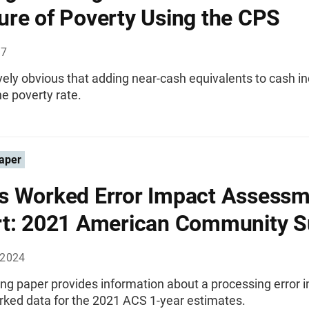
re of Poverty Using the CPS
97
itively obvious that adding near-cash equivalents to cash 
e poverty rate.
aper
 Worked Error Impact Assessm
t: 2021 American Community S
 2024
ng paper provides information about a processing error i
ked data for the 2021 ACS 1-year estimates.