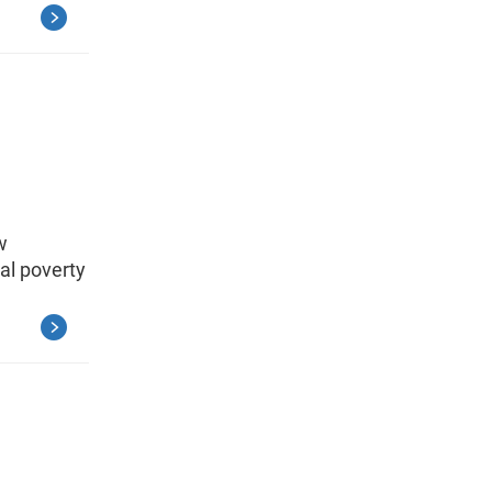
w
al poverty