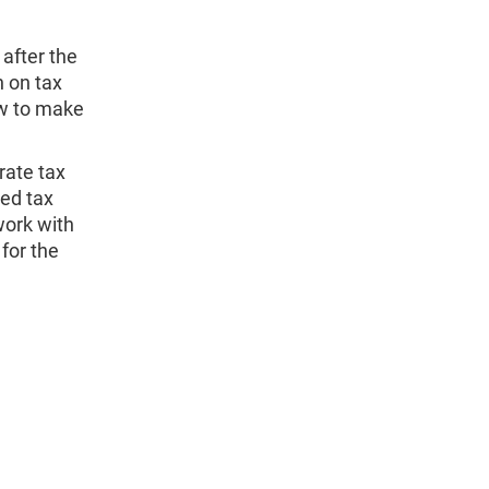
after the
n on tax
ow to make
rate tax
ed tax
work with
for the