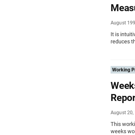
Measu
August 19
It is intu
reduces th
Working P
Weeks
Repor
August 20,
This worki
weeks wor