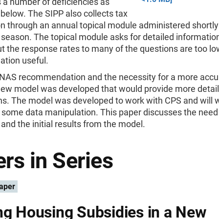
 a number of deficiencies as
below. The SIPP also collects tax
n through an annual topical module administered shortly 
 season. The topical module asks for detailed informatio
ut the response rates to many of the questions are too l
ation useful.
 NAS recommendation and the necessity for a more accu
new model was developed that would provide more detail
ons. The model was developed to work with CPS and will 
 some data manipulation. This paper discusses the need 
and the initial results from the model.
rs in Series
aper
ng Housing Subsidies in a New