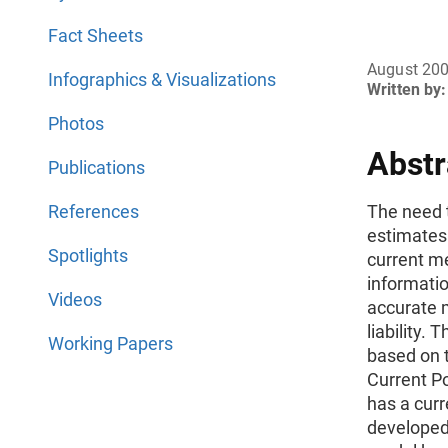
Fact Sheets
August 20
Infographics & Visualizations
Written by:
Photos
Abstr
Publications
References
The need 
estimates 
Spotlights
current m
informatio
Videos
accurate 
liability.
Working Papers
based on 
Current P
has a cur
developed 