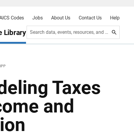
AICS Codes
Jobs
About Us
Contact Us
Help
 Library
Search data, events, resources, and more
SIPP
eling Taxes
ncome and
ion