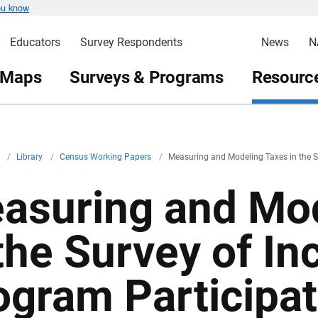
ou know
Educators
Survey Respondents
News
N
 Maps
Surveys & Programs
Resource
v
/
Library
/
Census Working Papers
/
Measuring and Modeling Taxes in the 
asuring and Mod
 the Survey of I
ogram Participat