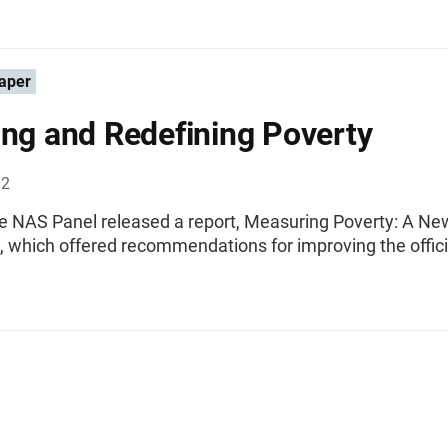
aper
ing and Redefining Poverty
02
he NAS Panel released a report, Measuring Poverty: A Ne
 which offered recommendations for improving the offici