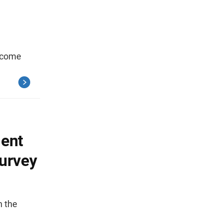
income
ent
urvey
n the