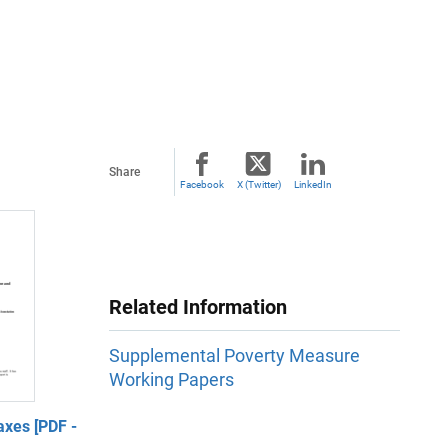
Share
Facebook
X (Twitter)
LinkedIn
Related Information
Supplemental Poverty Measure
Working Papers
xes [PDF -