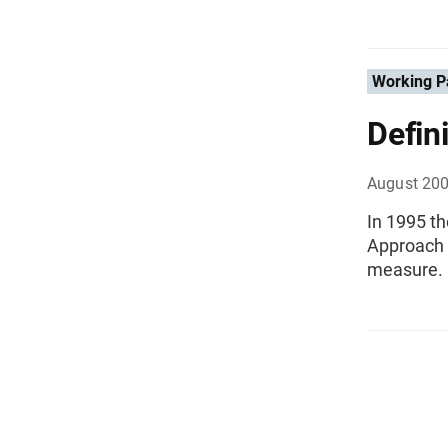
Working P
Defin
August 20
In 1995 t
Approach ,
measure.