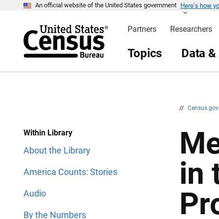
Here’s how y
S
S
An official website of the United States government
k
k
i
i
Partners
Researchers
p
p
H
N
e
a
Topics
Data &
a
v
d
i
e
g
r
a
t
i
o
n
//
Census.go
Me
Within Library
About the Library
in
America Counts: Stories
Pr
Audio
By the Numbers