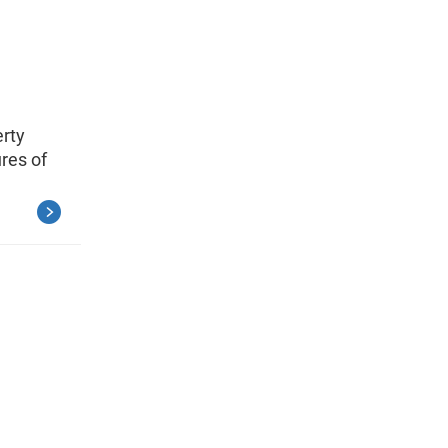
erty
res of