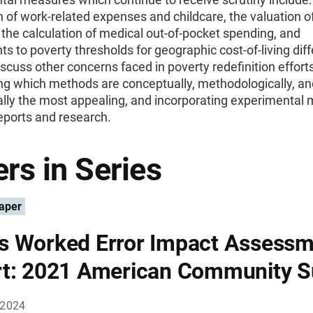
n of work-related expenses and childcare, the valuation o
 the calculation of medical out-of-pocket spending, and
s to poverty thresholds for geographic cost-of-living dif
scuss other concerns faced in poverty redefinition effort
ng which methods are conceptually, methodologically, an
ally the most appealing, and incorporating experimental
reports and research.
rs in Series
aper
 Worked Error Impact Assessm
t: 2021 American Community S
 2024