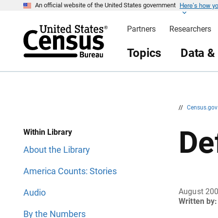
Here’s how y
S
S
An official website of the United States government
k
k
i
i
Partners
Researchers
p
p
H
N
e
a
Topics
Data &
a
v
d
i
e
g
r
a
t
i
o
n
//
Census.go
De
Within Library
About the Library
America Counts: Stories
August 20
Audio
Written by:
By the Numbers