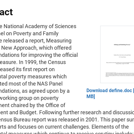
act
he National Academy of Sciences
el on Poverty and Family
e released a report, Measuring
A New Approach, which offered
ations for improving the official
easure. In 1999, the Census
eased its first report on
tal poverty measures which
ed most of the NAS Panel
ations, as agreed upon by a
Download define.doc [
MB]
 working group on poverty
nt chaired by the Office of
t and Budget. Following further research and discussio
nsus Bureau report was released in 2001. This paper s
rts and focuses on current challenges. Elements of the
al measures which continue to receive scrutiny include: