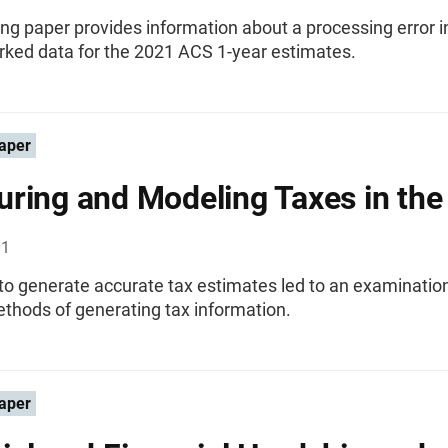
ng paper provides information about a processing error i
ked data for the 2021 ACS 1-year estimates.
aper
ring and Modeling Taxes in the
01
o generate accurate tax estimates led to an examination
thods of generating tax information.
aper