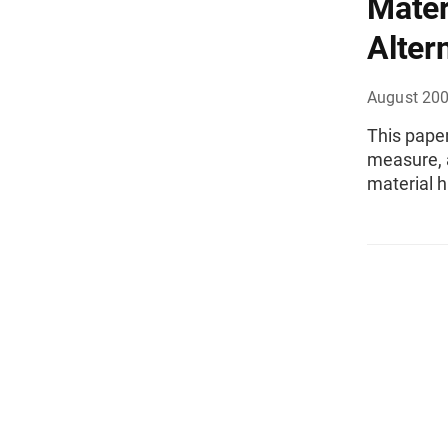
Mater
Alter
August 20
This paper
measure, 
material h