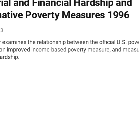
ial and Financial Hardship and
native Poverty Measures 1996
03
 examines the relationship between the official U.S. pov
an improved income-based poverty measure, and measu
ardship.