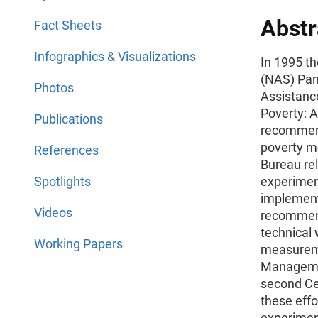
Abstr
Fact Sheets
Infographics & Visualizations
In 1995 t
(NAS) Pan
Photos
Assistanc
Poverty: 
Publications
recommend
poverty m
References
Bureau rel
Spotlights
experimen
implement
Videos
recommend
technical
Working Papers
measureme
Managemen
second Ce
these effo
experiment