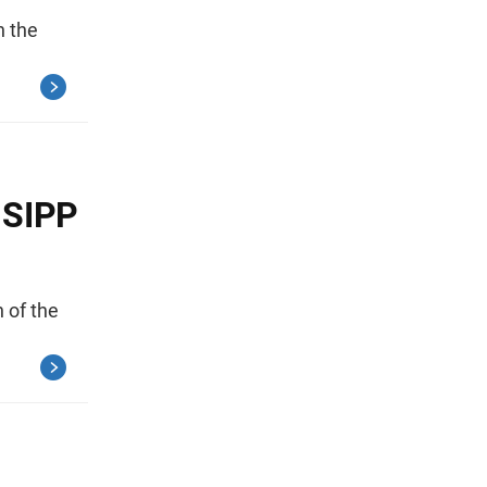
n the
 SIPP
 of the