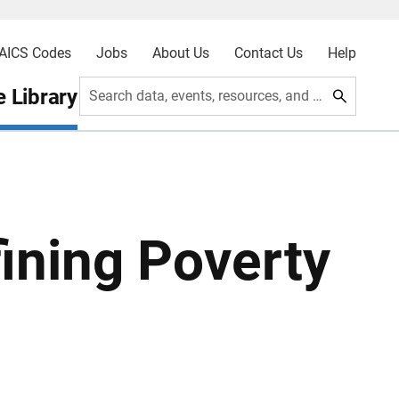
AICS Codes
Jobs
About Us
Contact Us
Help
 Library
Search data, events, resources, and more
ining Poverty