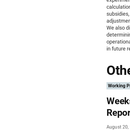
calculatio
subsidies,
adjustment
We also di
determini
operation
in future 
Othe
Working P
Weeks
Repor
August 20,