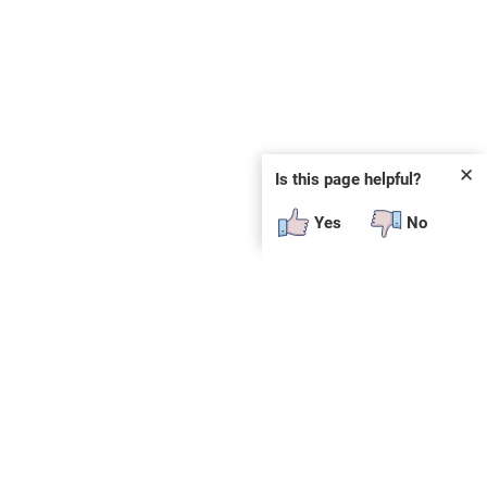
✕
Is this page helpful?
Yes
No
 plug-in or additional software to view.