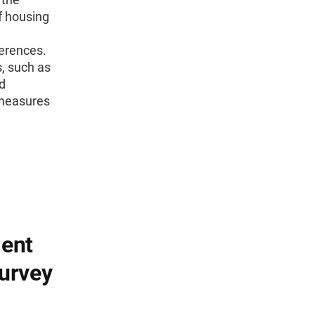
f housing
ferences.
s, such as
d
 measures
ent
urvey