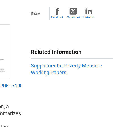
Share
Facebook
X (Twitter)
LinkedIn
Related Information
Supplemental Poverty Measure
Working Papers
PDF - <1.0
n, a
ummarizes
 the