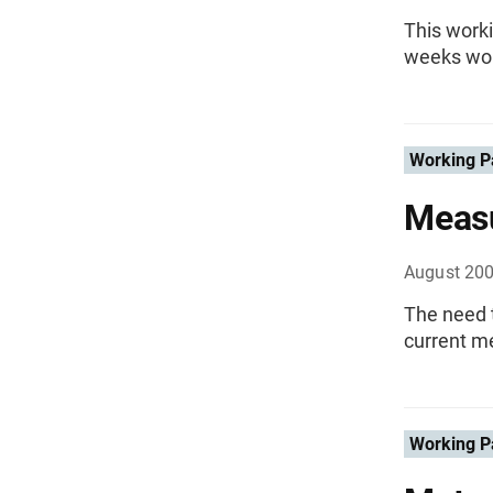
This worki
weeks wor
Working P
Measu
August 20
The need t
current me
Working P