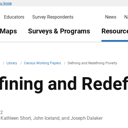
ou know
Educators
Survey Respondents
News
N
 Maps
Surveys & Programs
Resource
v
/
Library
/
Census Working Papers
/
Defining and Redefining Poverty
fining and Redef
02
Kathleen Short, John Iceland, and Joseph Dalaker