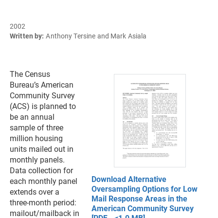
2002
Written by:
Anthony Tersine and Mark Asiala
The Census
Bureau’s American
Community Survey
(ACS) is planned to
be an annual
sample of three
million housing
units mailed out in
monthly panels.
Data collection for
Download Alternative
each monthly panel
Oversampling Options for Low
extends over a
Mail Response Areas in the
three-month period:
American Community Survey
mailout/mailback in