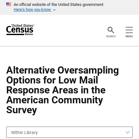
S
S
An official website of the United States government
k
k
Here’s how you know
i
i
p
p
H
N
e
a
a
v
SEARCH
MENU
d
i
e
g
r
a
t
i
o
Alternative Oversampling
n
Options for Low Mail
Response Areas in the
American Community
Survey
Within Library