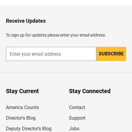
k
t
o
H
Receive Updates
e
a
d
To sign up for updates please enter your email address.
e
r
SUBSCRIBE
E
n
t
e
r
y
o
u
Stay Current
Stay Connected
r
e
m
America Counts
Contact
a
i
l
Director’s Blog
Support
a
d
Deputy Director’s Blog
Jobs
d