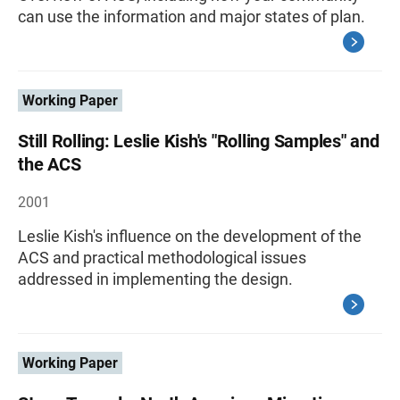
can use the information and major states of plan.
Working Paper
Still Rolling: Leslie Kish's "Rolling Samples" and
the ACS
2001
Leslie Kish's influence on the development of the
ACS and practical methodological issues
addressed in implementing the design.
Working Paper