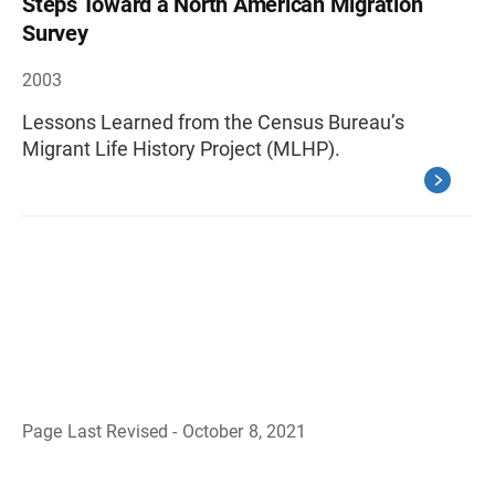
Steps Toward a North American Migration
Survey
2003
Lessons Learned from the Census Bureau’s
Migrant Life History Project (MLHP).
Page Last Revised - October 8, 2021
B
a
c