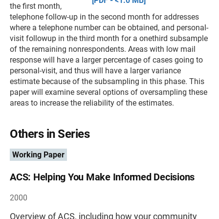
[PDF - <1.0 MB]
the first month,
telephone follow-up in the second month for addresses
where a telephone number can be obtained, and personal-
visit followup in the third month for a onethird subsample
of the remaining nonrespondents. Areas with low mail
response will have a larger percentage of cases going to
personal-visit, and thus will have a larger variance
estimate because of the subsampling in this phase. This
paper will examine several options of oversampling these
areas to increase the reliability of the estimates.
Others in Series
Working Paper
ACS: Helping You Make Informed Decisions
2000
Overview of ACS, including how your community