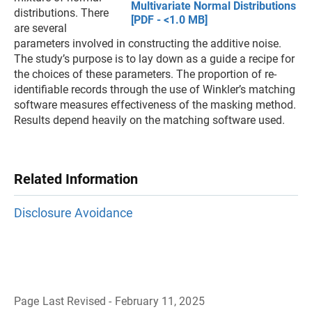
Multivariate Normal Distributions
distributions. There
[PDF - <1.0 MB]
are several
parameters involved in constructing the additive noise.
The study’s purpose is to lay down as a guide a recipe for
the choices of these parameters. The proportion of re-
identifiable records through the use of Winkler’s matching
software measures effectiveness of the masking method.
Results depend heavily on the matching software used.
Related Information
Disclosure Avoidance
Page Last Revised - February 11, 2025