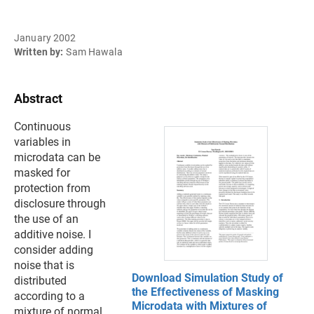
January 2002
Written by:
Sam Hawala
Abstract
Continuous
variables in
microdata can be
masked for
protection from
disclosure through
the use of an
additive noise. I
consider adding
noise that is
Download Simulation Study of
distributed
the Effectiveness of Masking
according to a
Microdata with Mixtures of
mixture of normal