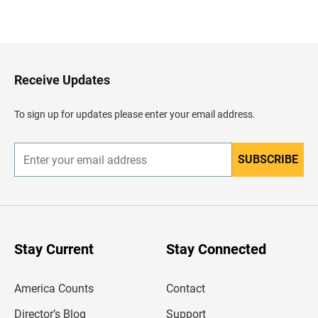
B
a
c
k
t
o
H
Receive Updates
e
a
d
To sign up for updates please enter your email address.
e
r
SUBSCRIBE
E
n
t
e
r
y
o
u
Stay Current
Stay Connected
r
e
m
America Counts
Contact
a
i
l
Director’s Blog
Support