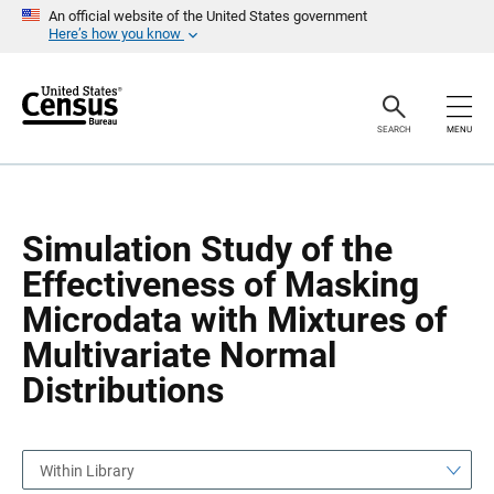
S
S
An official website of the United States government
k
k
Here’s how you know
i
i
p
p
H
N
e
a
a
v
SEARCH
MENU
d
i
e
g
r
a
t
i
o
Simulation Study of the
n
Effectiveness of Masking
Microdata with Mixtures of
Multivariate Normal
Distributions
Within Library