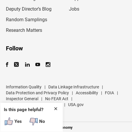
a
d
Deputy Director’s Blog
Jobs
d
r
Random Samplings
e
s
Research Matters
s
Follow
Information Quality
|
Data Linkage Infrastructure
|
Data Protection and Privacy Policy
|
Accessibility
|
FOIA
|
Inspector General
|
No FEAR Act
|
U.S. Department of Commerce
|
USA.gov
✕
Is this page helpful?
Yes
No
Measuring America's People and Economy