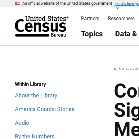
Here’s how y
S
S
An official website of the United States government
k
k
i
i
Partners
Researchers
p
p
H
N
e
a
Topics
Data &
a
v
d
i
e
g
r
a
t
i
o
n
//
Census.go
Co
Within Library
About the Library
Sig
America Counts: Stories
Me
Audio
By the Numbers