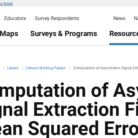
ou know
Educators
Survey Respondents
News
N
 Maps
Surveys & Programs
Resource
v
/
Library
/
Census Working Papers
/
Computation of Asymmetric Signal Extr
mputation of A
nal Extraction F
an Squared Erro