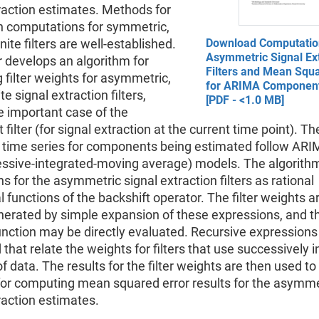
raction estimates. Methods for
h computations for symmetric,
nite filters are well-established.
Download Computatio
Asymmetric Signal Ext
 develops an algorithm for
Filters and Mean Squa
filter weights for asymmetric,
for ARIMA Componen
te signal extraction filters,
[PDF - <1.0 MB]
e important case of the
filter (for signal extraction at the current time point). Th
 time series for components being estimated follow AR
essive-integrated-moving average) models. The algorith
s for the asymmetric signal extraction filters as rational
 functions of the backshift operator. The filter weights a
nerated by simple expansion of these expressions, and the
unction may be directly evaluated. Recursive expressions
that relate the weights for filters that use successively 
 data. The results for the filter weights are then used t
or computing mean squared error results for the asymme
raction estimates.