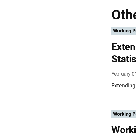
Othe
Working P
Exten
Statis
February 0
Extending 
Working P
Worki