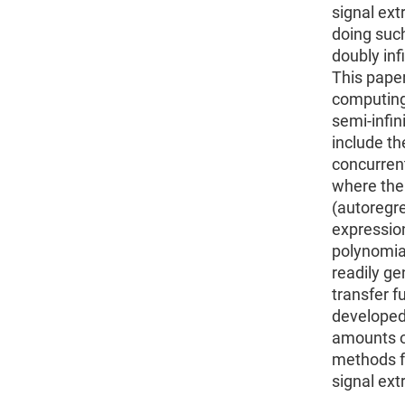
signal ext
doing suc
doubly infi
This paper
computing 
semi-infini
include th
concurrent 
where the
(autoregr
expression
polynomial
readily ge
transfer f
developed 
amounts of
methods f
signal ext