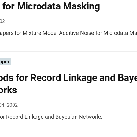
 for Microdata Masking
002
apers for Mixture Model Additive Noise for Microdata M
aper
ds for Record Linkage and Bay
orks
04, 2002
or Record Linkage and Bayesian Networks