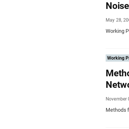
Noise
May 28, 2
Working P
Working P
Metho
Netw
November 
Methods f