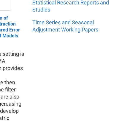
Statistical Research Reports and
Studies
n of
Time Series and Seasonal
raction
Adjustment Working Papers
red Error
t Models
e setting is
IMA
m provides
re then
 filter
 are also
increasing
o develop
tric