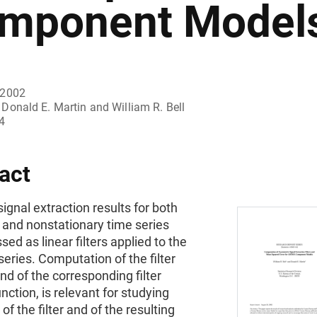
mponent Model
 2002
Donald E. Martin and William R. Bell
4
act
ignal extraction results for both
 and nonstationary time series
sed as linear filters applied to the
eries. Computation of the filter
nd of the corresponding filter
unction, is relevant for studying
of the filter and of the resulting