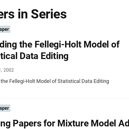
rs in Series
aper
ding the Fellegi-Holt Model of
tical Data Editing
1, 2002
the Fellegi-Holt Model of Statistical Data Editing
aper
ng Papers for Mixture Model Ad