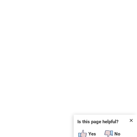
✕
Is this page helpful?
Yes
No