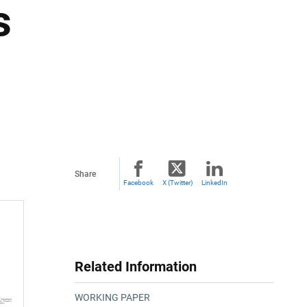
s
Share
Facebook
X (Twitter)
LinkedIn
Related Information
WORKING PAPER