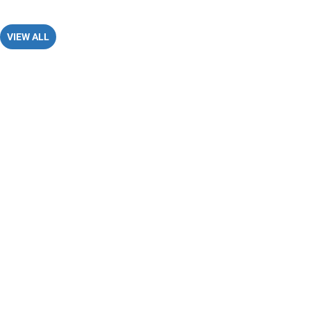
VIEW ALL