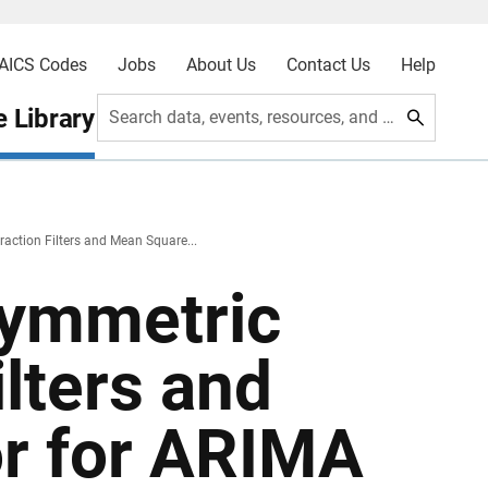
AICS Codes
Jobs
About Us
Contact Us
Help
 Library
Search data, events, resources, and more
action Filters and Mean Square...
symmetric
ilters and
r for ARIMA