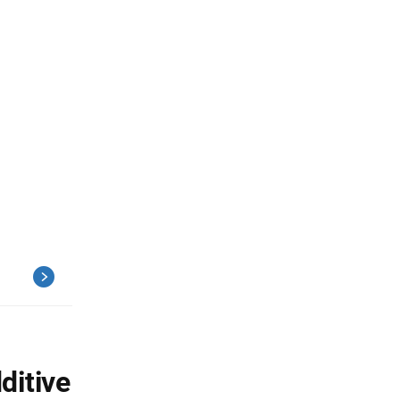
ditive