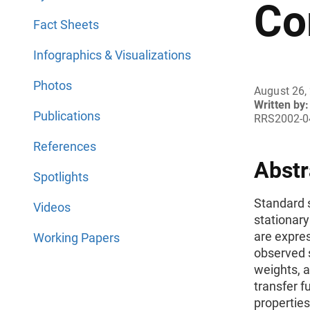
Co
Fact Sheets
Infographics & Visualizations
Photos
August 26,
Written by:
Publications
RRS2002-0
References
Abstr
Spotlights
Standard s
Videos
stationary
are expres
Working Papers
observed s
weights, a
transfer f
properties 