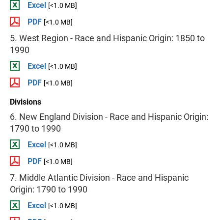
Excel
[<1.0 MB]
PDF
[<1.0 MB]
5. West Region - Race and Hispanic Origin: 1850 to
1990
Excel
[<1.0 MB]
PDF
[<1.0 MB]
Divisions
6. New England Division - Race and Hispanic Origin:
1790 to 1990
Excel
[<1.0 MB]
PDF
[<1.0 MB]
7. Middle Atlantic Division - Race and Hispanic
Origin: 1790 to 1990
Excel
[<1.0 MB]