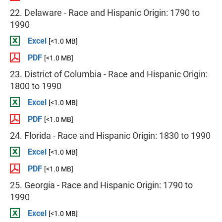
22. Delaware - Race and Hispanic Origin: 1790 to
1990
Excel
[<1.0 MB]
PDF
[<1.0 MB]
23. District of Columbia - Race and Hispanic Origin:
1800 to 1990
Excel
[<1.0 MB]
PDF
[<1.0 MB]
24. Florida - Race and Hispanic Origin: 1830 to 1990
Excel
[<1.0 MB]
PDF
[<1.0 MB]
25. Georgia - Race and Hispanic Origin: 1790 to
1990
Excel
[<1.0 MB]