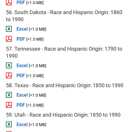
PDF
[<1.0 MB]
56. South Dakota - Race and Hispanic Origin: 1860
to 1990
Excel
[<1.0 MB]
PDF
[<1.0 MB]
57. Tennessee - Race and Hispanic Origin: 1790 to
1990
Excel
[<1.0 MB]
PDF
[<1.0 MB]
58. Texas - Race and Hispanic Origin: 1850 to 1990
Excel
[<1.0 MB]
PDF
[<1.0 MB]
59. Utah - Race and Hispanic Origin: 1850 to 1990
Excel
[<1.0 MB]