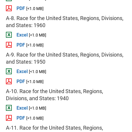
PDF
[<1.0 MB]
A-8. Race for the United States, Regions, Divisions,
and States: 1960
Excel
[<1.0 MB]
PDF
[<1.0 MB]
A-9. Race for the United States, Regions, Divisions,
and States: 1950
Excel
[<1.0 MB]
PDF
[<1.0 MB]
A-10. Race for the United States, Regions,
Divisions, and States: 1940
Excel
[<1.0 MB]
PDF
[<1.0 MB]
A-11. Race for the United States, Regions,