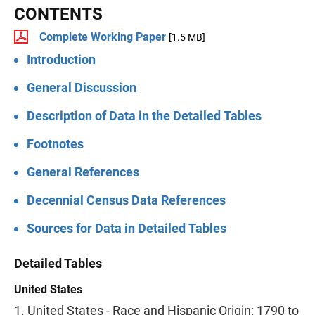
CONTENTS
Complete Working Paper
[1.5 MB]
Introduction
General Discussion
Description of Data in the Detailed Tables
Footnotes
General References
Decennial Census Data References
Sources for Data in Detailed Tables
Detailed Tables
United States
1. United States - Race and Hispanic Origin: 1790 to