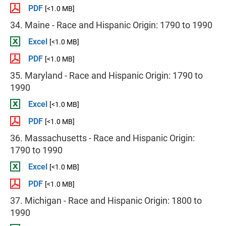
PDF
[<1.0 MB]
34. Maine - Race and Hispanic Origin: 1790 to 1990
Excel
[<1.0 MB]
PDF
[<1.0 MB]
35. Maryland - Race and Hispanic Origin: 1790 to
1990
Excel
[<1.0 MB]
PDF
[<1.0 MB]
36. Massachusetts - Race and Hispanic Origin:
1790 to 1990
Excel
[<1.0 MB]
PDF
[<1.0 MB]
37. Michigan - Race and Hispanic Origin: 1800 to
1990