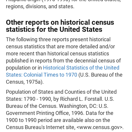
regions, divisions, and states.
Other reports on historical census
statistics for the United States
The following three reports present historical
census statistics that are more detailed and/or
more recent than historical census statistics
published in reports from the decennial census of
population or in
Historical Statistics of the United
States: Colonial Times to 1970
(U.S. Bureau of the
Census, 1975a).
Population of States and Counties of the United
States: 1790 - 1990, by Richard L. Forstall. U.S.
Bureau of the Census. Washington, DC: U.S.
Government Printing Office, 1996. Data for the
1900 to 1990 period are available also on the
Census Bureau's Internet site, <www.census.gov>.