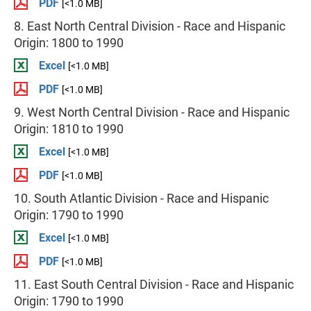
PDF
[<1.0 MB]
8. East North Central Division - Race and Hispanic
Origin: 1800 to 1990
Excel
[<1.0 MB]
PDF
[<1.0 MB]
9. West North Central Division - Race and Hispanic
Origin: 1810 to 1990
Excel
[<1.0 MB]
PDF
[<1.0 MB]
10. South Atlantic Division - Race and Hispanic
Origin: 1790 to 1990
Excel
[<1.0 MB]
PDF
[<1.0 MB]
11. East South Central Division - Race and Hispanic
Origin: 1790 to 1990