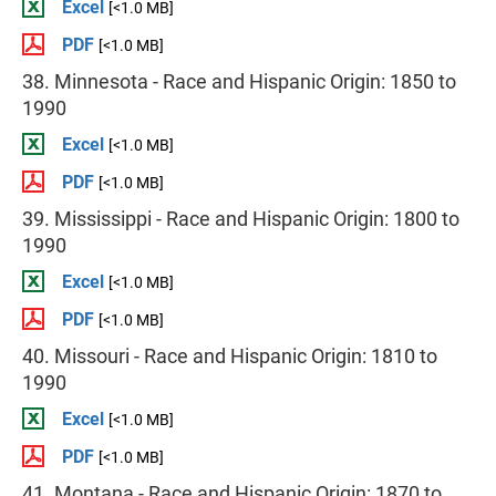
Excel
[<1.0 MB]
PDF
[<1.0 MB]
38. Minnesota - Race and Hispanic Origin: 1850 to
1990
Excel
[<1.0 MB]
PDF
[<1.0 MB]
39. Mississippi - Race and Hispanic Origin: 1800 to
1990
Excel
[<1.0 MB]
PDF
[<1.0 MB]
40. Missouri - Race and Hispanic Origin: 1810 to
1990
Excel
[<1.0 MB]
PDF
[<1.0 MB]
41. Montana - Race and Hispanic Origin: 1870 to