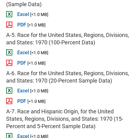
(Sample Data)
Excel
[<1.0 MB]
PDF
[<1.0 MB]
A-5. Race for the United States, Regions, Divisions,
and States: 1970 (100-Percent Data)
Excel
[<1.0 MB]
PDF
[<1.0 MB]
A-6. Race for the United States, Regions, Divisions,
and States: 1970 (20-Percent Sample Data)
Excel
[<1.0 MB]
PDF
[<1.0 MB]
A-7. Race and Hispanic Origin, for the United
States, Regions, Divisions, and States: 1970 (15-
Percent and 5-Percent Sample Data)
Excel
[<1.0 MB]