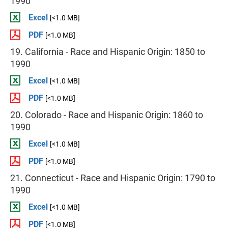
1990
Excel
[<1.0 MB]
PDF
[<1.0 MB]
19. California - Race and Hispanic Origin: 1850 to
1990
Excel
[<1.0 MB]
PDF
[<1.0 MB]
20. Colorado - Race and Hispanic Origin: 1860 to
1990
Excel
[<1.0 MB]
PDF
[<1.0 MB]
21. Connecticut - Race and Hispanic Origin: 1790 to
1990
Excel
[<1.0 MB]
PDF
[<1.0 MB]