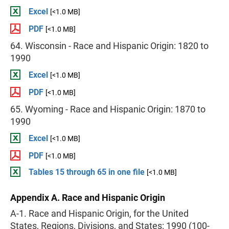
Excel
[<1.0 MB]
PDF
[<1.0 MB]
64. Wisconsin - Race and Hispanic Origin: 1820 to
1990
Excel
[<1.0 MB]
PDF
[<1.0 MB]
65. Wyoming - Race and Hispanic Origin: 1870 to
1990
Excel
[<1.0 MB]
PDF
[<1.0 MB]
Tables 15 through 65 in one file
[<1.0 MB]
Appendix A. Race and Hispanic Origin
A-1. Race and Hispanic Origin, for the United
States, Regions, Divisions, and States: 1990 (100-