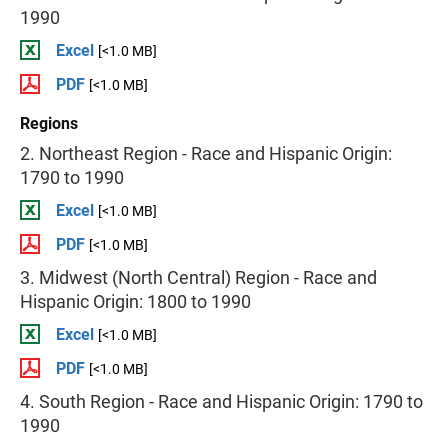
1990
Excel
[<1.0 MB]
PDF
[<1.0 MB]
Regions
2. Northeast Region - Race and Hispanic Origin:
1790 to 1990
Excel
[<1.0 MB]
PDF
[<1.0 MB]
3. Midwest (North Central) Region - Race and
Hispanic Origin: 1800 to 1990
Excel
[<1.0 MB]
PDF
[<1.0 MB]
4. South Region - Race and Hispanic Origin: 1790 to
1990