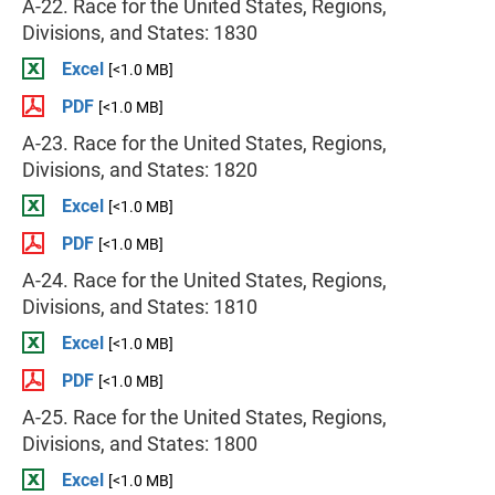
A-22. Race for the United States, Regions,
Divisions, and States: 1830
Excel
[<1.0 MB]
PDF
[<1.0 MB]
A-23. Race for the United States, Regions,
Divisions, and States: 1820
Excel
[<1.0 MB]
PDF
[<1.0 MB]
A-24. Race for the United States, Regions,
Divisions, and States: 1810
Excel
[<1.0 MB]
PDF
[<1.0 MB]
A-25. Race for the United States, Regions,
Divisions, and States: 1800
Excel
[<1.0 MB]