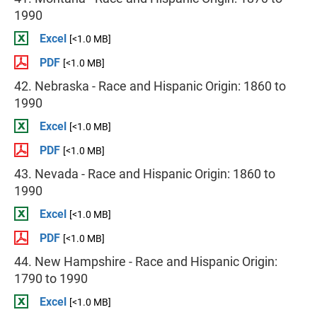
1990
Excel
[<1.0 MB]
PDF
[<1.0 MB]
42. Nebraska - Race and Hispanic Origin: 1860 to
1990
Excel
[<1.0 MB]
PDF
[<1.0 MB]
43. Nevada - Race and Hispanic Origin: 1860 to
1990
Excel
[<1.0 MB]
PDF
[<1.0 MB]
44. New Hampshire - Race and Hispanic Origin:
1790 to 1990
Excel
[<1.0 MB]