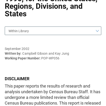
Regions, Divisions, and
States
Within Library
September 2002
Written by:
Campbell Gibson and Kay Jung
Working Paper Number:
POP-WP056
DISCLAIMER
This paper reports the results of research and
analysis undertaken by Census Bureau Staff. It has
undergone a more limited review than official
Census Bureau publications. This report is released