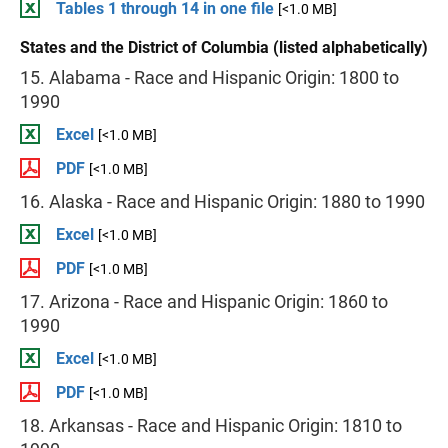
Tables 1 through 14 in one file
[<1.0 MB]
States and the District of Columbia (listed alphabetically)
15. Alabama - Race and Hispanic Origin: 1800 to
1990
Excel
[<1.0 MB]
PDF
[<1.0 MB]
16. Alaska - Race and Hispanic Origin: 1880 to 1990
Excel
[<1.0 MB]
PDF
[<1.0 MB]
17. Arizona - Race and Hispanic Origin: 1860 to
1990
Excel
[<1.0 MB]
PDF
[<1.0 MB]
18. Arkansas - Race and Hispanic Origin: 1810 to