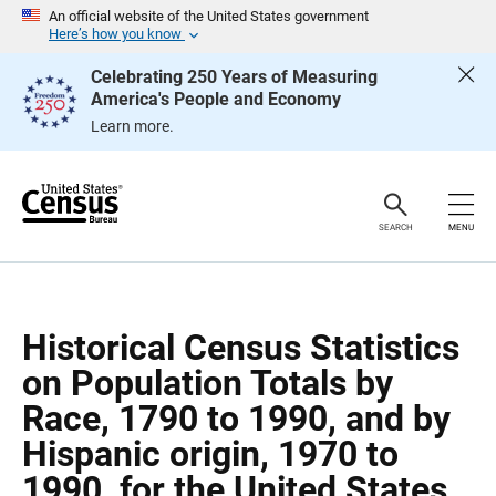
S
S
An official website of the United States government
k
k
Here’s how you know
i
i
p
p
Celebrating 250 Years of Measuring
H
N
America's People and Economy
e
a
a
v
Learn more.
d
i
e
g
r
a
t
i
o
SEARCH
MENU
n
Historical Census Statistics
on Population Totals by
Race, 1790 to 1990, and by
Hispanic origin, 1970 to
1990, for the United States,