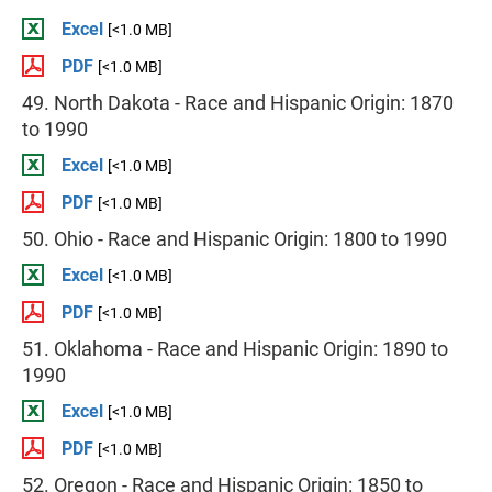
Excel
[<1.0 MB]
PDF
[<1.0 MB]
49. North Dakota - Race and Hispanic Origin: 1870
to 1990
Excel
[<1.0 MB]
PDF
[<1.0 MB]
50. Ohio - Race and Hispanic Origin: 1800 to 1990
Excel
[<1.0 MB]
PDF
[<1.0 MB]
51. Oklahoma - Race and Hispanic Origin: 1890 to
1990
Excel
[<1.0 MB]
PDF
[<1.0 MB]
52. Oregon - Race and Hispanic Origin: 1850 to