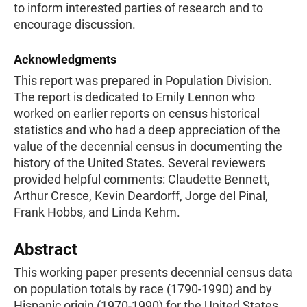
to inform interested parties of research and to
encourage discussion.
Acknowledgments
This report was prepared in Population Division.
The report is dedicated to Emily Lennon who
worked on earlier reports on census historical
statistics and who had a deep appreciation of the
value of the decennial census in documenting the
history of the United States. Several reviewers
provided helpful comments: Claudette Bennett,
Arthur Cresce, Kevin Deardorff, Jorge del Pinal,
Frank Hobbs, and Linda Kehm.
Abstract
This working paper presents decennial census data
on population totals by race (1790-1990) and by
Hispanic origin (1970-1990) for the United States,