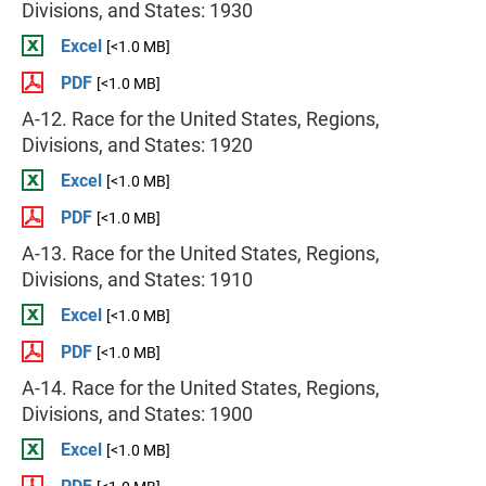
Divisions, and States: 1930
Excel
[<1.0 MB]
PDF
[<1.0 MB]
A-12. Race for the United States, Regions,
Divisions, and States: 1920
Excel
[<1.0 MB]
PDF
[<1.0 MB]
A-13. Race for the United States, Regions,
Divisions, and States: 1910
Excel
[<1.0 MB]
PDF
[<1.0 MB]
A-14. Race for the United States, Regions,
Divisions, and States: 1900
Excel
[<1.0 MB]