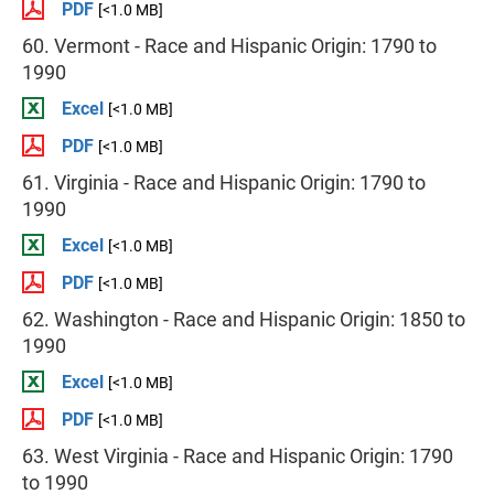
PDF
[<1.0 MB]
60. Vermont - Race and Hispanic Origin: 1790 to
1990
Excel
[<1.0 MB]
PDF
[<1.0 MB]
61. Virginia - Race and Hispanic Origin: 1790 to
1990
Excel
[<1.0 MB]
PDF
[<1.0 MB]
62. Washington - Race and Hispanic Origin: 1850 to
1990
Excel
[<1.0 MB]
PDF
[<1.0 MB]
63. West Virginia - Race and Hispanic Origin: 1790
to 1990