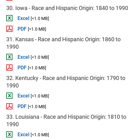
30. Iowa - Race and Hispanic Origin: 1840 to 1990
Excel
[<1.0 MB]
PDF
[<1.0 MB]
31. Kansas - Race and Hispanic Origin: 1860 to
1990
Excel
[<1.0 MB]
PDF
[<1.0 MB]
32. Kentucky - Race and Hispanic Origin: 1790 to
1990
Excel
[<1.0 MB]
PDF
[<1.0 MB]
33. Louisiana - Race and Hispanic Origin: 1810 to
1990
Excel
[<1.0 MB]