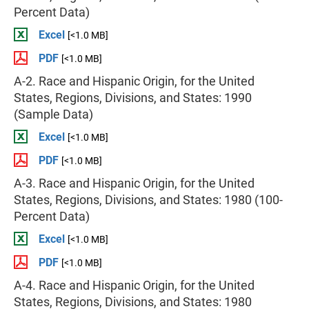
Percent Data)
Excel
[<1.0 MB]
PDF
[<1.0 MB]
A-2. Race and Hispanic Origin, for the United
States, Regions, Divisions, and States: 1990
(Sample Data)
Excel
[<1.0 MB]
PDF
[<1.0 MB]
A-3. Race and Hispanic Origin, for the United
States, Regions, Divisions, and States: 1980 (100-
Percent Data)
Excel
[<1.0 MB]
PDF
[<1.0 MB]
A-4. Race and Hispanic Origin, for the United
States, Regions, Divisions, and States: 1980