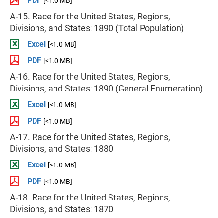
PDF
[<1.0 MB]
A-15. Race for the United States, Regions,
Divisions, and States: 1890 (Total Population)
Excel
[<1.0 MB]
PDF
[<1.0 MB]
A-16. Race for the United States, Regions,
Divisions, and States: 1890 (General Enumeration)
Excel
[<1.0 MB]
PDF
[<1.0 MB]
A-17. Race for the United States, Regions,
Divisions, and States: 1880
Excel
[<1.0 MB]
PDF
[<1.0 MB]
A-18. Race for the United States, Regions,
Divisions, and States: 1870