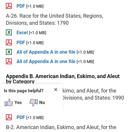
PDF
[<1.0 MB]
A-26. Race for the United States, Regions,
Divisions, and States: 1790
Excel
[<1.0 MB]
PDF
[<1.0 MB]
All of Appendix A in one file
[<1.0 MB]
All of Appendix A in one file
[<1.0 MB]
Appendix B. American Indian, Eskimo, and Aleut
by Category
✕
B-1. American Indian, Eskimo, and Aleut, for the
Is this page helpful?
United States, Regions, Divisions, and States: 1990
Yes
No
Excel
[<1.0 MB]
PDF
[<1.0 MB]
B-2. American Indian, Eskimo, and Aleut, for the