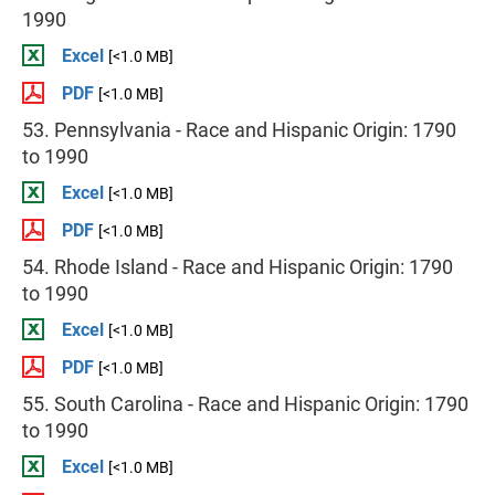
1990
Excel
[<1.0 MB]
PDF
[<1.0 MB]
53. Pennsylvania - Race and Hispanic Origin: 1790
to 1990
Excel
[<1.0 MB]
PDF
[<1.0 MB]
54. Rhode Island - Race and Hispanic Origin: 1790
to 1990
Excel
[<1.0 MB]
PDF
[<1.0 MB]
55. South Carolina - Race and Hispanic Origin: 1790
to 1990
Excel
[<1.0 MB]