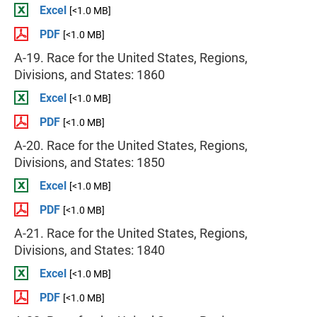
Excel
[<1.0 MB]
PDF
[<1.0 MB]
A-19. Race for the United States, Regions,
Divisions, and States: 1860
Excel
[<1.0 MB]
PDF
[<1.0 MB]
A-20. Race for the United States, Regions,
Divisions, and States: 1850
Excel
[<1.0 MB]
PDF
[<1.0 MB]
A-21. Race for the United States, Regions,
Divisions, and States: 1840
Excel
[<1.0 MB]
PDF
[<1.0 MB]