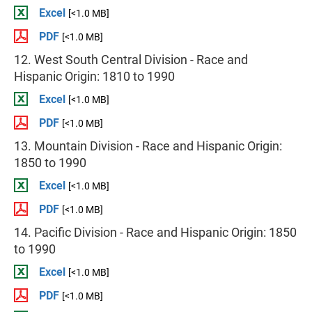
Excel
[<1.0 MB]
PDF
[<1.0 MB]
12. West South Central Division - Race and
Hispanic Origin: 1810 to 1990
Excel
[<1.0 MB]
PDF
[<1.0 MB]
13. Mountain Division - Race and Hispanic Origin:
1850 to 1990
Excel
[<1.0 MB]
PDF
[<1.0 MB]
14. Pacific Division - Race and Hispanic Origin: 1850
to 1990
Excel
[<1.0 MB]
PDF
[<1.0 MB]