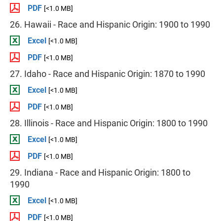
PDF
[<1.0 MB]
26. Hawaii - Race and Hispanic Origin: 1900 to 1990
Excel
[<1.0 MB]
PDF
[<1.0 MB]
27. Idaho - Race and Hispanic Origin: 1870 to 1990
Excel
[<1.0 MB]
PDF
[<1.0 MB]
28. Illinois - Race and Hispanic Origin: 1800 to 1990
Excel
[<1.0 MB]
PDF
[<1.0 MB]
29. Indiana - Race and Hispanic Origin: 1800 to
1990
Excel
[<1.0 MB]
PDF
[<1.0 MB]