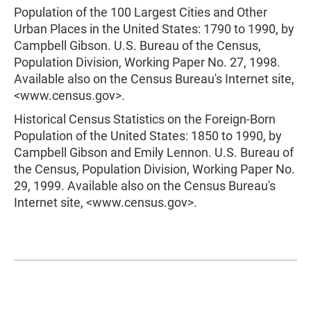
Population of the 100 Largest Cities and Other
Urban Places in the United States: 1790 to 1990, by
Campbell Gibson. U.S. Bureau of the Census,
Population Division, Working Paper No. 27, 1998.
Available also on the Census Bureau's Internet site,
<www.census.gov>.
Historical Census Statistics on the Foreign-Born
Population of the United States: 1850 to 1990, by
Campbell Gibson and Emily Lennon. U.S. Bureau of
the Census, Population Division, Working Paper No.
29, 1999. Available also on the Census Bureau's
Internet site, <www.census.gov>.