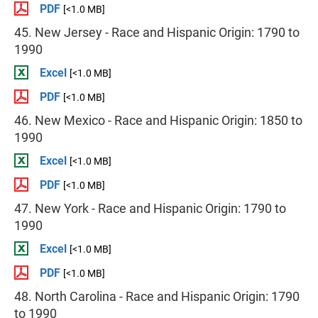
PDF
[<1.0 MB]
45. New Jersey - Race and Hispanic Origin: 1790 to
1990
Excel
[<1.0 MB]
PDF
[<1.0 MB]
46. New Mexico - Race and Hispanic Origin: 1850 to
1990
Excel
[<1.0 MB]
PDF
[<1.0 MB]
47. New York - Race and Hispanic Origin: 1790 to
1990
Excel
[<1.0 MB]
PDF
[<1.0 MB]
48. North Carolina - Race and Hispanic Origin: 1790
to 1990