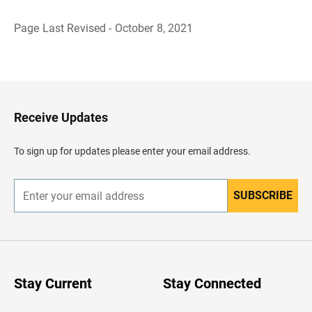
Page Last Revised - October 8, 2021
B
a
c
k
t
o
H
Receive Updates
e
a
d
To sign up for updates please enter your email address.
e
r
SUBSCRIBE
E
n
t
e
r
y
o
u
Stay Current
Stay Connected
r
e
m