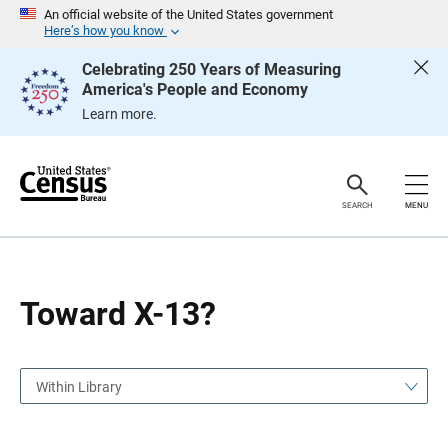
S
S
An official website of the United States government
k
k
Here’s how you know
i
i
p
p
Celebrating 250 Years of Measuring
H
N
America's People and Economy
e
a
a
v
Learn more.
d
i
e
g
r
a
t
i
o
SEARCH
MENU
n
Toward X-13?
Within Library