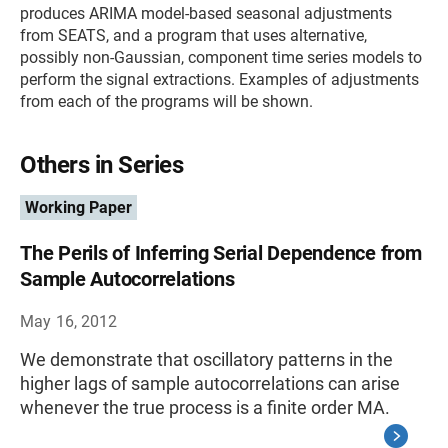
produces ARIMA model-based seasonal adjustments
from SEATS, and a program that uses alternative,
possibly non-Gaussian, component time series models to
perform the signal extractions. Examples of adjustments
from each of the programs will be shown.
Others in Series
Working Paper
The Perils of Inferring Serial Dependence from
Sample Autocorrelations
May 16, 2012
We demonstrate that oscillatory patterns in the
higher lags of sample autocorrelations can arise
whenever the true process is a finite order MA.