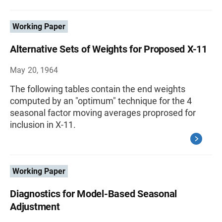
Working Paper
Alternative Sets of Weights for Proposed X-11
May 20, 1964
The following tables contain the end weights
computed by an "optimum" technique for the 4
seasonal factor moving averages proprosed for
inclusion in X-11.
Working Paper
Diagnostics for Model-Based Seasonal
Adjustment