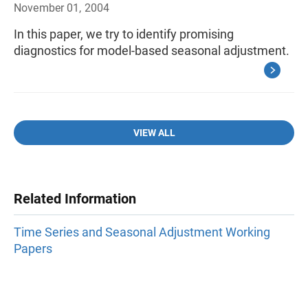
November 01, 2004
In this paper, we try to identify promising
diagnostics for model-based seasonal adjustment.
VIEW ALL
Related Information
Time Series and Seasonal Adjustment Working
Papers