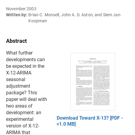
November 2003
Written by:
Brian C. Monsell, John A. D. Aston, and Siem Jan
Koopman
Abstract
What further
developments can
be expected in the
X-12-ARIMA
seasonal
adjustment
package? This
paper will deal with
two areas of
development: an
Download Toward X-13? [PDF -
experimental
<1.0 MB]
version of X-12-
ARIMA that