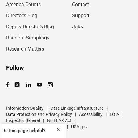
America Counts
Contact
a
i
l
Director’s Blog
Support
a
d
Deputy Director’s Blog
Jobs
d
r
Random Samplings
e
s
Research Matters
s
Follow
Information Quality
|
Data Linkage Infrastructure
|
Data Protection and Privacy Policy
|
Accessibility
|
FOIA
|
Inspector General
|
No FEAR Act
|
U.S. Department of Commerce
|
USA.gov
✕
Is this page helpful?