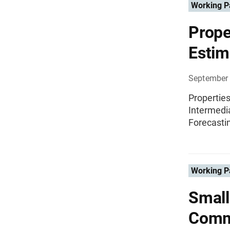
Working P
Prope
Estim
September 
Propertie
Intermedi
Forecasti
Working P
Small
Commu