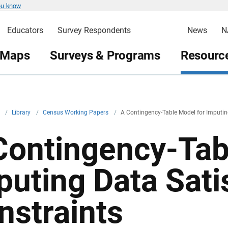
ou know
Educators
Survey Respondents
News
N
 Maps
Surveys & Programs
Resource
v
/
Library
/
Census Working Papers
/
A Contingency-Table Model for Imputing
Contingency-Tab
puting Data Sati
nstraints