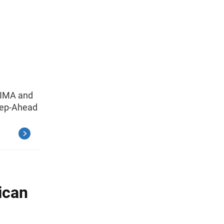
RIMA and
tep-Ahead
ican