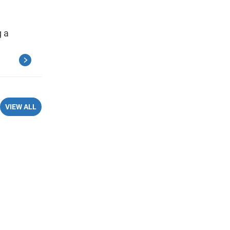
 a
VIEW ALL