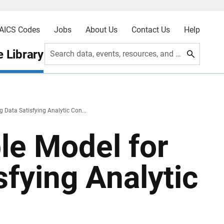
AICS Codes
Jobs
About Us
Contact Us
Help
 Library
Search data, events, resources, and more
 Data Satisfying Analytic Con...
le Model for
sfying Analytic