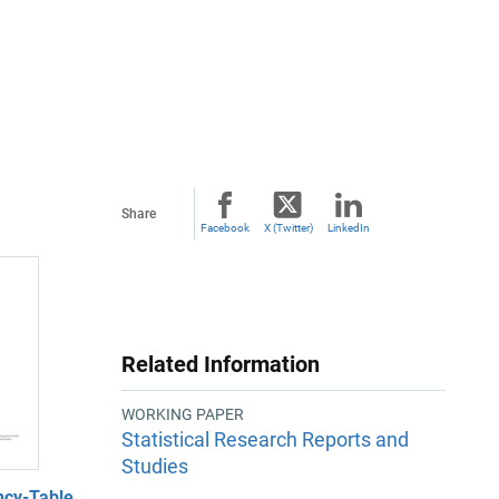
Share
Facebook
X (Twitter)
LinkedIn
Related Information
WORKING PAPER
Statistical Research Reports and
Studies
ncy-Table