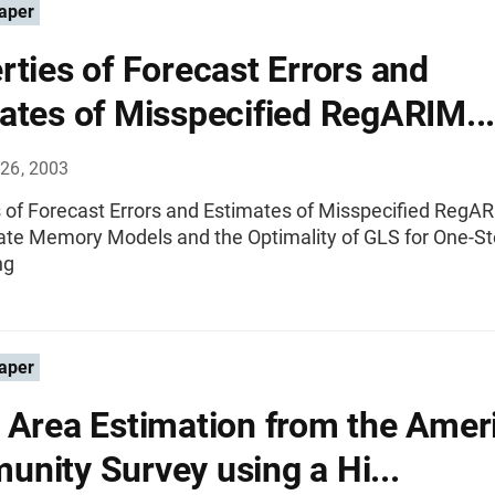
aper
rties of Forecast Errors and
ates of Misspecified RegARIM...
26, 2003
s of Forecast Errors and Estimates of Misspecified RegA
ate Memory Models and the Optimality of GLS for One-S
ng
aper
 Area Estimation from the Amer
nity Survey using a Hi...