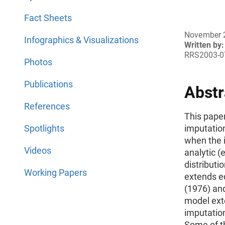
Fact Sheets
November 
Infographics & Visualizations
Written by:
RRS2003-0
Photos
Publications
Abstr
References
This pape
Spotlights
imputation
when the 
Videos
analytic (
distributi
Working Papers
extends ed
(1976) an
model ext
imputation
Some of t