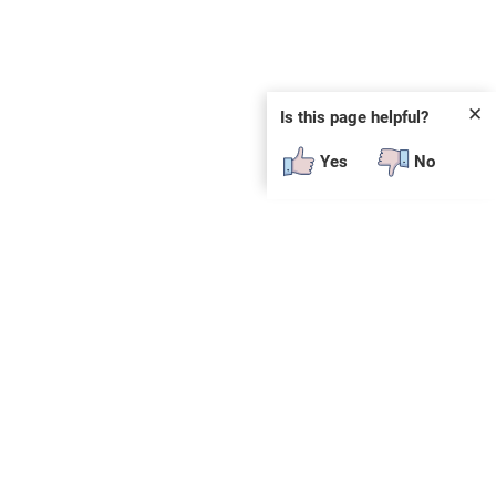
✕
Is this page helpful?
Yes
No