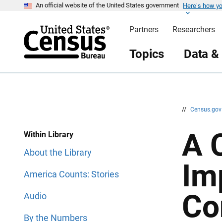
Here’s how y
S
S
An official website of the United States government
k
k
i
i
Partners
Researchers
p
p
H
N
e
a
Topics
Data &
a
v
d
i
e
g
r
a
t
i
o
n
//
Census.go
A 
Within Library
About the Library
Im
America Counts: Stories
Co
Audio
By the Numbers