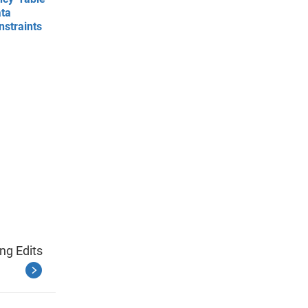
ata
nstraints
ng Edits