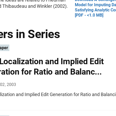
Model for Imputing D
d Thibaudeau and Winkler (2002).
Satisfying Analytic Co
[PDF - <1.0 MB]
rs in Series
aper
 Localization and Implied Edit
ation for Ratio and Balanc...
02, 2003
lization and Implied Edit Generation for Ratio and Balanci