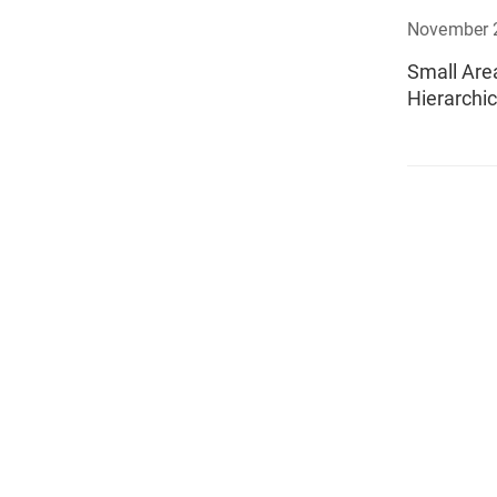
November 
Small Are
Hierarchic