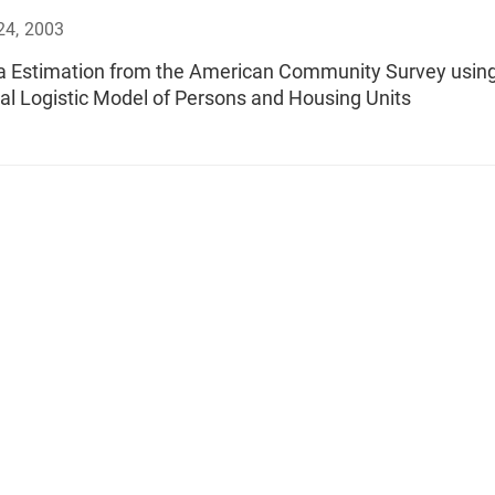
24, 2003
a Estimation from the American Community Survey using
al Logistic Model of Persons and Housing Units