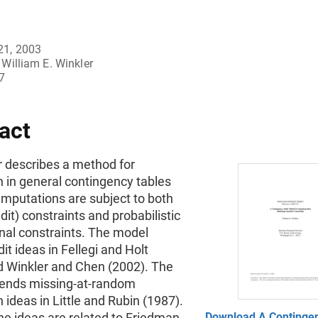
21, 2003
William E. Winkler
7
act
r describes a method for
 in general contingency tables
imputations are subject to both
edit) constraints and probabilistic
onal constraints. The model
it ideas in Fellegi and Holt
d Winkler and Chen (2002). The
ends missing-at-random
 ideas in Little and Rubin (1987).
he ideas are related to Friedman
Download A Continge