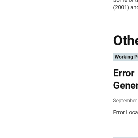
(2001) an
Othe
Working P
Error
Gener
September 
Error Loca