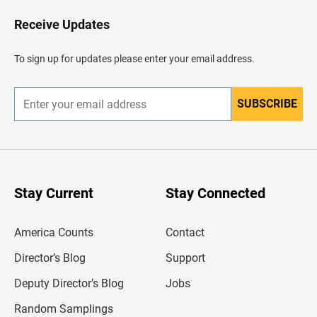
o
H
Receive Updates
e
a
d
To sign up for updates please enter your email address.
e
r
SUBSCRIBE
E
n
t
e
r
y
o
u
Stay Current
Stay Connected
r
e
m
America Counts
Contact
a
i
l
Director’s Blog
Support
a
d
Deputy Director’s Blog
Jobs
d
r
Random Samplings
e