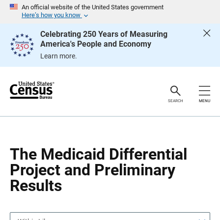
S
S
An official website of the United States government
k
k
Here’s how you know
i
i
p
p
Celebrating 250 Years of Measuring
H
N
America's People and Economy
e
a
a
v
Learn more.
d
i
e
g
r
a
t
i
o
SEARCH
MENU
n
The Medicaid Differential
Project and Preliminary
Results