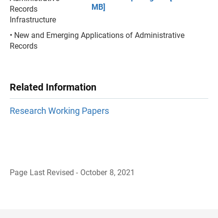
MB]
Records
Infrastructure
• New and Emerging Applications of Administrative
Records
Related Information
Research Working Papers
Page Last Revised - October 8, 2021
B
a
c
k
t