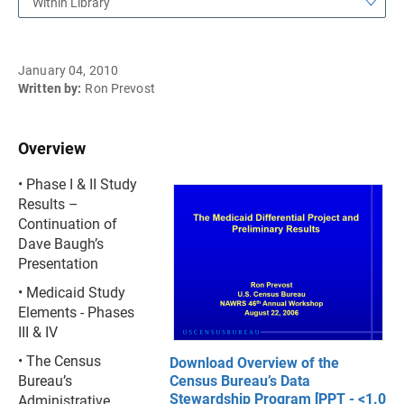
Within Library
January 04, 2010
Written by:
Ron Prevost
Overview
• Phase I & II Study
Results –
Continuation of
Dave Baugh’s
Presentation
• Medicaid Study
Elements - Phases
III & IV
• The Census
Download Overview of the
Bureau’s
Census Bureau’s Data
Stewardship Program [PPT - <1.0
Administrative