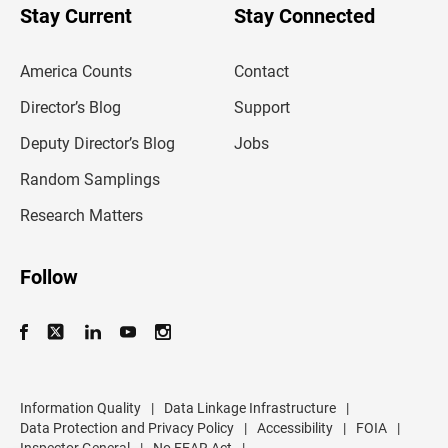
u
Stay Current
Stay Connected
r
e
m
America Counts
Contact
a
i
l
Director’s Blog
Support
a
d
Deputy Director’s Blog
Jobs
d
r
Random Samplings
e
s
Research Matters
s
Follow
Information Quality
|
Data Linkage Infrastructure
|
Data Protection and Privacy Policy
|
Accessibility
|
FOIA
|