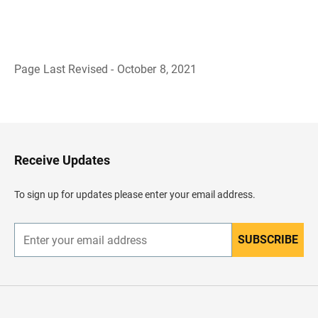
Page Last Revised - October 8, 2021
B
a
c
k
t
o
H
Receive Updates
e
a
d
To sign up for updates please enter your email address.
e
r
SUBSCRIBE
E
n
t
e
r
y
o