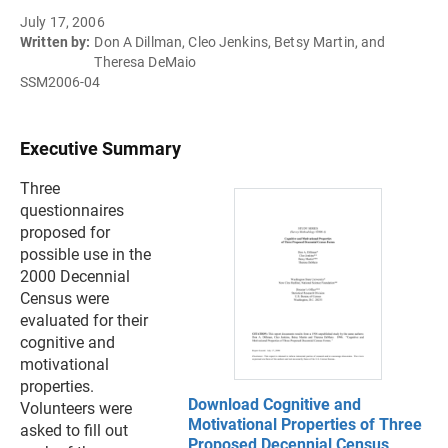
July 17, 2006
Written by:
Don A Dillman, Cleo Jenkins, Betsy Martin, and
Theresa DeMaio
SSM2006-04
Executive Summary
Three
questionnaires
proposed for
possible use in the
2000 Decennial
Census were
evaluated for their
cognitive and
motivational
properties.
Download Cognitive and
Volunteers were
Motivational Properties of Three
asked to fill out
Proposed Decennial Census