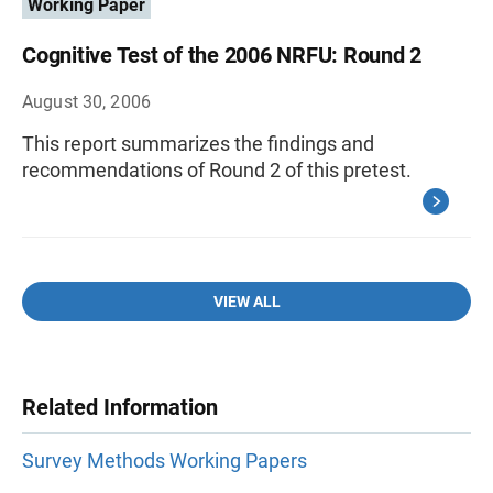
Working Paper
Cognitive Test of the 2006 NRFU: Round 2
August 30, 2006
This report summarizes the findings and
recommendations of Round 2 of this pretest.
VIEW ALL
Related Information
Survey Methods Working Papers