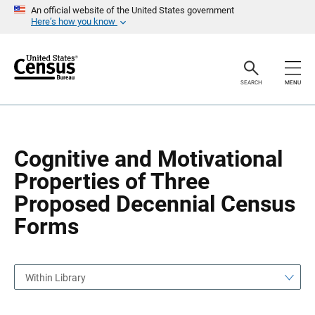
S
S
An official website of the United States government
k
k
Here’s how you know
i
i
p
p
H
N
e
a
a
v
SEARCH
MENU
d
i
e
g
r
a
t
i
o
Cognitive and Motivational
n
Properties of Three
Proposed Decennial Census
Forms
Within Library