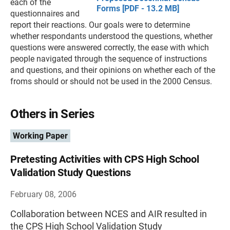
each of the
Forms [PDF - 13.2 MB]
questionnaires and
report their reactions. Our goals were to determine
whether respondants understood the questions, whether
questions were answered correctly, the ease with which
people navigated through the sequence of instructions
and questions, and their opinions on whether each of the
froms should or should not be used in the 2000 Census.
Others in Series
Working Paper
Pretesting Activities with CPS High School
Validation Study Questions
February 08, 2006
Collaboration between NCES and AIR resulted in
the CPS High School Validation Study