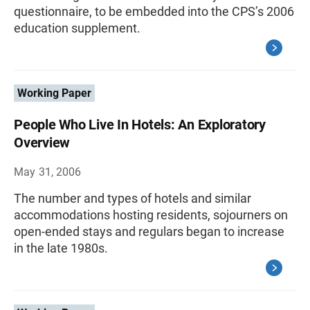
questionnaire, to be embedded into the CPS’s 2006
education supplement.
Working Paper
People Who Live In Hotels: An Exploratory
Overview
May 31, 2006
The number and types of hotels and similar
accommodations hosting residents, sojourners on
open-ended stays and regulars began to increase
in the late 1980s.