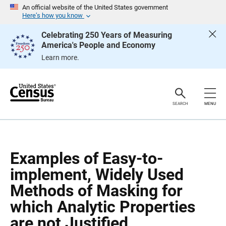
S
S
An official website of the United States government
k
k
Here’s how you know
i
i
p
p
Celebrating 250 Years of Measuring
H
N
America's People and Economy
e
a
a
v
Learn more.
d
i
e
g
r
a
t
i
o
SEARCH
MENU
n
Examples of Easy-to-
implement, Widely Used
Methods of Masking for
which Analytic Properties
are not Justified