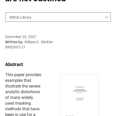
Within Library
December 29, 2007
Written by:
William E. Winkler
RRS2007-21
Abstract
This paper provides
examples that
illustrate the severe
analytic distortions
of many widely
used masking
methods that have
been in use for a