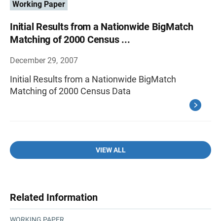
Working Paper
Initial Results from a Nationwide BigMatch
Matching of 2000 Census ...
December 29, 2007
Initial Results from a Nationwide BigMatch
Matching of 2000 Census Data
VIEW ALL
Related Information
WORKING PAPER