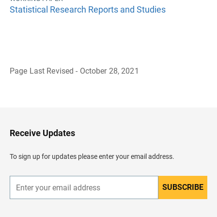
Statistical Research Reports and Studies
Page Last Revised - October 28, 2021
B
a
c
k
t
o
H
Receive Updates
e
a
d
To sign up for updates please enter your email address.
e
r
SUBSCRIBE
E
n
t
e