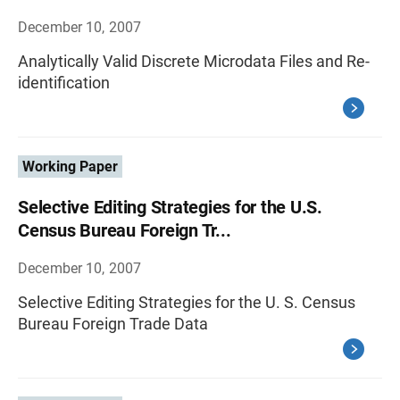
December 10, 2007
Analytically Valid Discrete Microdata Files and Re-
identification
Working Paper
Selective Editing Strategies for the U.S.
Census Bureau Foreign Tr...
December 10, 2007
Selective Editing Strategies for the U. S. Census
Bureau Foreign Trade Data