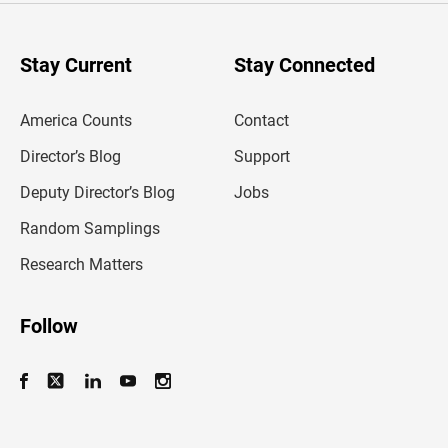
r
y
o
u
Stay Current
Stay Connected
r
e
m
America Counts
Contact
a
i
l
Director’s Blog
Support
a
d
Deputy Director’s Blog
Jobs
d
r
Random Samplings
e
s
Research Matters
s
Follow