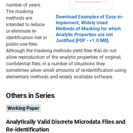
number of years.
The masking
Download Examples of Easy-to-
methods are
implement, Widely Used
intended to reduce
Methods of Masking for which
or eliminate re-
Analytic Properties are not
identification risk in
Justified [PDF - <1.0 MB]
public-use files.
Although the masking methods yield files that do not
allow reproduction of the analytic properties of original,
confidential files, in a number of situations they
sometimes allow small amounts of re-identification using
elementary methods and widely available software.
Others in Series
Working Paper
Analytically Valid Discrete Microdata Files and
Re-identification