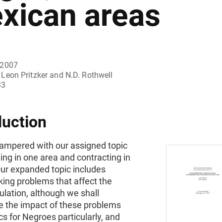
xican areas
 2007
Leon Pritzker and N.D. Rothwell
33
duction
ampered with our assigned topic
ng in one area and contracting in
Our expanded topic includes
ing problems that affect the
ulation, although we shall
 the impact of these problems
ics for Negroes particularly, and