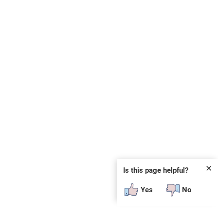
✕
Is this page helpful?
Yes
No