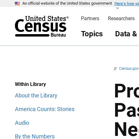
Here’s how y
S
S
An official website of the United States government
k
k
i
i
Partners
Researchers
p
p
H
N
e
a
Topics
Data &
a
v
d
i
e
g
r
a
t
i
o
n
//
Census.go
Pro
Within Library
About the Library
Pa
America Counts: Stories
Ne
Audio
By the Numbers