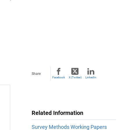
Share
Facebook
X (Twitter)
LinkedIn
Related Information
Survey Methods Working Papers