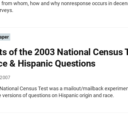
 from whom, how and why nonresponse occurs in decenn
rveys.
aper
ts of the 2003 National Census 
ce & Hispanic Questions
 2007
National Census Test was a mailout/mailback experiment
e versions of questions on Hispanic origin and race.