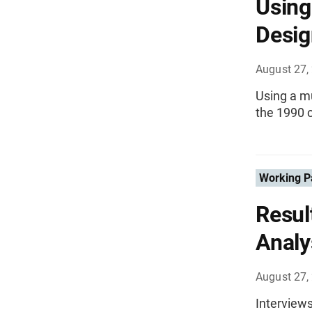
Using
Desig
August 27,
Using a mu
the 1990 
Working P
Resul
Analy
August 27,
Interviews