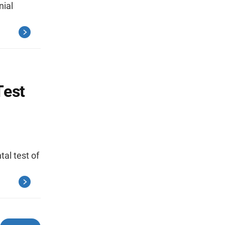
ial
Test
al test of