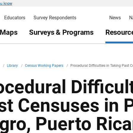
ou know
Educators
Survey Respondents
News
N
 Maps
Surveys & Programs
Resource
v
/
Library
/
Census Working Papers
/
Procedural Difficulties in Taking Past 
cedural Difficul
st Censuses in 
gro, Puerto Rica