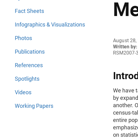
Me
Fact Sheets
Infographics & Visualizations
Photos
August 28,
Written by:
Publications
RSM2007-
References
Intro
Spotlights
We have t
Videos
by expandi
another. 
Working Papers
census-tak
entire pop
emphasize
on statist