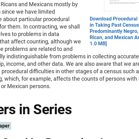
o Ricans and Mexicans mostly by
n since we have limited
 about particular procedural
Download Procedural D
in Taking Past Census
or them. In contracting, we shall
Predominantly Negro,
elves to problems in data
Rican, and Mexican Ar
 that affect counting, although we
1.0 MB]
e problems are related to and
ly indistinguishable from problems in collecting accurate
ip, income, and other data. We are also aware that we are
t procedural difficulties in other stages of a census such 
, which, for example, affects the counts of persons with
or Mexican persons.
rs in Series
aper