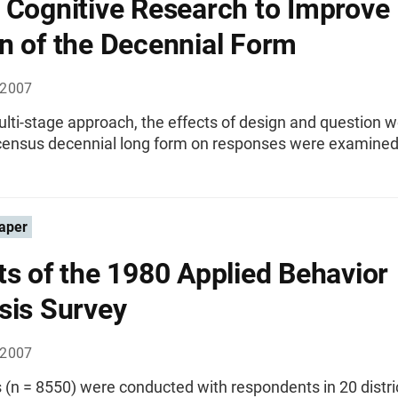
 Cognitive Research to Improve
n of the Decennial Form
 2007
lti-stage approach, the effects of design and question 
census decennial long form on responses were examined
aper
ts of the 1980 Applied Behavior
sis Survey
 2007
 (n = 8550) were conducted with respondents in 20 distri