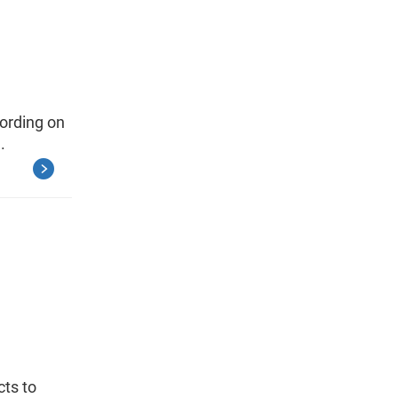
wording on
.
cts to