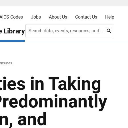
AICS Codes
Jobs
About Us
Contact Us
Help
 Library
Search data, events, resources, and more
Censuses
ties in Taking
Predominantly
n, and