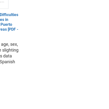
ifficulties
es in
 Puerto
eas [PDF -
 age, sex,
 slighting
as data
 Spanish