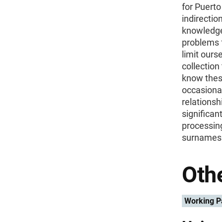
for Puert
indirectio
knowledge
problems f
limit ours
collection
know thes
occasional
relationsh
significan
processing
surnames 
Othe
Working P