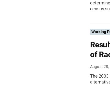
determine
census su
Working P
Resul
of Ra
August 28,
The 2003 
alternativ