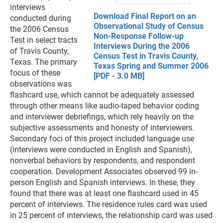
interviews
Download Final Report on an
conducted during
Observational Study of Census
the 2006 Census
Non-Response Follow-up
Test in select tracts
Interviews During the 2006
of Travis County,
Census Test in Travis County,
Texas. The primary
Texas Spring and Summer 2006
focus of these
[PDF - 3.0 MB]
observations was
flashcard use, which cannot be adequately assessed
through other means like audio-taped behavior coding
and interviewer debriefings, which rely heavily on the
subjective assessments and honesty of interviewers.
Secondary foci of this project included language use
(interviews were conducted in English and Spanish),
nonverbal behaviors by respondents, and respondent
cooperation. Development Associates observed 99 in-
person English and Spanish interviews. In these, they
found that there was at least one flashcard used in 45
percent of interviews. The residence rules card was used
in 25 percent of interviews, the relationship card was used