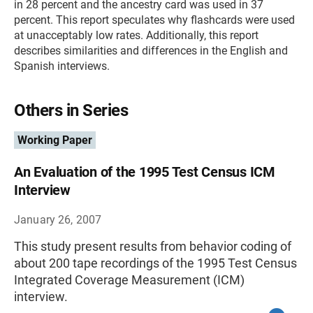
in 28 percent and the ancestry card was used in 37
percent. This report speculates why flashcards were used
at unacceptably low rates. Additionally, this report
describes similarities and differences in the English and
Spanish interviews.
Others in Series
Working Paper
An Evaluation of the 1995 Test Census ICM
Interview
January 26, 2007
This study present results from behavior coding of
about 200 tape recordings of the 1995 Test Census
Integrated Coverage Measurement (ICM)
interview.