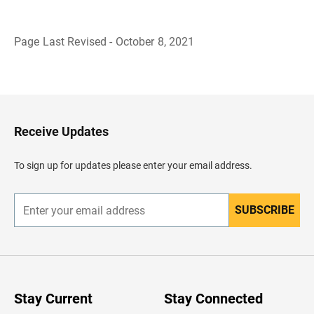
Page Last Revised - October 8, 2021
B
a
c
k
t
o
H
Receive Updates
e
a
d
To sign up for updates please enter your email address.
e
r
SUBSCRIBE
E
n
t
e
r
y
o
u
Stay Current
Stay Connected
r