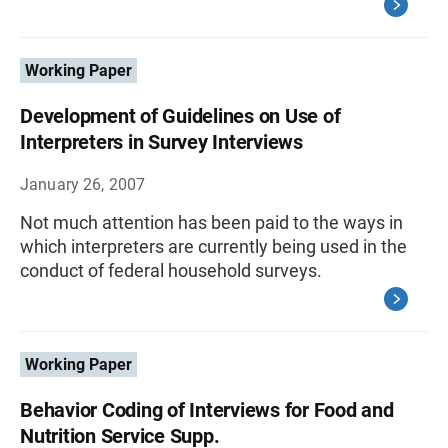
Working Paper
Development of Guidelines on Use of
Interpreters in Survey Interviews
January 26, 2007
Not much attention has been paid to the ways in
which interpreters are currently being used in the
conduct of federal household surveys.
Working Paper
Behavior Coding of Interviews for Food and
Nutrition Service Supp.