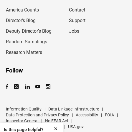
e
m
America Counts
Contact
a
i
l
Director’s Blog
Support
a
d
Deputy Director’s Blog
Jobs
d
r
Random Samplings
e
s
Research Matters
s
Follow
Information Quality
|
Data Linkage Infrastructure
|
Data Protection and Privacy Policy
|
Accessibility
|
FOIA
|
Inspector General
|
No FEAR Act
|
U.S. Department of Commerce
|
USA.gov
✕
Is this page helpful?