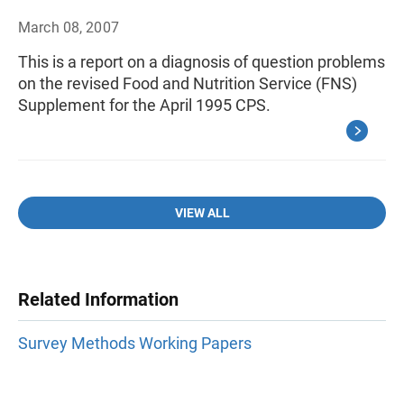
March 08, 2007
This is a report on a diagnosis of question problems
on the revised Food and Nutrition Service (FNS)
Supplement for the April 1995 CPS.
VIEW ALL
Related Information
Survey Methods Working Papers