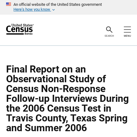
S
S
An official website of the United States government
k
k
Here’s how you know
i
i
p
p
H
N
e
a
a
v
SEARCH
MENU
d
i
e
g
r
a
t
i
o
Final Report on an
n
Observational Study of
Census Non-Response
Follow-up Interviews During
the 2006 Census Test in
Travis County, Texas Spring
and Summer 2006