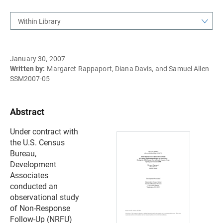
Within Library
January 30, 2007
Written by:
Margaret Rappaport, Diana Davis, and Samuel Allen
SSM2007-05
Abstract
Under contract with
the U.S. Census
Bureau,
Development
Associates
conducted an
observational study
of Non-Response
Follow-Up (NRFU)