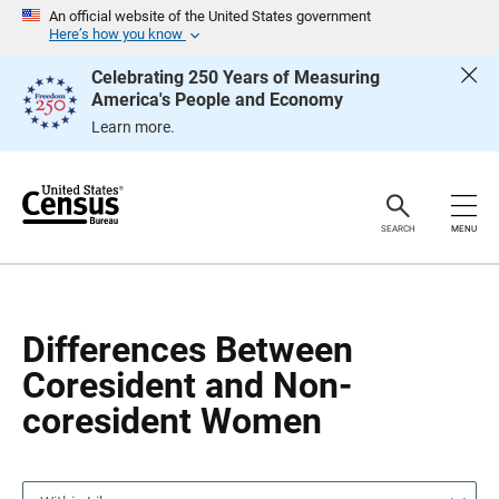
S
S
An official website of the United States government
k
k
Here’s how you know
i
i
p
p
Celebrating 250 Years of Measuring
H
N
America's People and Economy
e
a
a
v
Learn more.
d
i
e
g
r
a
t
i
o
SEARCH
MENU
n
Differences Between
Coresident and Non-
coresident Women