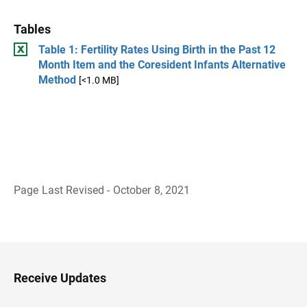
Tables
Table 1: Fertility Rates Using Birth in the Past 12
Month Item and the Coresident Infants Alternative
Method
[<1.0 MB]
Page Last Revised - October 8, 2021
B
a
c
k
t
o
H
Receive Updates
e
a
d