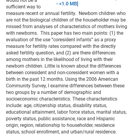
would not be a
- <1.0 MB]
sufficient way to
measure recent or annual fertility. Newborn children who
are not the biological children of the householder may be
missed from analyses of characteristics of mothers living
with newborns. This paper has two main points: (1) the
evaluation of the use “coresident infants” as a proxy
measure for fertility rates compared with the directly
asked fertility question, and (2) are there differences
among mothers in the likelihood of living with their
newborn children. Little is known about the differences
between coresident and non-coresident women with a
birth in the past 12 months. Using the 2006 American
Community Survey, I examine differences between these
two groups by a number of demographic and
socioeconomic characteristics. These characteristics
include: age, citizenship status, disability status,
educational attainment, labor force status, marital status,
poverty status, public assistance, race and Hispanic
origin, region, relationship to householder, residence
status, school enrollment, and urban/rural residence.