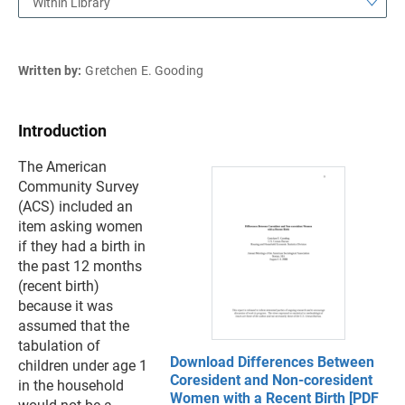
Within Library
Written by:
Gretchen E. Gooding
Introduction
The American
Community Survey
(ACS) included an
item asking women
if they had a birth in
the past 12 months
(recent birth)
because it was
assumed that the
tabulation of
Download Differences Between
children under age 1
Coresident and Non-coresident
in the household
Women with a Recent Birth [PDF