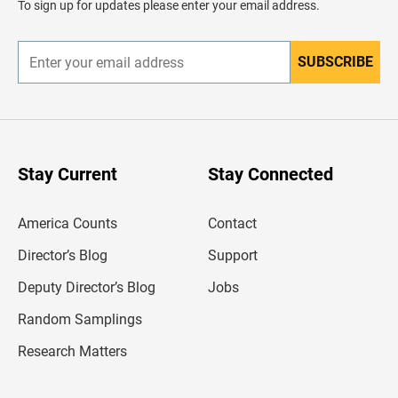
To sign up for updates please enter your email address.
e
r
SUBSCRIBE
E
n
t
e
r
y
o
u
Stay Current
Stay Connected
r
e
m
America Counts
Contact
a
i
l
Director’s Blog
Support
a
d
Deputy Director’s Blog
Jobs
d
r
Random Samplings
e
s
Research Matters
s