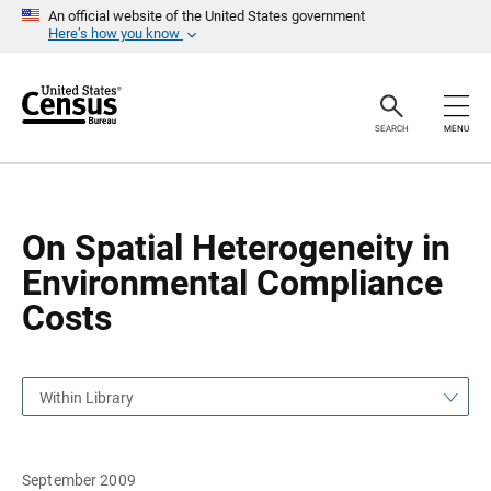
S
S
An official website of the United States government
k
k
Here’s how you know
i
i
p
p
H
N
e
a
a
v
SEARCH
MENU
d
i
e
g
r
a
t
i
o
On Spatial Heterogeneity in
n
Environmental Compliance
Costs
Within Library
September 2009