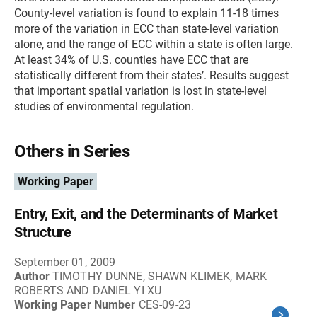
County-level variation is found to explain 11-18 times
more of the variation in ECC than state-level variation
alone, and the range of ECC within a state is often large.
At least 34% of U.S. counties have ECC that are
statistically different from their states’. Results suggest
that important spatial variation is lost in state-level
studies of environmental regulation.
Others in Series
Working Paper
Entry, Exit, and the Determinants of Market
Structure
September 01, 2009
Author
TIMOTHY DUNNE, SHAWN KLIMEK, MARK
ROBERTS AND DANIEL YI XU
Working Paper Number
CES-09-23