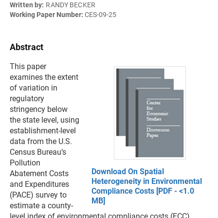
Written by:
RANDY BECKER
Working Paper Number:
CES-09-25
Abstract
This paper
examines the extent
of variation in
regulatory
stringency below
the state level, using
establishment-level
data from the U.S.
Census Bureau’s
Pollution
Download On Spatial
Abatement Costs
Heterogeneity in Environmental
and Expenditures
Compliance Costs [PDF - <1.0
(PACE) survey to
MB]
estimate a county-
level index of environmental compliance costs (ECC).