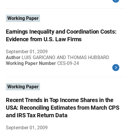
Working Paper
Earnings Inequality and Coordination Costs:
Evidence from U.S. Law Firms
September 01, 2009
Author
LUIS GARICANO AND THOMAS HUBBARD
Working Paper Number
CES-09-24
Working Paper
Recent Trends in Top Income Shares in the
USA: Reconciling Estimates from March CPS
and IRS Tax Return Data
September 01, 2009