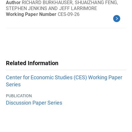
Author
RICHARD BURKHAUSER, SHUAIZHANG FENG,
STEPHEN JENKINS AND JEFF LARRIMORE
Working Paper Number
CES-09-26
Related Information
Center for Economic Studies (CES) Working Paper
Series
PUBLICATION
Discussion Paper Series