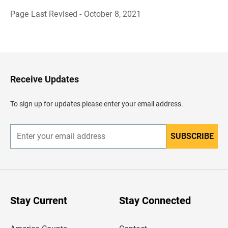
Page Last Revised - October 8, 2021
B
a
c
k
t
o
H
Receive Updates
e
a
d
To sign up for updates please enter your email address.
e
r
SUBSCRIBE
E
n
t
e
r
y
o
u
Stay Current
Stay Connected
r
e
m