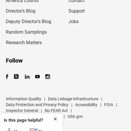
America Counts
Contact
a
i
l
Director’s Blog
Support
a
d
Deputy Director’s Blog
Jobs
d
r
Random Samplings
e
s
Research Matters
s
Follow
Information Quality
|
Data Linkage Infrastructure
|
Data Protection and Privacy Policy
|
Accessibility
|
FOIA
|
Inspector General
|
No FEAR Act
|
U.S. Department of Commerce
|
USA.gov
✕
Is this page helpful?