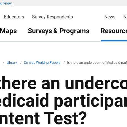
ou know
Educators
Survey Respondents
News
N
 Maps
Surveys & Programs
Resource
v
/
Library
/
Census Working Papers
/
Is there an undercount of Medicaid par
 there an underc
dicaid participa
ntent Test?