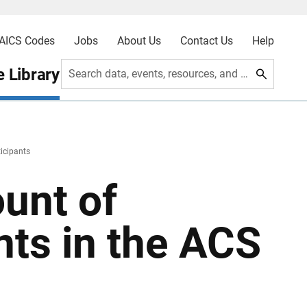
AICS Codes
Jobs
About Us
Contact Us
Help
 Library
Search data, events, resources, and more
ticipants
ount of
nts in the ACS