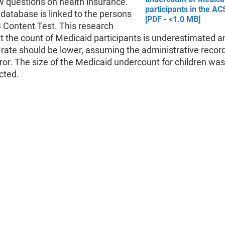
w questions on health insurance.
participants in the ACS
database is linked to the persons
[PDF - <1.0 MB]
 Content Test. This research
 the count of Medicaid participants is underestimated a
rate should be lower, assuming the administrative recor
ror. The size of the Medicaid undercount for children was
cted.