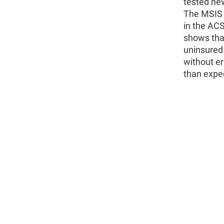
tested ne
The MSIS 
in the ACS
shows that
uninsured 
without er
than expe