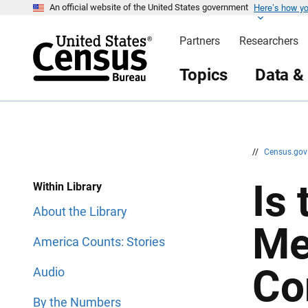
Here’s how y
S
S
An official website of the United States government
k
k
i
i
Partners
Researchers
p
p
H
N
e
a
Topics
Data &
a
v
d
i
e
g
r
a
t
i
o
n
//
Census.go
Is
Within Library
About the Library
Me
America Counts: Stories
Co
Audio
By the Numbers