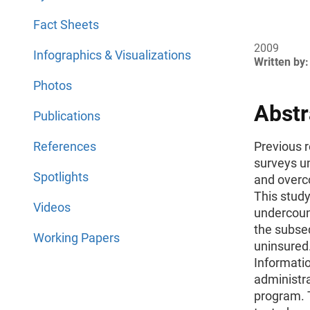
Fact Sheets
2009
Infographics & Visualizations
Written by:
Photos
Abstr
Publications
References
Previous 
surveys u
Spotlights
and overc
This stud
Videos
undercoun
the subse
Working Papers
uninsured.
Informati
administr
program.