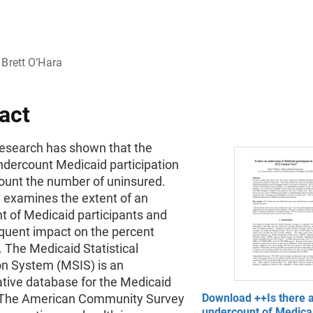
Brett O’Hara
act
research has shown that the
ndercount Medicaid participation
ount the number of uninsured.
y examines the extent of an
t of Medicaid participants and
quent impact on the percent
 The Medicaid Statistical
on System (MSIS) is an
ative database for the Medicaid
 The American Community Survey
Download ++Is there 
undercount of Medica