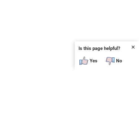
✕
Is this page helpful?
Yes
No