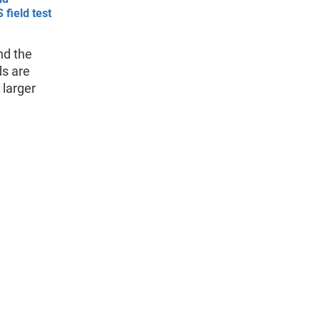
 field test
nd the
ds are
 larger