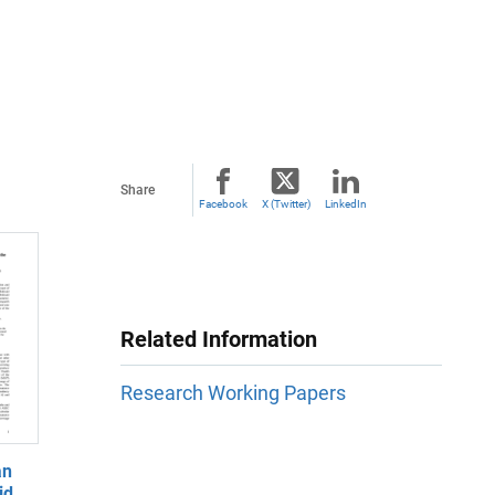
Share
Facebook
X (Twitter)
LinkedIn
Related Information
Research Working Papers
an
id