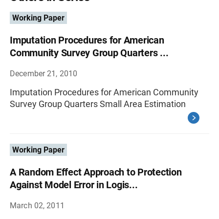
Working Paper
Imputation Procedures for American
Community Survey Group Quarters ...
December 21, 2010
Imputation Procedures for American Community
Survey Group Quarters Small Area Estimation
Working Paper
A Random Effect Approach to Protection
Against Model Error in Logis...
March 02, 2011