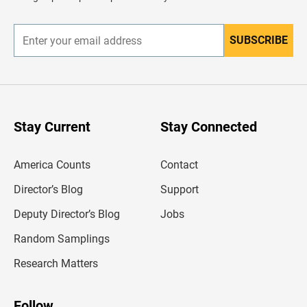
e
r
SUBSCRIBE
E
n
t
e
r
y
o
u
Stay Current
Stay Connected
r
e
m
America Counts
Contact
a
i
l
Director’s Blog
Support
a
d
Deputy Director’s Blog
Jobs
d
r
Random Samplings
e
s
Research Matters
s
Follow