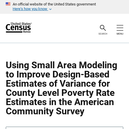
S
S
An official website of the United States government
k
k
Here’s how you know
i
i
p
p
H
N
e
a
a
v
SEARCH
MENU
d
i
e
g
r
a
t
i
o
Using Small Area Modeling
n
to Improve Design-Based
Estimates of Variance for
County Level Poverty Rate
Estimates in the American
Community Survey