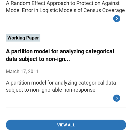
A Random Effect Approach to Protection Against
Model Error in Logistic Models of Census Coverage
Working Paper
A partition model for analyzing categorical
data subject to non-ign...
March 17, 2011
A partition model for analyzing categorical data
subject to non-ignorable non-response
VIEW ALL