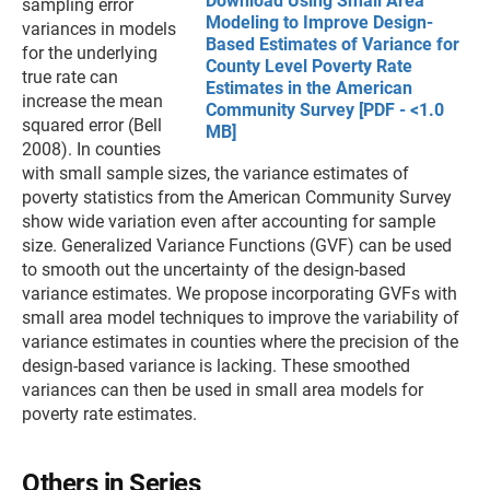
Download Using Small Area
sampling error
Modeling to Improve Design-
variances in models
Based Estimates of Variance for
for the underlying
County Level Poverty Rate
true rate can
Estimates in the American
increase the mean
Community Survey [PDF - <1.0
squared error (Bell
MB]
2008). In counties
with small sample sizes, the variance estimates of
poverty statistics from the American Community Survey
show wide variation even after accounting for sample
size. Generalized Variance Functions (GVF) can be used
to smooth out the uncertainty of the design-based
variance estimates. We propose incorporating GVFs with
small area model techniques to improve the variability of
variance estimates in counties where the precision of the
design-based variance is lacking. These smoothed
variances can then be used in small area models for
poverty rate estimates.
Others in Series