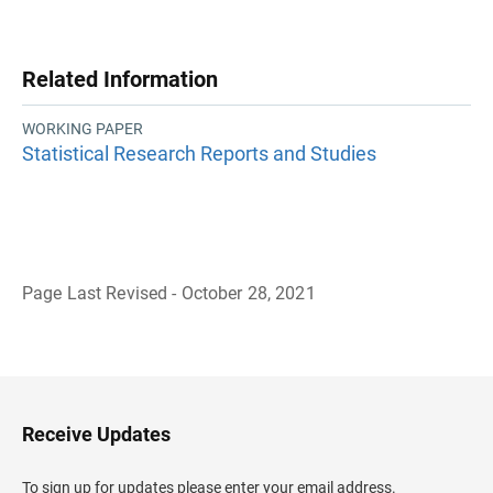
Related Information
WORKING PAPER
Statistical Research Reports and Studies
Page Last Revised - October 28, 2021
B
a
c
k
t
o
H
Receive Updates
e
a
d
To sign up for updates please enter your email address.