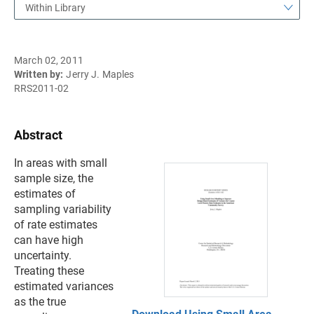
Within Library
March 02, 2011
Written by:
Jerry J. Maples
RRS2011-02
Abstract
In areas with small
sample size, the
estimates of
sampling variability
of rate estimates
can have high
uncertainty.
Treating these
estimated variances
as the true