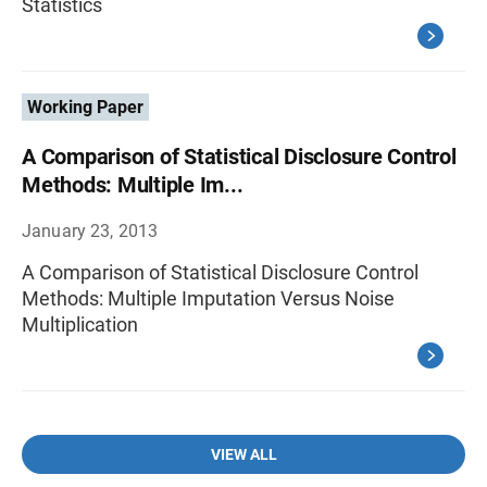
Statistics
Working Paper
A Comparison of Statistical Disclosure Control
Methods: Multiple Im...
January 23, 2013
A Comparison of Statistical Disclosure Control
Methods: Multiple Imputation Versus Noise
Multiplication
VIEW ALL