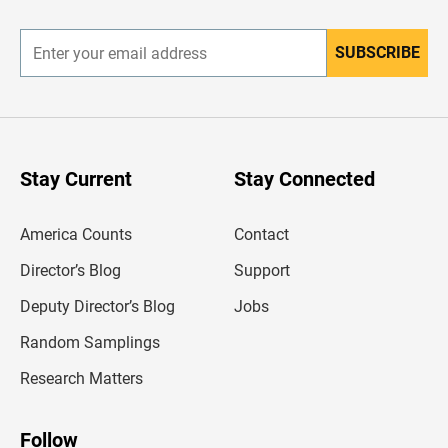
r
SUBSCRIBE
E
n
t
e
r
y
o
u
Stay Current
Stay Connected
r
e
m
America Counts
Contact
a
i
l
Director’s Blog
Support
a
d
Deputy Director’s Blog
Jobs
d
r
Random Samplings
e
s
Research Matters
s
Follow