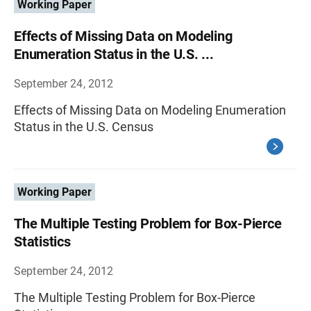
Working Paper
Effects of Missing Data on Modeling
Enumeration Status in the U.S. ...
September 24, 2012
Effects of Missing Data on Modeling Enumeration
Status in the U.S. Census
Working Paper
The Multiple Testing Problem for Box-Pierce
Statistics
September 24, 2012
The Multiple Testing Problem for Box-Pierce