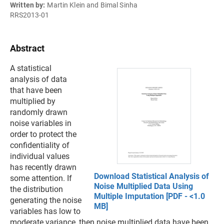
Written by:
Martin Klein and Bimal Sinha
RRS2013-01
Abstract
A statistical
analysis of data
that have been
multiplied by
randomly drawn
noise variables in
order to protect the
confidentiality of
individual values
has recently drawn
Download Statistical Analysis of
some attention. If
Noise Multiplied Data Using
the distribution
Multiple Imputation [PDF - <1.0
generating the noise
MB]
variables has low to
moderate variance, then noise multiplied data have been