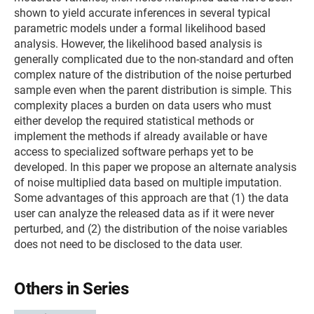
shown to yield accurate inferences in several typical
parametric models under a formal likelihood based
analysis. However, the likelihood based analysis is
generally complicated due to the non-standard and often
complex nature of the distribution of the noise perturbed
sample even when the parent distribution is simple. This
complexity places a burden on data users who must
either develop the required statistical methods or
implement the methods if already available or have
access to specialized software perhaps yet to be
developed. In this paper we propose an alternate analysis
of noise multiplied data based on multiple imputation.
Some advantages of this approach are that (1) the data
user can analyze the released data as if it were never
perturbed, and (2) the distribution of the noise variables
does not need to be disclosed to the data user.
Others in Series