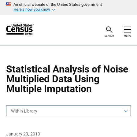
S
S
An official website of the United States government
k
k
Here’s how you know
i
i
p
p
H
N
e
a
a
v
SEARCH
MENU
d
i
e
g
r
a
t
i
o
Statistical Analysis of Noise
n
Multiplied Data Using
Multiple Imputation
Within Library
January 23, 2013