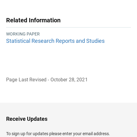
Related Information
WORKING PAPER
Statistical Research Reports and Studies
Page Last Revised - October 28, 2021
B
a
c
k
t
o
H
Receive Updates
e
a
d
To sign up for updates please enter your email address.
e