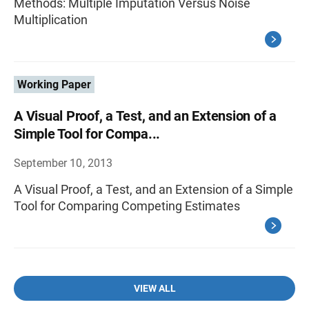
Methods: Multiple Imputation Versus Noise
Multiplication
Working Paper
A Visual Proof, a Test, and an Extension of a
Simple Tool for Compa...
September 10, 2013
A Visual Proof, a Test, and an Extension of a Simple
Tool for Comparing Competing Estimates
VIEW ALL