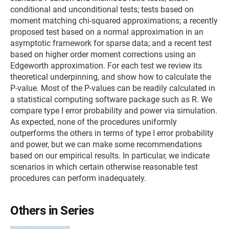
conditional and unconditional tests; tests based on
moment matching chi-squared approximations; a recently
proposed test based on a normal approximation in an
asymptotic framework for sparse data; and a recent test
based on higher order moment corrections using an
Edgeworth approximation. For each test we review its
theoretical underpinning, and show how to calculate the
P-value. Most of the P-values can be readily calculated in
a statistical computing software package such as R. We
compare type I error probability and power via simulation.
As expected, none of the procedures uniformly
outperforms the others in terms of type I error probability
and power, but we can make some recommendations
based on our empirical results. In particular, we indicate
scenarios in which certain otherwise reasonable test
procedures can perform inadequately.
Others in Series