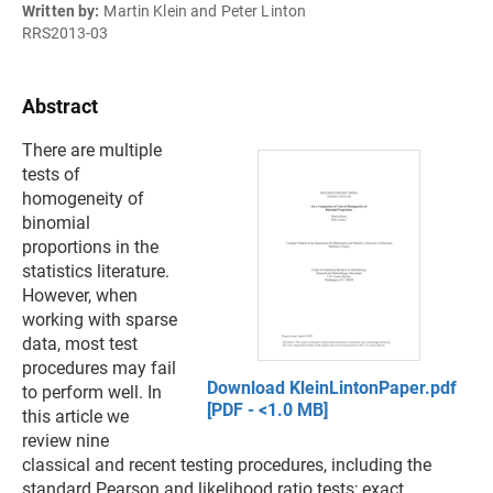
Written by:
Martin Klein and Peter Linton
RRS2013-03
Abstract
There are multiple
tests of
homogeneity of
binomial
proportions in the
statistics literature.
However, when
working with sparse
data, most test
procedures may fail
Download KleinLintonPaper.pdf
to perform well. In
[PDF - <1.0 MB]
this article we
review nine
classical and recent testing procedures, including the
standard Pearson and likelihood ratio tests; exact