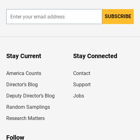
r
SUBSCRIBE
E
n
t
e
r
y
o
u
Stay Current
Stay Connected
r
e
m
America Counts
Contact
a
i
l
Director’s Blog
Support
a
d
Deputy Director’s Blog
Jobs
d
r
Random Samplings
e
s
Research Matters
s
Follow