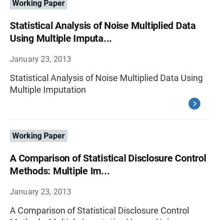
Working Paper
Statistical Analysis of Noise Multiplied Data
Using Multiple Imputa...
January 23, 2013
Statistical Analysis of Noise Multiplied Data Using
Multiple Imputation
Working Paper
A Comparison of Statistical Disclosure Control
Methods: Multiple Im...
January 23, 2013
A Comparison of Statistical Disclosure Control