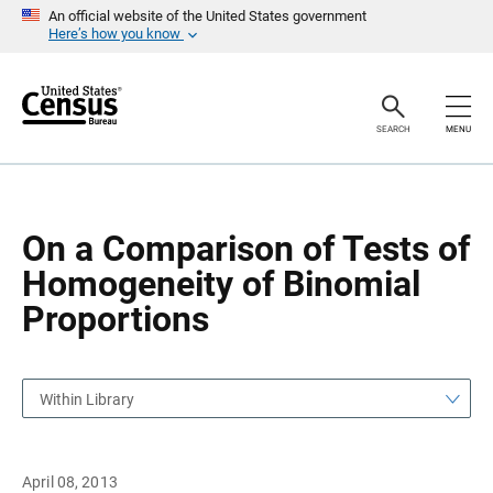
S
S
An official website of the United States government
k
k
Here’s how you know
i
i
p
p
H
N
e
a
a
v
SEARCH
MENU
d
i
e
g
r
a
t
i
o
On a Comparison of Tests of
n
Homogeneity of Binomial
Proportions
Within Library
April 08, 2013