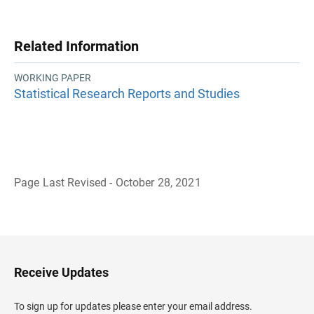
Related Information
WORKING PAPER
Statistical Research Reports and Studies
Page Last Revised - October 28, 2021
B
a
c
k
t
o
H
Receive Updates
e
a
d
To sign up for updates please enter your email address.
e