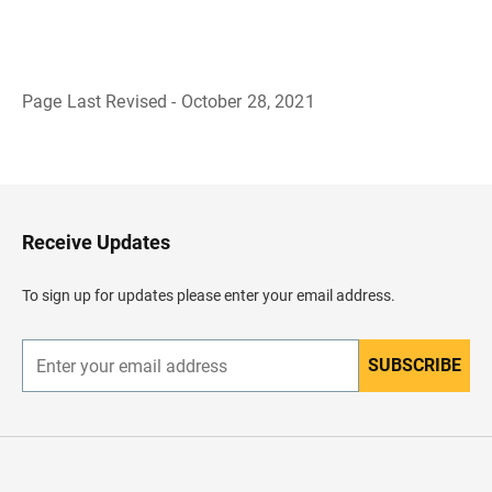
Page Last Revised - October 28, 2021
B
a
c
k
t
o
H
Receive Updates
e
a
d
To sign up for updates please enter your email address.
e
r
SUBSCRIBE
E
n
t
e
r
y
o