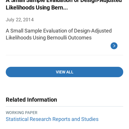
A Small Sample Evaluation of Design-Adjusted
Likelihoods Using Bern...
July 22, 2014
A Small Sample Evaluation of Design-Adjusted
Likelihoods Using Bernoulli Outcomes
VIEW ALL
Related Information
WORKING PAPER
Statistical Research Reports and Studies