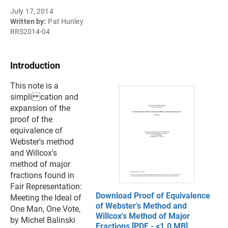
July 17, 2014
Written by:
Pat Hunley
RRS2014-04
Introduction
This note is a
simpli cation and
expansion of the
proof of the
equivalence of
Webster's method
and Willcox's
method of major
fractions found in
Fair Representation:
Download Proof of Equivalence
Meeting the Ideal of
of Webster's Method and
One Man, One Vote,
Willcox's Method of Major
by Michel Balinski
Fractions [PDF - <1.0 MB]