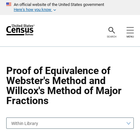
S
S
An official website of the United States government
k
k
Here’s how you know
i
i
p
p
H
N
e
a
a
v
SEARCH
MENU
d
i
e
g
r
a
t
i
o
Proof of Equivalence of
n
Webster's Method and
Willcox's Method of Major
Fractions
Within Library