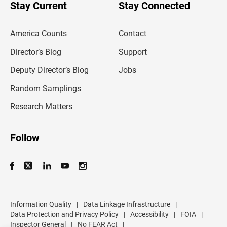
u
Stay Current
Stay Connected
r
e
m
America Counts
Contact
a
i
l
Director’s Blog
Support
a
d
Deputy Director’s Blog
Jobs
d
r
Random Samplings
e
s
Research Matters
s
Follow
Information Quality
|
Data Linkage Infrastructure
|
Data Protection and Privacy Policy
|
Accessibility
|
FOIA
|
Inspector General
|
No FEAR Act
|