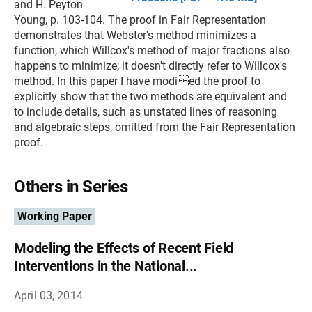
and H. Peyton
Young, p. 103-104. The proof in Fair Representation
demonstrates that Webster's method minimizes a
function, which Willcox's method of major fractions also
happens to minimize; it doesn't directly refer to Willcox's
method. In this paper I have modi ed the proof to
explicitly show that the two methods are equivalent and
to include details, such as unstated lines of reasoning
and algebraic steps, omitted from the Fair Representation
proof.
Others in Series
Working Paper
Modeling the Effects of Recent Field
Interventions in the National...
April 03, 2014