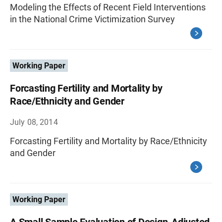
Modeling the Effects of Recent Field Interventions
in the National Crime Victimization Survey
Working Paper
Forcasting Fertility and Mortality by
Race/Ethnicity and Gender
July 08, 2014
Forcasting Fertility and Mortality by Race/Ethnicity
and Gender
Working Paper