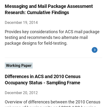
Messaging and Mail Package Assessment
Research: Cumulative Findings
December 19, 2014
Provides key considerations for ACS mail package
testing and recommends two alternate mail
package designs for field-testing.
Working Paper
Differences in ACS and 2010 Census
Occupancy Status - Sampling Frame
December 20, 2012
Overview of differences between the 2010 Census