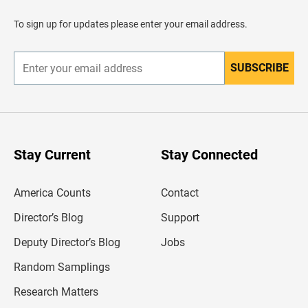
a
d
To sign up for updates please enter your email address.
e
r
SUBSCRIBE
E
n
t
e
r
y
o
u
Stay Current
Stay Connected
r
e
m
America Counts
Contact
a
i
l
Director’s Blog
Support
a
d
Deputy Director’s Blog
Jobs
d
r
Random Samplings
e
s
Research Matters
s