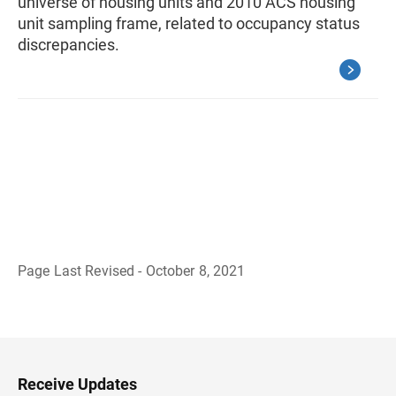
universe of housing units and 2010 ACS housing
unit sampling frame, related to occupancy status
discrepancies.
Page Last Revised - October 8, 2021
B
a
c
k
t
o
H
Receive Updates
e