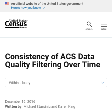
S
S
An official website of the United States government
k
k
Here’s how you know
i
i
p
p
H
N
e
a
a
v
SEARCH
MENU
d
i
e
g
r
a
t
i
o
Consistency of ACS Data
n
Quality Filtering Over Time
Within Library
December 19, 2016
Written by:
Michael Starsinic and Karen King