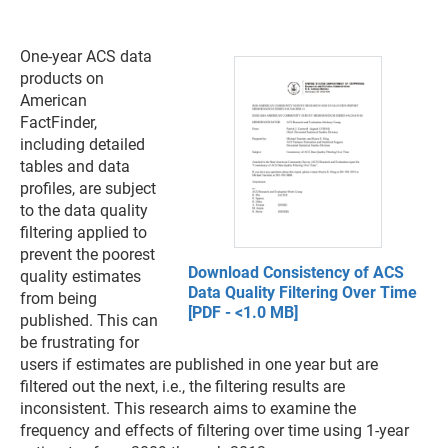
One-year ACS data
products on
American
FactFinder,
including detailed
tables and data
profiles, are subject
to the data quality
filtering applied to
prevent the poorest
Download Consistency of ACS
quality estimates
Data Quality Filtering Over Time
from being
[PDF - <1.0 MB]
published. This can
be frustrating for
users if estimates are published in one year but are
filtered out the next, i.e., the filtering results are
inconsistent. This research aims to examine the
frequency and effects of filtering over time using 1-year