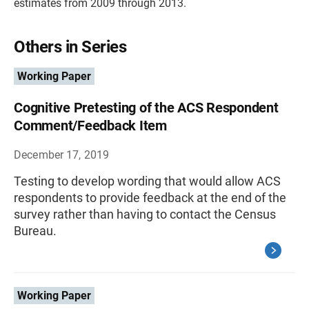
estimates from 2009 through 2013.
Others in Series
Working Paper
Cognitive Pretesting of the ACS Respondent
Comment/Feedback Item
December 17, 2019
Testing to develop wording that would allow ACS
respondents to provide feedback at the end of the
survey rather than having to contact the Census
Bureau.
Working Paper