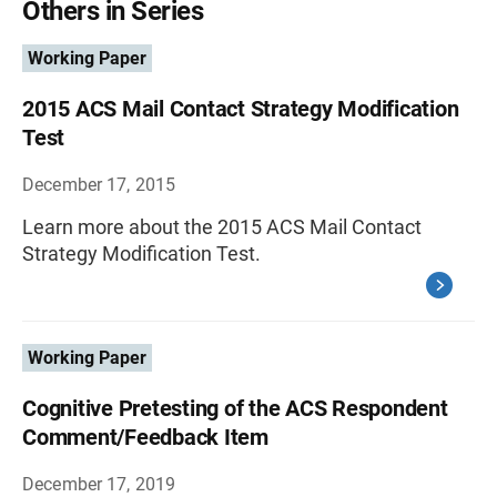
Others in Series
Working Paper
2015 ACS Mail Contact Strategy Modification
Test
December 17, 2015
Learn more about the 2015 ACS Mail Contact
Strategy Modification Test.
Working Paper
Cognitive Pretesting of the ACS Respondent
Comment/Feedback Item
December 17, 2019