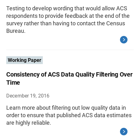
Testing to develop wording that would allow ACS
respondents to provide feedback at the end of the
survey rather than having to contact the Census
Bureau.
Working Paper
Consistency of ACS Data Quality Filtering Over
Time
December 19, 2016
Learn more about filtering out low quality data in
order to ensure that published ACS data estimates
are highly reliable.