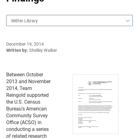
Within Library
December 19, 2014
Written by:
Shelley Walker
Between October
2013 and November
2014, Team
Reingold supported
the U.S. Census
Bureau's American
Community Survey
Office (ACSO) in
conducting a series
of related research