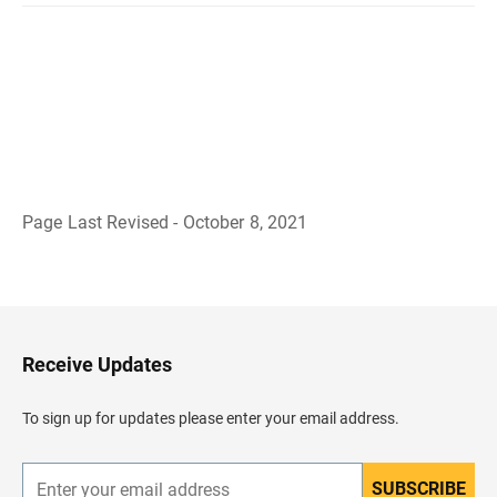
Page Last Revised - October 8, 2021
B
a
c
k
t
o
H
Receive Updates
e
a
d
To sign up for updates please enter your email address.
e
r
SUBSCRIBE
E