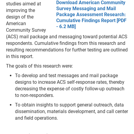
Download American Community
studies aimed at
Survey Messaging and Mail
improving the
Package Assessment Research:
design of the
Cumulative Findings Report [PDF
American
- 6.2 MB]
Community Survey
(ACS) mail package and messaging toward potential ACS
respondents. Cumulative findings from this research and
resulting recommendations for further testing are outlined
in this report.
The goals of this research were:
To develop and test messages and mail package
designs to increase ACS self-response rates, thereby
decreasing the expense of costly follow-up outreach
to non-responders.
To obtain insights to support general outreach, data
dissemination, materials development, and call center
and field operations.