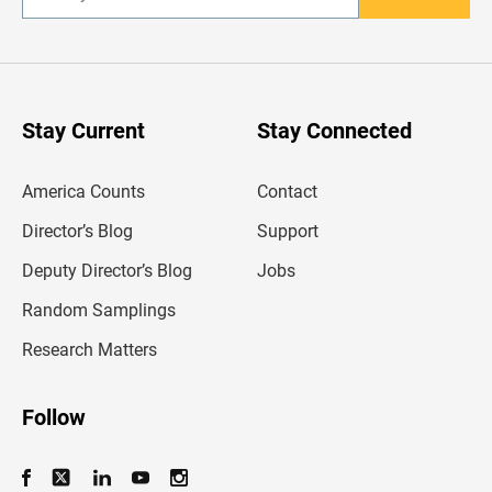
n
t
e
r
y
o
u
Stay Current
Stay Connected
r
e
m
America Counts
Contact
a
i
l
Director’s Blog
Support
a
d
Deputy Director’s Blog
Jobs
d
r
Random Samplings
e
s
Research Matters
s
Follow