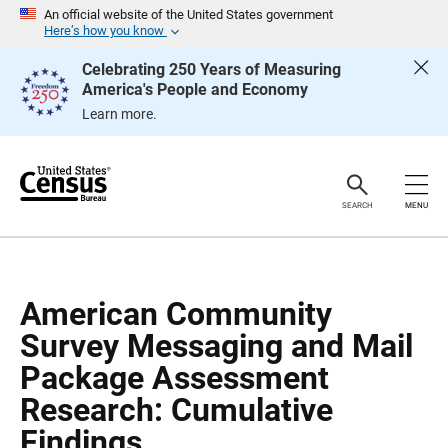
S
S
An official website of the United States government
k
k
Here’s how you know
i
i
p
p
Celebrating 250 Years of Measuring
H
N
America's People and Economy
e
a
a
v
Learn more.
d
i
e
g
r
a
t
i
o
SEARCH
MENU
n
American Community
Survey Messaging and Mail
Package Assessment
Research: Cumulative
Findings