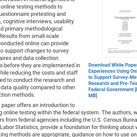
 online testing methods to
uestionnaire pretesting and
, cognitive interviews, usability
and primary methodological
Results from small-scale
conducted online can provide
to support changes to survey
ires and data collection
s before they are implemented in
Download White Pape
Experiences Using Onl
while reducing the costs and staff
to Support Survey-Me
ed to conduct the research and
Research and Pre-Test
 data quality compared to other
Federal Government [
ection methods.
MB]
 paper offers an introduction to
 online testing within the federal system. The authors, 
rs from federal agencies including the U.S. Census Bure
Labor Statistics, provide a foundation for thinking about
ting methods are appropriate, guidance on how to use on