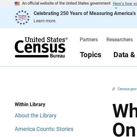
Here’s how y
S
S
An official website of the United States government
k
k
Celebrating 250 Years of Measuring America'
i
i
p
p
Learn more.
H
N
e
a
a
v
d
i
Partners
Researchers
e
g
r
a
t
Topics
Data &
i
o
n
//
Census.go
Wh
Within Library
About the Library
On
America Counts: Stories