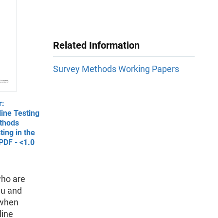
Related Information
Survey Methods Working Papers
r:
ine Testing
thods
ing in the
PDF - <1.0
who are
au and
 when
line