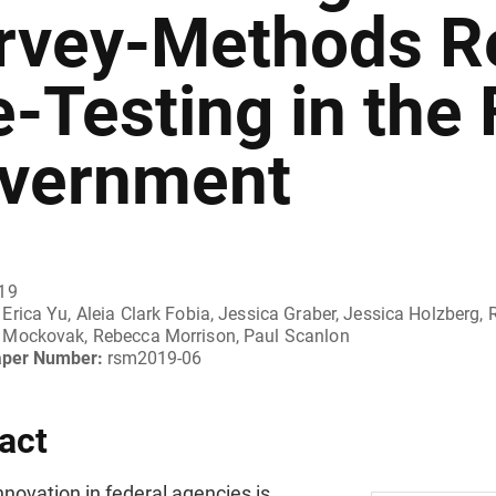
rvey-Methods R
e-Testing in the 
vernment
019
Erica Yu, Aleia Clark Fobia, Jessica Graber, Jessica Holzberg
Mockovak, Rebecca Morrison, Paul Scanlon
aper Number:
rsm2019-06
act
nnovation in federal agencies is