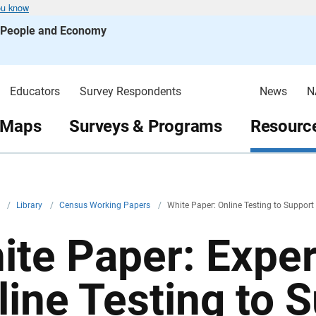
ou know
s People and Economy
Educators
Survey Respondents
News
N
 Maps
Surveys & Programs
Resource
v
/
Library
/
Census Working Papers
/
White Paper: Online Testing to Suppor
ite Paper: Expe
line Testing to 