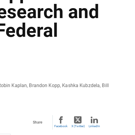
esearch and
Federal
, Robin Kaplan, Brandon Kopp, Kashka Kubzdela, Bill
Share
Facebook
X (Twitter)
LinkedIn