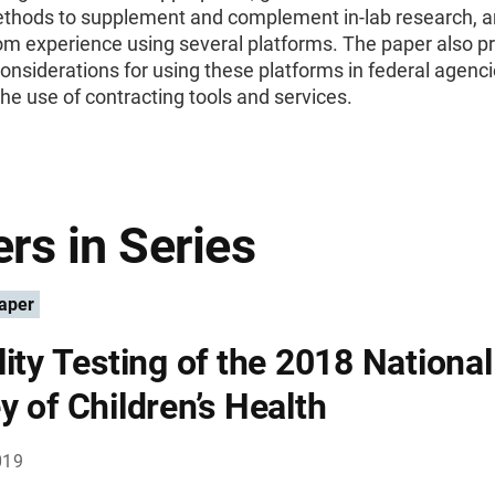
ethods to supplement and complement in-lab research, 
om experience using several platforms. The paper also p
considerations for using these platforms in federal agenci
the use of contracting tools and services.
rs in Series
aper
lity Testing of the 2018 National
y of Children’s Health
019