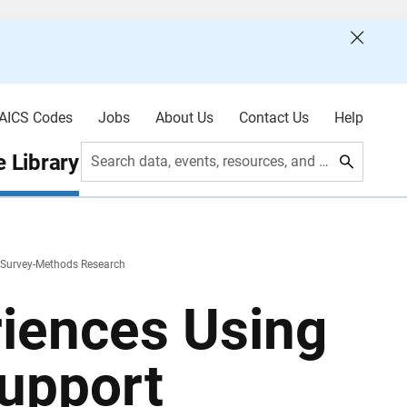
AICS Codes
Jobs
About Us
Contact Us
Help
 Library
Search data, events, resources, and more
t Survey-Methods Research
riences Using
Support