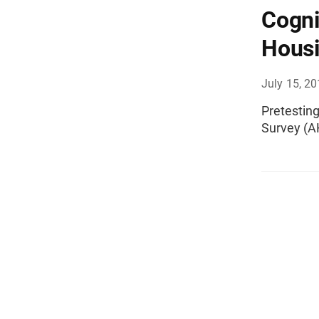
Cogni
Housi
July 15, 2
Pretestin
Survey (A