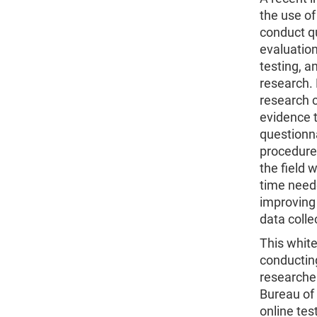
the use of
conduct q
evaluation
testing, 
research. 
research 
evidence 
questionna
procedure
the field 
time need
improving
data coll
This white
conducting
researche
Bureau of 
online tes