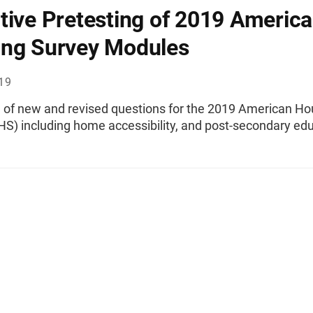
tive Pretesting of 2019 Americ
ng Survey Modules
019
g of new and revised questions for the 2019 American Ho
HS) including home accessibility, and post-secondary edu