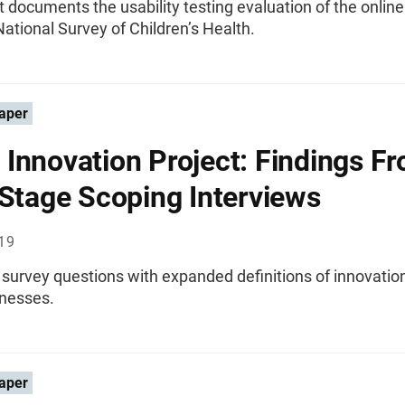
t documents the usability testing evaluation of the online
ational Survey of Children’s Health.
aper
Innovation Project: Findings F
 Stage Scoping Interviews
019
 survey questions with expanded definitions of innovation
inesses.
aper