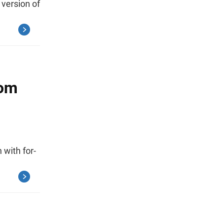
 version of
rom
 with for-