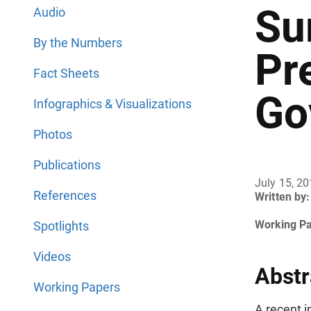
Su
Audio
By the Numbers
Pr
Fact Sheets
Go
Infographics & Visualizations
Photos
Publications
July 15, 2
References
Written by:
Working P
Spotlights
Videos
Abstr
Working Papers
A recent i