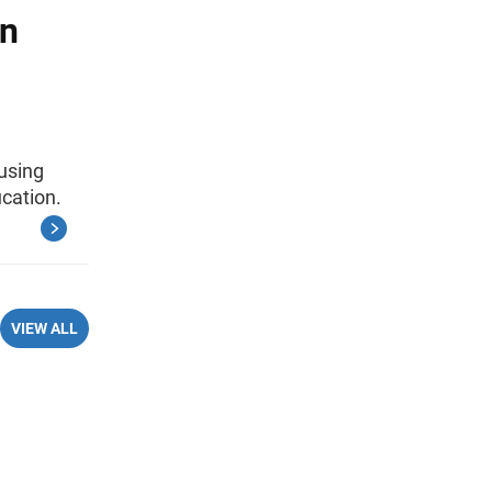
an
using
cation.
VIEW ALL