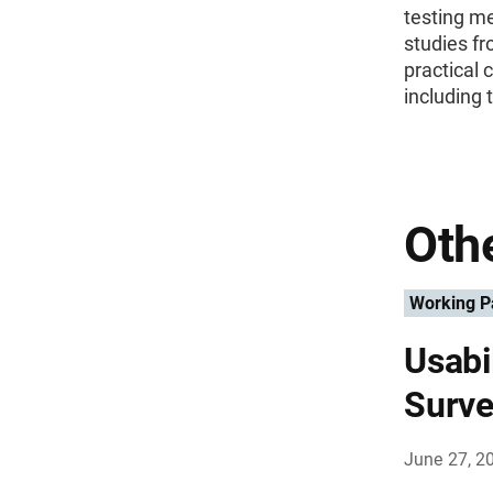
testing m
studies fr
practical 
including 
Othe
Working P
Usabi
Surve
June 27, 2