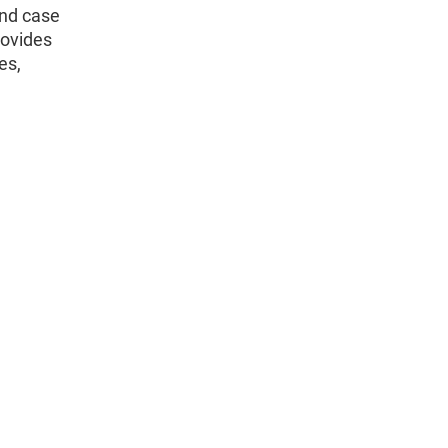
and case
rovides
es,