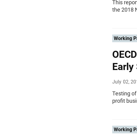
This repor
the 2018 N
Working P
OECD 
Early
July 02, 2
Testing of
profit bus
Working P