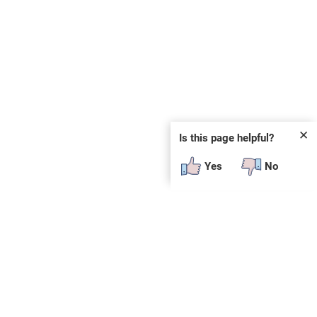
✕
Is this page helpful?
Yes
No