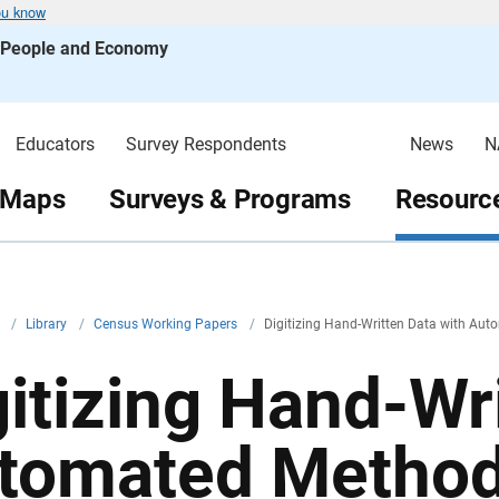
ou know
s People and Economy
Educators
Survey Respondents
News
N
 Maps
Surveys & Programs
Resource
v
/
Library
/
Census Working Papers
/
Digitizing Hand-Written Data with Aut
gitizing Hand-Wr
tomated Methods