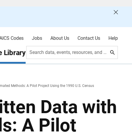
AICS Codes
Jobs
About Us
Contact Us
Help
 Library
Search data, events, resources, and more
omated Methods: A Pilot Project Using the 1990 U.S. Census
itten Data with
: A Pilot