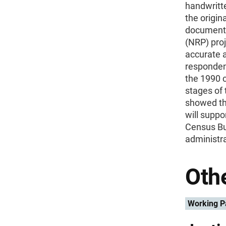
handwritt
the origin
document 
(NRP) proj
accurate 
responden
the 1990 c
stages of 
showed th
will suppo
Census Bur
administra
Othe
Working P