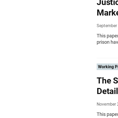
Justi
Marke
September
This paper
prison hav
Working P
The S
Detai
November 
This paper