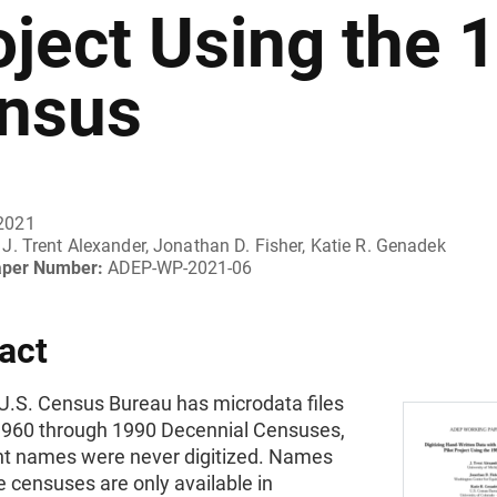
oject Using the 
nsus
2021
J. Trent Alexander, Jonathan D. Fisher, Katie R. Genadek
aper Number:
ADEP-WP-2021-06
act
 U.S. Census Bureau has microdata files
1960 through 1990 Decennial Censuses,
t names were never digitized. Names
 censuses are only available in