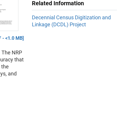
Related Information
Decennial Census Digitization and
Linkage (DCDL) Project
 - <1.0 MB]
l. The NRP
uracy that
 the
eys, and