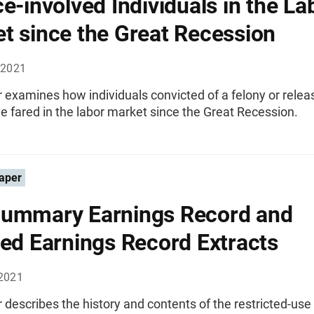
ce-involved Individuals in the La
t since the Great Recession
 2021
 examines how individuals convicted of a felony or rele
e fared in the labor market since the Great Recession.
aper
ummary Earnings Record and
led Earnings Record Extracts
2021
 describes the history and contents of the restricted-u