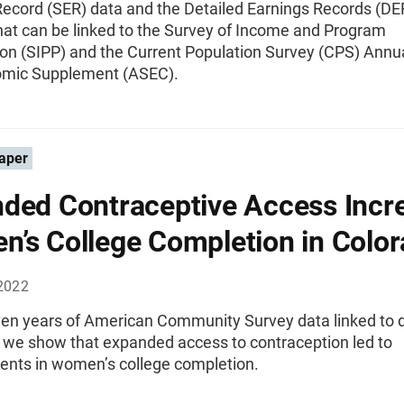
Record (SER) data and the Detailed Earnings Records (DE
hat can be linked to the Survey of Income and Program
ion (SIPP) and the Current Population Survey (CPS) Annua
mic Supplement (ASEC).
aper
ded Contraceptive Access Incr
’s College Completion in Colo
2022
ven years of American Community Survey data linked to 
 we show that expanded access to contraception led to
nts in women’s college completion.