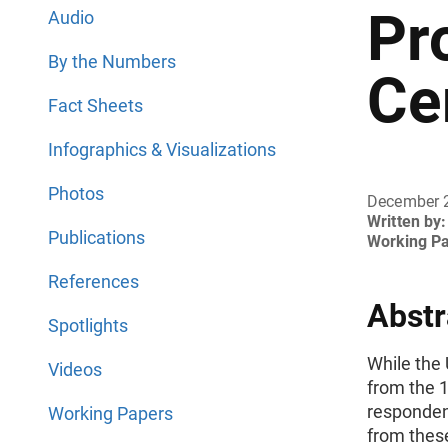
Pr
Audio
By the Numbers
Ce
Fact Sheets
Infographics & Visualizations
Photos
December 
Written by:
Publications
Working P
References
Abstr
Spotlights
While the
Videos
from the 
responden
Working Papers
from these