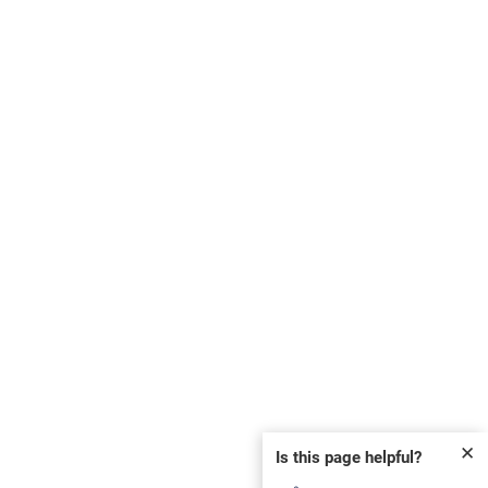
✕
Is this page helpful?