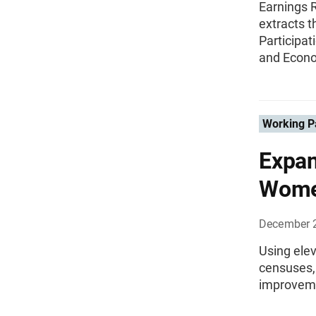
Earnings 
extracts t
Participat
and Econo
Working P
Expan
Women
December 
Using ele
censuses,
improveme