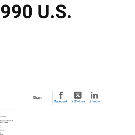
1990 U.S.
Share
Facebook
X (Twitter)
LinkedIn