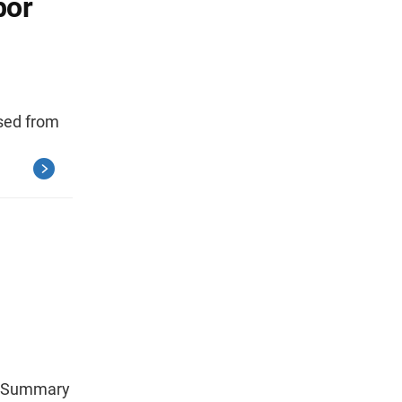
bor
ased from
se Summary