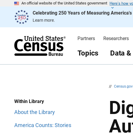
Here’s how y
S
S
An official website of the United States government
k
k
Celebrating 250 Years of Measuring America'
i
i
p
p
Learn more.
H
N
e
a
a
v
d
i
Partners
Researchers
e
g
r
a
t
Topics
Data &
i
o
n
//
Census.go
Di
Within Library
About the Library
Au
America Counts: Stories