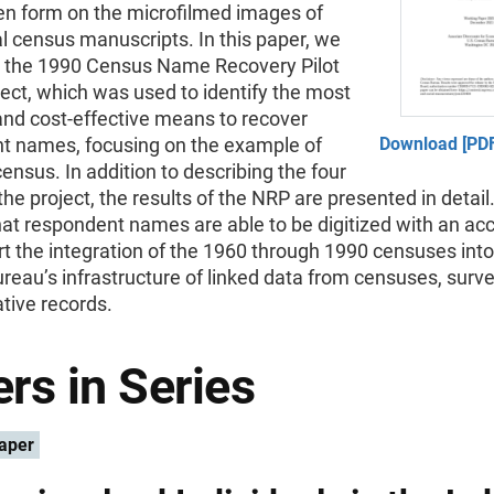
en form on the microfilmed images of
al census manuscripts. In this paper, we
the 1990 Census Name Recovery Pilot
ect, which was used to identify the most
and cost-effective means to recover
t names, focusing on the example of
Download [PDF
ensus. In addition to describing the four
the project, the results of the NRP are presented in detai
at respondent names are able to be digitized with an acc
rt the integration of the 1960 through 1990 censuses into
eau’s infrastructure of linked data from censuses, surv
tive records.
rs in Series
aper