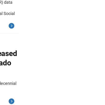
R) data
l Social
eased
rado
decennial