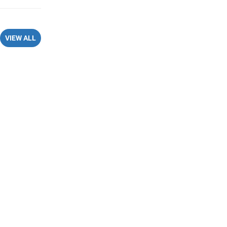
VIEW ALL