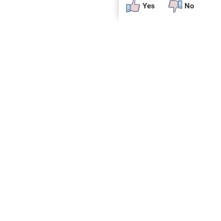
Yes
No