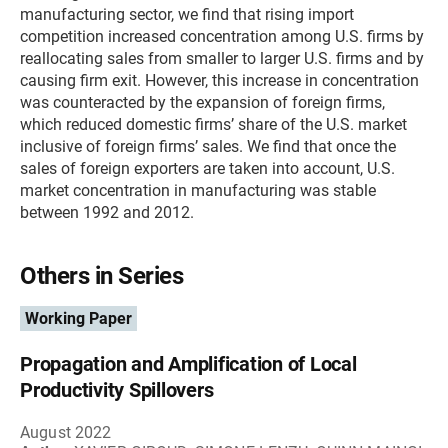
manufacturing sector, we find that rising import
competition increased concentration among U.S. firms by
reallocating sales from smaller to larger U.S. firms and by
causing firm exit. However, this increase in concentration
was counteracted by the expansion of foreign firms,
which reduced domestic firms’ share of the U.S. market
inclusive of foreign firms’ sales. We find that once the
sales of foreign exporters are taken into account, U.S.
market concentration in manufacturing was stable
between 1992 and 2012.
Others in Series
Working Paper
Propagation and Amplification of Local
Productivity Spillovers
August 2022