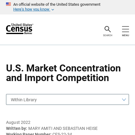
S
S
An official website of the United States government
k
k
Here’s how you know
i
i
p
p
H
N
e
a
a
v
SEARCH
MENU
d
i
e
g
r
a
t
i
o
U.S. Market Concentration
n
and Import Competition
Within Library
August 2022
Written by:
MARY AMITI AND SEBASTIAN HEISE
Working Paper Number:
CES-22-34