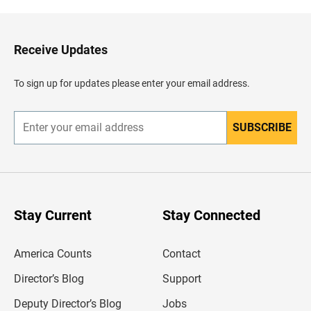
k
t
o
H
Receive Updates
e
a
d
To sign up for updates please enter your email address.
e
r
SUBSCRIBE
E
n
t
e
r
y
o
u
Stay Current
Stay Connected
r
e
m
America Counts
Contact
a
i
l
Director’s Blog
Support
a
d
Deputy Director’s Blog
Jobs
d