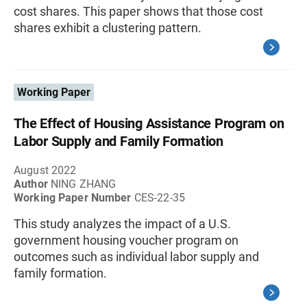
cost shares. This paper shows that those cost
shares exhibit a clustering pattern.
Working Paper
The Effect of Housing Assistance Program on
Labor Supply and Family Formation
August 2022
Author
NING ZHANG
Working Paper Number
CES-22-35
This study analyzes the impact of a U.S.
government housing voucher program on
outcomes such as individual labor supply and
family formation.