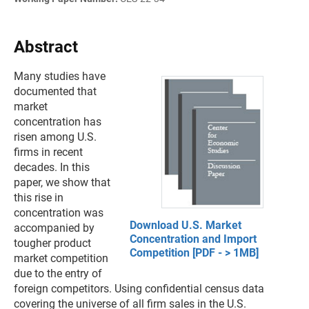
Abstract
Many studies have
documented that
market
concentration has
risen among U.S.
firms in recent
decades. In this
paper, we show that
this rise in
concentration was
Download U.S. Market
accompanied by
Concentration and Import
tougher product
Competition [PDF - > 1MB]
market competition
due to the entry of
foreign competitors. Using confidential census data
covering the universe of all firm sales in the U.S.