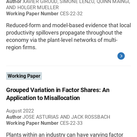
Author
XAVIER GIROUD, SIMONE LENZU, QUINN MAINGI,
AND HOLGER MUELLER
Working Paper Number
CES-22-32
Reduced-form and model-based evidence that local
productivity spillovers propagate throughout the
economy via the plant-level networks of multi-
region firms.
Working Paper
Grouped Variation in Factor Shares: An
Application to Misallocation
August 2022
Author
JOSE ASTURIAS AND JACK ROSSBACH
Working Paper Number
CES-22-33
Plants within an industry can have varying factor