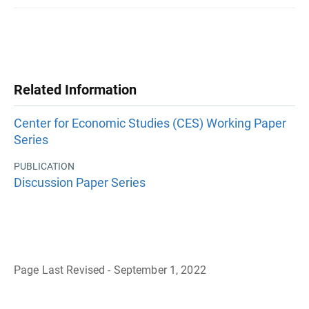
Related Information
Center for Economic Studies (CES) Working Paper
Series
PUBLICATION
Discussion Paper Series
Page Last Revised - September 1, 2022
B
a
c