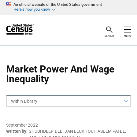
S
S
An official website of the United States government
k
k
Here’s how you know
i
i
p
p
H
N
e
a
a
v
SEARCH
MENU
d
i
e
g
r
a
t
i
o
Market Power And Wage
n
Inequality
Within Library
September 2022
Written by:
SHUBHDEEP DEB, JAN EECKHOUT, ASEEM PATEL,