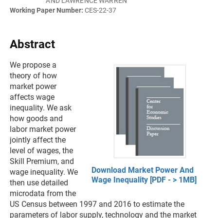
AND LAWRENCE WARREN
Working Paper Number:
CES-22-37
Abstract
We propose a
theory of how
market power
affects wage
inequality. We ask
how goods and
labor market power
jointly affect the
level of wages, the
Skill Premium, and
Download Market Power And
wage inequality. We
Wage Inequality [PDF - > 1MB]
then use detailed
microdata from the
US Census between 1997 and 2016 to estimate the
parameters of labor supply, technology and the market