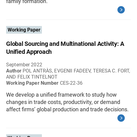
family formation.
Working Paper
Global Sourcing and Multinational Activity: A
Unified Approach
September 2022
Author
POL ANTRÀS, EVGENII FADEEV, TERESA C. FORT,
AND FELIX TINTELNOT
Working Paper Number
CES-22-36
We develop a unified framework to study how
changes in trade costs, productivity, or demand
affect firms’ global production and trade decisions.