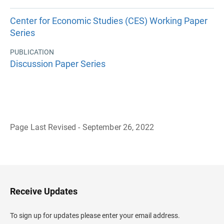
Center for Economic Studies (CES) Working Paper
Series
PUBLICATION
Discussion Paper Series
Page Last Revised - September 26, 2022
B
a
c
k
t
o
H
Receive Updates
e
a
d
To sign up for updates please enter your email address.
e