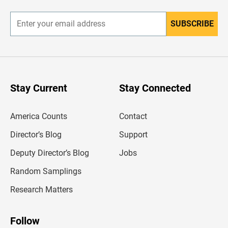
r
SUBSCRIBE
E
n
t
e
r
y
o
u
Stay Current
Stay Connected
r
e
m
America Counts
Contact
a
i
l
Director’s Blog
Support
a
d
Deputy Director’s Blog
Jobs
d
r
Random Samplings
e
s
Research Matters
s
Follow