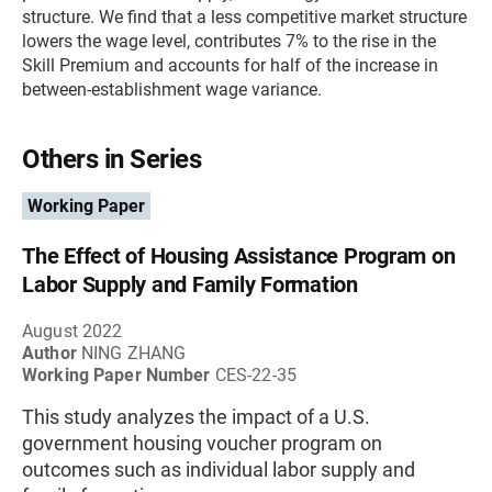
structure. We find that a less competitive market structure
lowers the wage level, contributes 7% to the rise in the
Skill Premium and accounts for half of the increase in
between-establishment wage variance.
Others in Series
Working Paper
The Effect of Housing Assistance Program on
Labor Supply and Family Formation
August 2022
Author
NING ZHANG
Working Paper Number
CES-22-35
This study analyzes the impact of a U.S.
government housing voucher program on
outcomes such as individual labor supply and