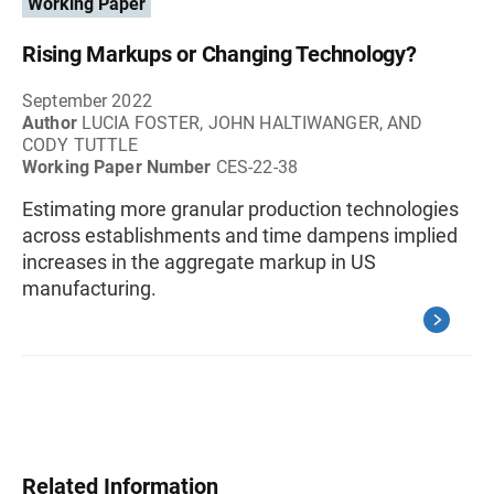
Working Paper
Rising Markups or Changing Technology?
September 2022
Author
LUCIA FOSTER, JOHN HALTIWANGER, AND
CODY TUTTLE
Working Paper Number
CES-22-38
Estimating more granular production technologies
across establishments and time dampens implied
increases in the aggregate markup in US
manufacturing.
Related Information