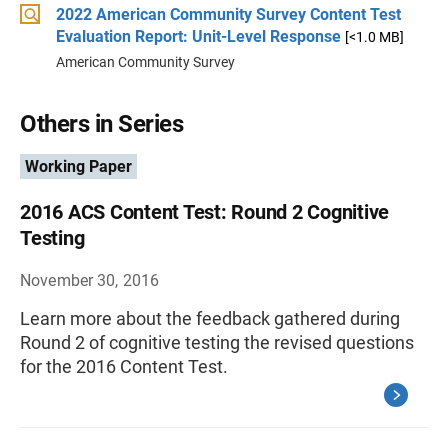
2022 American Community Survey Content Test
Evaluation Report: Unit-Level Response
[<1.0 MB]
American Community Survey
Others in Series
Working Paper
2016 ACS Content Test: Round 2 Cognitive
Testing
November 30, 2016
Learn more about the feedback gathered during
Round 2 of cognitive testing the revised questions
for the 2016 Content Test.