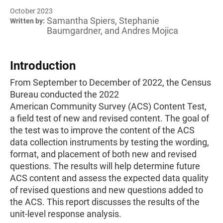
October 2023
Samantha Spiers, Stephanie
Written by:
Baumgardner, and Andres Mojica
Introduction
From September to December of 2022, the Census
Bureau conducted the 2022
American Community Survey (ACS) Content Test,
a field test of new and revised content. The goal of
the test was to improve the content of the ACS
data collection instruments by testing the wording,
format, and placement of both new and revised
questions. The results will help determine future
ACS content and assess the expected data quality
of revised questions and new questions added to
the ACS. This report discusses the results of the
unit-level response analysis.