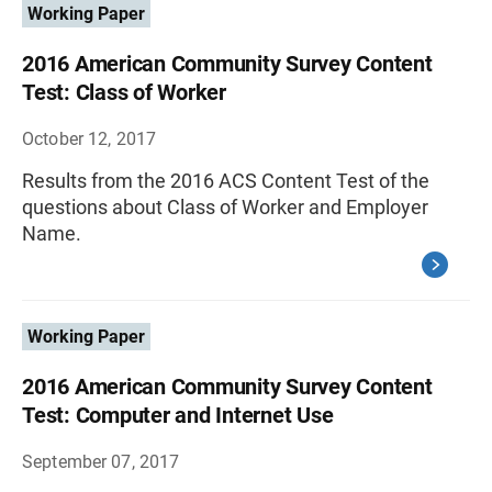
Working Paper
2016 American Community Survey Content
Test: Class of Worker
October 12, 2017
Results from the 2016 ACS Content Test of the
questions about Class of Worker and Employer
Name.
Working Paper
2016 American Community Survey Content
Test: Computer and Internet Use
September 07, 2017