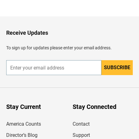
B
a
c
k
t
o
H
Receive Updates
e
a
d
To sign up for updates please enter your email address.
e
r
SUBSCRIBE
E
n
t
e
r
y
o
u
Stay Current
Stay Connected
r
e
m
America Counts
Contact
a
i
l
Director’s Blog
Support