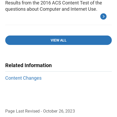
Results from the 2016 ACS Content Test of the
questions about Computer and Internet Use.
VIEW ALL
Related Information
Content Changes
Page Last Revised - October 26, 2023