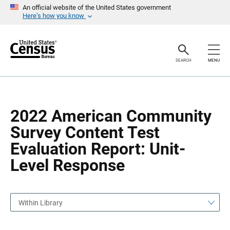
S
S
An official website of the United States government
k
k
Here’s how you know
i
i
p
p
H
N
e
a
a
v
SEARCH
MENU
d
i
e
g
r
a
t
i
o
2022 American Community
n
Survey Content Test
Evaluation Report: Unit-
Level Response
Within Library