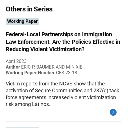
Others in Series
Working Paper
Federal-Local Partnerships on Immigration
Law Enforcement: Are the Policies Effective in
Reducing Violent Victimization?
April 2023
Author
ERIC P. BAUMER AND MIN XIE
Working Paper Number
CES-23-18
Victim reports from the NCVS show that the
activation of Secure Communities and 287(g) task
force agreements increased violent victimization
risk among Latinos.