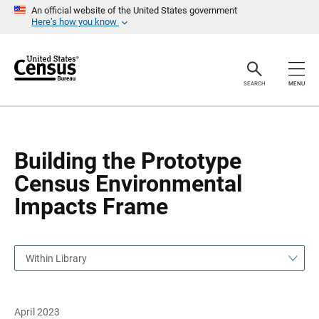
S
S
An official website of the United States government
k
k
Here’s how you know
i
i
p
p
H
N
e
a
a
v
SEARCH
MENU
d
i
e
g
r
a
t
i
o
Building the Prototype
n
Census Environmental
Impacts Frame
Within Library
April 2023