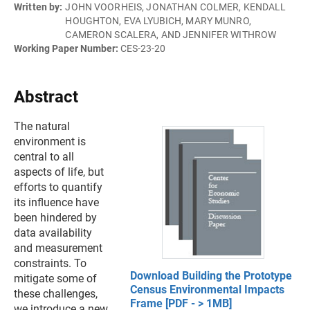
Written by:
JOHN VOORHEIS, JONATHAN COLMER, KENDALL
HOUGHTON, EVA LYUBICH, MARY MUNRO,
CAMERON SCALERA, AND JENNIFER WITHROW
Working Paper Number:
CES-23-20
Abstract
The natural
environment is
central to all
aspects of life, but
efforts to quantify
its influence have
been hindered by
data availability
and measurement
constraints. To
Download Building the Prototype
mitigate some of
Census Environmental Impacts
these challenges,
Frame [PDF - > 1MB]
we introduce a new