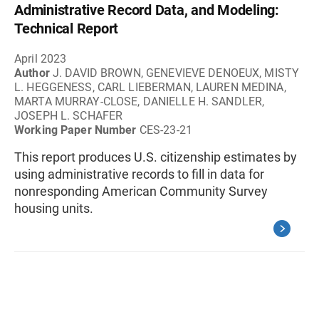
Administrative Record Data, and Modeling:
Technical Report
April 2023
Author
J. DAVID BROWN, GENEVIEVE DENOEUX, MISTY
L. HEGGENESS, CARL LIEBERMAN, LAUREN MEDINA,
MARTA MURRAY-CLOSE, DANIELLE H. SANDLER,
JOSEPH L. SCHAFER
Working Paper Number
CES-23-21
This report produces U.S. citizenship estimates by
using administrative records to fill in data for
nonresponding American Community Survey
housing units.