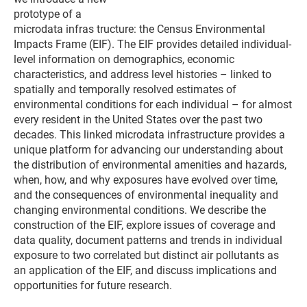
prototype of a
microdata infras tructure: the Census Environmental
Impacts Frame (EIF). The EIF provides detailed individual-
level information on demographics, economic
characteristics, and address level histories – linked to
spatially and temporally resolved estimates of
environmental conditions for each individual – for almost
every resident in the United States over the past two
decades. This linked microdata infrastructure provides a
unique platform for advancing our understanding about
the distribution of environmental amenities and hazards,
when, how, and why exposures have evolved over time,
and the consequences of environmental inequality and
changing environmental conditions. We describe the
construction of the EIF, explore issues of coverage and
data quality, document patterns and trends in individual
exposure to two correlated but distinct air pollutants as
an application of the EIF, and discuss implications and
opportunities for future research.