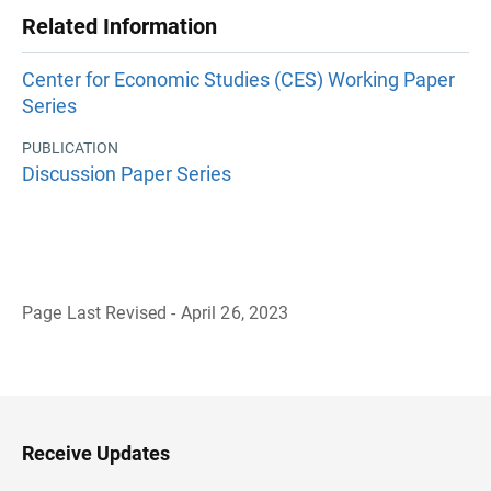
Related Information
Center for Economic Studies (CES) Working Paper
Series
PUBLICATION
Discussion Paper Series
Page Last Revised - April 26, 2023
B
a
c
k
t
o
H
Receive Updates
e
a