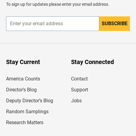
d
To sign up for updates please enter your email address.
e
r
SUBSCRIBE
E
n
t
e
r
y
o
u
Stay Current
Stay Connected
r
e
m
America Counts
Contact
a
i
l
Director’s Blog
Support
a
d
Deputy Director’s Blog
Jobs
d
r
Random Samplings
e
s
Research Matters
s