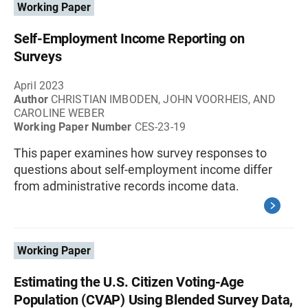
Working Paper
Self-Employment Income Reporting on
Surveys
April 2023
Author
CHRISTIAN IMBODEN, JOHN VOORHEIS, AND
CAROLINE WEBER
Working Paper Number
CES-23-19
This paper examines how survey responses to
questions about self-employment income differ
from administrative records income data.
Working Paper
Estimating the U.S. Citizen Voting-Age
Population (CVAP) Using Blended Survey Data,