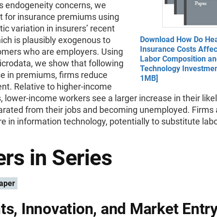
s endogeneity concerns, we
t for insurance premiums using
tic variation in insurers’ recent
ich is plausibly exogenous to
Download How Do Hea
Insurance Costs Affec
tomers who are employers. Using
Labor Composition a
crodata, we show that following
Technology Investmen
se in premiums, firms reduce
1MB]
t. Relative to higher-income
 lower-income workers see a larger increase in their like
arated from their jobs and becoming unemployed. Firms 
e in information technology, potentially to substitute labo
rs in Series
aper
ts, Innovation, and Market Entr