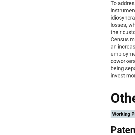
To addres
instrumen
idiosyncra
losses, wh
their cus
Census mi
an increa
employmen
coworkers,
being sep
invest mor
Othe
Working P
Paten