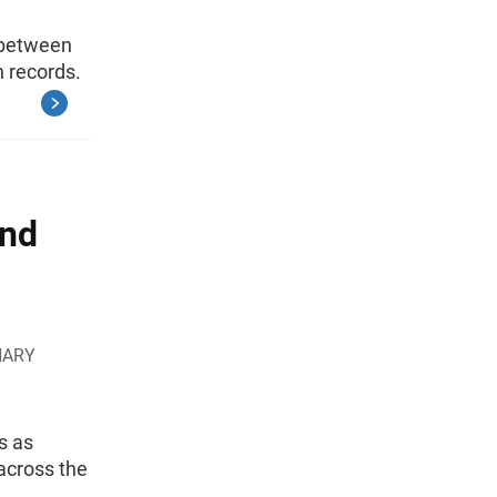
 between
h records.
and
HARY
s as
across the