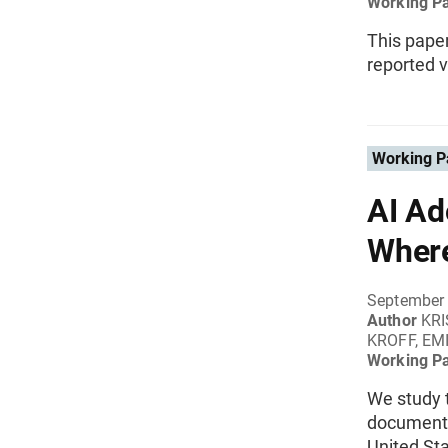
Working P
This pape
reported v
Working P
AI Ad
Wher
September
Author
KRI
KROFF, EM
Working P
We study t
documente
United Sta