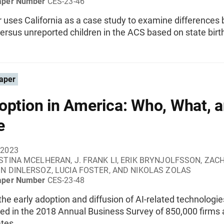
aper Number
CES-23-46
r uses California as a case study to examine differences
ersus unreported children in the ACS based on state birt
aper
option in America: Who, What, 
e
 2023
STINA MCELHERAN, J. FRANK LI, ERIK BRYNJOLFSSON, ZAC
IN DINLERSOZ, LUCIA FOSTER, AND NIKOLAS ZOLAS
aper Number
CES-23-48
he early adoption and diffusion of AI-related technologie
d in the 2018 Annual Business Survey of 850,000 firms 
tes.