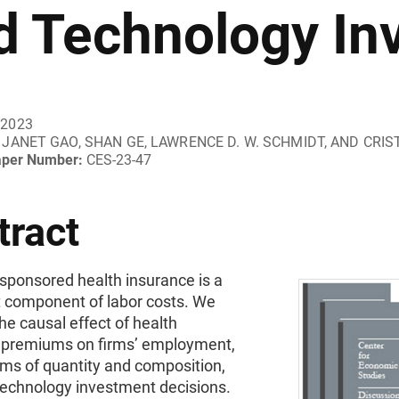
d Technology In
 2023
JANET GAO, SHAN GE, LAWRENCE D. W. SCHMIDT, AND CRIS
aper Number:
CES-23-47
tract
sponsored health insurance is a
t component of labor costs. We
e causal effect of health
 premiums on firms’ employment,
rms of quantity and composition,
technology investment decisions.