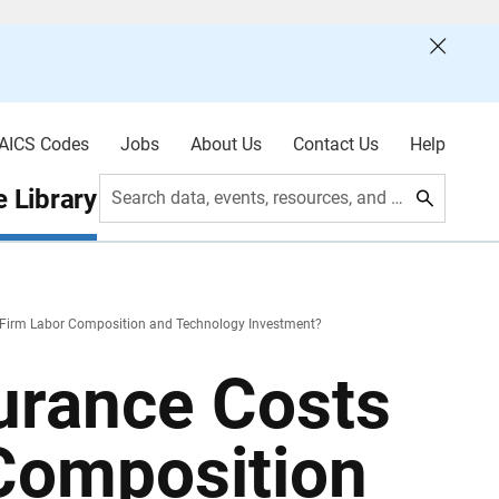
AICS Codes
Jobs
About Us
Contact Us
Help
 Library
Search data, events, resources, and more
 Firm Labor Composition and Technology Investment?
urance Costs
 Composition