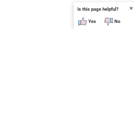
✕
Is this page helpful?
Yes
No