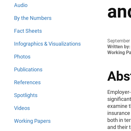
an
Audio
By the Numbers
Fact Sheets
September
Infographics & Visualizations
Written by:
Working P
Photos
Publications
Abs
References
Employer-
Spotlights
significan
examine th
Videos
insurance
both in te
Working Papers
and their 