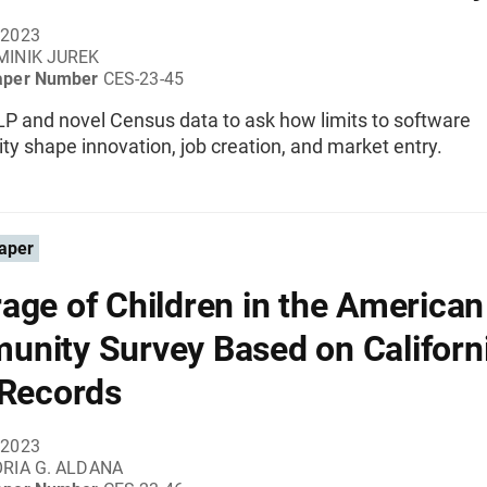
 2023
MINIK JUREK
aper Number
CES-23-45
P and novel Census data to ask how limits to software
ity shape innovation, job creation, and market entry.
aper
age of Children in the American
nity Survey Based on Californ
 Records
 2023
RIA G. ALDANA