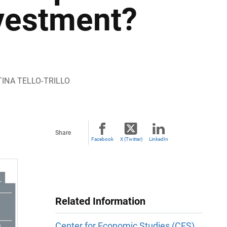
vestment?
TINA TELLO-TRILLO
Share
Facebook
X (Twitter)
LinkedIn
Related Information
Center for Economic Studies (CES)