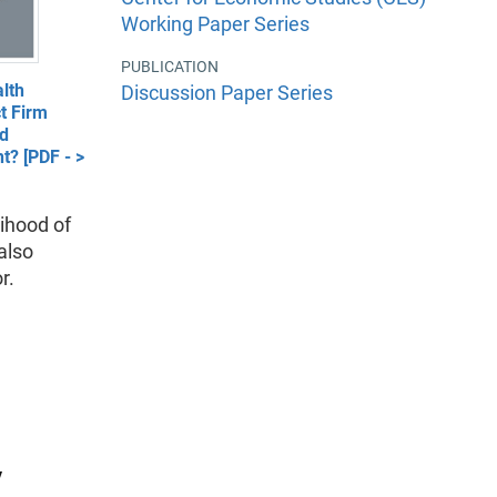
Working Paper Series
PUBLICATION
lth
Discussion Paper Series
t Firm
nd
t? [PDF - >
lihood of
also
r.
y