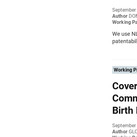
September
Author
DO
Working P
We use NL
patentabil
Working P
Cover
Commu
Birth
September
Author
GLO