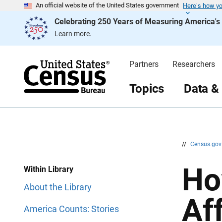
Here’s how y
S
S
An official website of the United States government
k
k
Celebrating 250 Years of Measuring America'
i
i
p
p
Learn more.
H
N
e
a
a
v
d
i
Partners
Researchers
e
g
r
a
t
Topics
Data &
i
o
n
//
Census.go
Ho
Within Library
About the Library
Af
America Counts: Stories