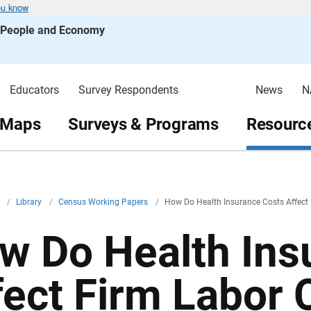
ou know
s People and Economy
Educators
Survey Respondents
News
N
 Maps
Surveys & Programs
Resource
v
/
Library
/
Census Working Papers
/
How Do Health Insurance Costs Affect
w Do Health Ins
fect Firm Labor