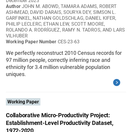
December 2023
Author
JOHN M. ABOWD, TAMARA ADAMS, ROBERT
ASHMEAD, DAVID DARAIS, SOURYA DEY, SIMSON L.
GARFINKEL, NATHAN GOLDSCHLAG, DANIEL KIFER,
PHILIP LECLERC, ETHAN LEW, SCOTT MOORE,
ROLANDO A. RODRÍGUEZ, RAMY N. TADROS, AND LARS
VILHUBER
Working Paper Number
CES-23-63
We perfectly reconstruct 2010 Census records for
97 million people, correctly inferring race and
ethnicity for 3.4 million vulnerable population
uniques.
Working Paper
Collaborative Micro-Productivity Project:
Establishment-Level Productivity Dataset,
1972-2020