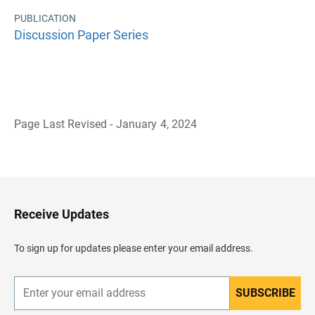
PUBLICATION
Discussion Paper Series
Page Last Revised - January 4, 2024
B
a
c
k
t
o
H
Receive Updates
e
a
d
To sign up for updates please enter your email address.
e
r
SUBSCRIBE
E
n