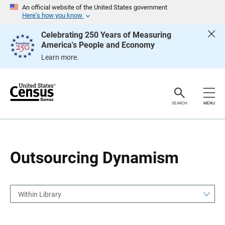
S
S
An official website of the United States government
k
k
Here’s how you know
i
i
p
p
Celebrating 250 Years of Measuring
H
N
America's People and Economy
e
a
a
v
Learn more.
d
i
e
g
r
a
t
i
o
SEARCH
MENU
n
Outsourcing Dynamism
Within Library