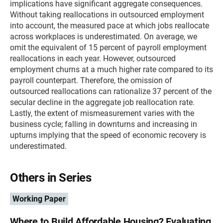
implications have significant aggregate consequences.
Without taking reallocations in outsourced employment
into account, the measured pace at which jobs reallocate
across workplaces is underestimated. On average, we
omit the equivalent of 15 percent of payroll employment
reallocations in each year. However, outsourced
employment churns at a much higher rate compared to its
payroll counterpart. Therefore, the omission of
outsourced reallocations can rationalize 37 percent of the
secular decline in the aggregate job reallocation rate.
Lastly, the extent of mismeasurement varies with the
business cycle; falling in downturns and increasing in
upturns implying that the speed of economic recovery is
underestimated.
Others in Series
Working Paper
Where to Build Affordable Housing? Evaluating