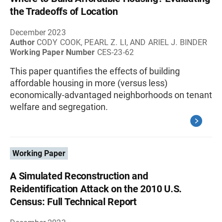
the Tradeoffs of Location
December 2023
Author
CODY COOK, PEARL Z. LI, AND ARIEL J. BINDER
Working Paper Number
CES-23-62
This paper quantifies the effects of building
affordable housing in more (versus less)
economically-advantaged neighborhoods on tenant
welfare and segregation.
Working Paper
A Simulated Reconstruction and
Reidentification Attack on the 2010 U.S.
Census: Full Technical Report