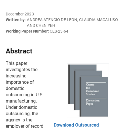
December 2023
Written by:
ANDREA ATENCIO DE LEON, CLAUDIA MACALUSO,
AND CHEN YEH
Working Paper Number:
CES-23-64
Abstract
This paper
investigates the
increasing
importance of
domestic
outsourcing in U.S.
manufacturing.
Under domestic
outsourcing, the
agency is the
Download Outsourced
employer of record