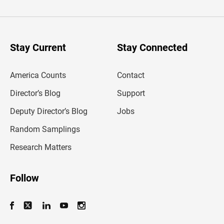
t
e
r
y
o
u
Stay Current
Stay Connected
r
e
m
America Counts
Contact
a
i
l
Director’s Blog
Support
a
d
Deputy Director’s Blog
Jobs
d
r
Random Samplings
e
s
Research Matters
s
Follow