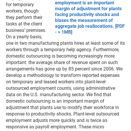
employment is an important
for temporary
margin of adjustment for plants
workers, though
facing productivity shocks and
they perform their
biases the measurement of
tasks at the client
aggregate job reallocations. [PDF
business’ premises.
- > 1MB]
On a yearly basis,
one in two manufacturing plants hires at least some of its
workers through a temporary help agency. Furthermore,
domestic outsourcing is becoming increasingly more
important: the average share of revenue spent on such
arrangements has gone up by 85 percent since 2006. We
develop a methodology to transform reported expenses
on temporary and leased workers into plant-level
outsourced employment counts, using administrative
data on the U.S. manufacturing sector. We find that
domestic outsourcing is an important margin of
adjustment that plants use to modify their workforce in
response to productivity shocks. Plant-level outsourced
employment adjusts more quickly and is twice as
responsive as payroll employment. These micro