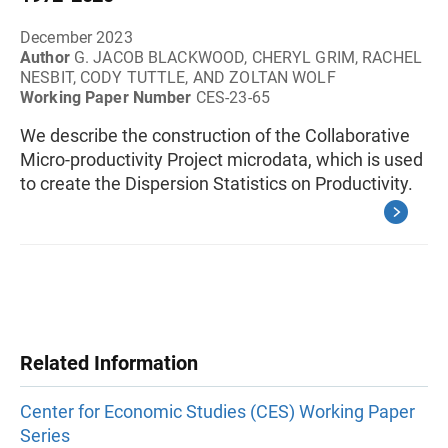
December 2023
Author
G. JACOB BLACKWOOD, CHERYL GRIM, RACHEL
NESBIT, CODY TUTTLE, AND ZOLTAN WOLF
Working Paper Number
CES-23-65
We describe the construction of the Collaborative
Micro-productivity Project microdata, which is used
to create the Dispersion Statistics on Productivity.
Related Information
Center for Economic Studies (CES) Working Paper
Series