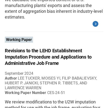
manufacturing plants' exports and assess the
extent of aggregation bias inherent in industry-level
estimates.
Working Paper
Revisions to the LEHD Establishment
Imputation Procedure and Applications to
Administrative Job Frame
September 2024
Author
LEE TUCKER, MOISES YI, FILIP BABALIEVSKY,
HUBERT P. JANICKI, STEPHEN R. TIBBETS, AND
LAWRENCE WARREN
Working Paper Number
CES-24-51
We review modifications to the U2W imputation
method for use with the job frame, evaluating four