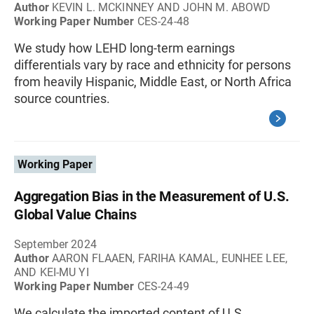
Author
KEVIN L. MCKINNEY AND JOHN M. ABOWD
Working Paper Number
CES-24-48
We study how LEHD long-term earnings
differentials vary by race and ethnicity for persons
from heavily Hispanic, Middle East, or North Africa
source countries.
Working Paper
Aggregation Bias in the Measurement of U.S.
Global Value Chains
September 2024
Author
AARON FLAAEN, FARIHA KAMAL, EUNHEE LEE,
AND KEI-MU YI
Working Paper Number
CES-24-49
We calculate the imported content of U.S.