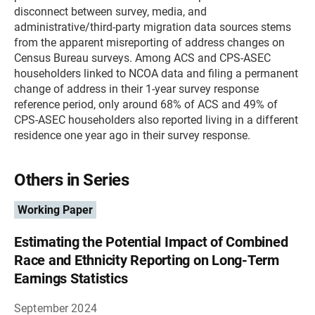
disconnect between survey, media, and
administrative/third-party migration data sources stems
from the apparent misreporting of address changes on
Census Bureau surveys. Among ACS and CPS-ASEC
householders linked to NCOA data and filing a permanent
change of address in their 1-year survey response
reference period, only around 68% of ACS and 49% of
CPS-ASEC householders also reported living in a different
residence one year ago in their survey response.
Others in Series
Working Paper
Estimating the Potential Impact of Combined
Race and Ethnicity Reporting on Long-Term
Earnings Statistics
September 2024