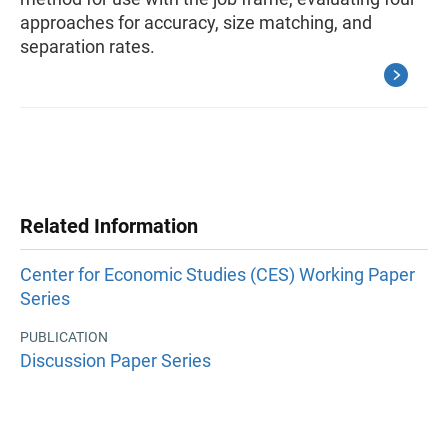
approaches for accuracy, size matching, and
separation rates.
Related Information
Center for Economic Studies (CES) Working Paper
Series
PUBLICATION
Discussion Paper Series