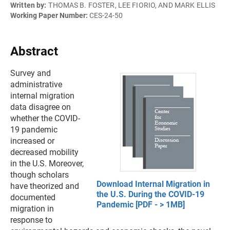
Written by:
THOMAS B. FOSTER, LEE FIORIO, AND MARK ELLIS
Working Paper Number:
CES-24-50
Abstract
Survey and
administrative
internal migration
data disagree on
whether the COVID-
19 pandemic
increased or
decreased mobility
in the U.S. Moreover,
though scholars
Download Internal Migration in
have theorized and
the U.S. During the COVID-19
documented
Pandemic [PDF - > 1MB]
migration in
response to