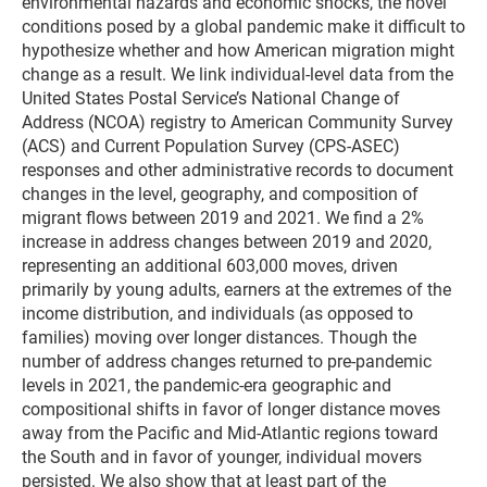
environmental hazards and economic shocks, the novel
conditions posed by a global pandemic make it difficult to
hypothesize whether and how American migration might
change as a result. We link individual-level data from the
United States Postal Service’s National Change of
Address (NCOA) registry to American Community Survey
(ACS) and Current Population Survey (CPS-ASEC)
responses and other administrative records to document
changes in the level, geography, and composition of
migrant flows between 2019 and 2021. We find a 2%
increase in address changes between 2019 and 2020,
representing an additional 603,000 moves, driven
primarily by young adults, earners at the extremes of the
income distribution, and individuals (as opposed to
families) moving over longer distances. Though the
number of address changes returned to pre-pandemic
levels in 2021, the pandemic-era geographic and
compositional shifts in favor of longer distance moves
away from the Pacific and Mid-Atlantic regions toward
the South and in favor of younger, individual movers
persisted. We also show that at least part of the