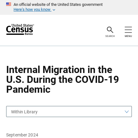
S
S
An official website of the United States government
k
k
Here’s how you know
i
i
p
p
H
N
e
a
a
v
SEARCH
MENU
d
i
e
g
r
a
t
i
o
Internal Migration in the
n
U.S. During the COVID-19
Pandemic
Within Library
September 2024