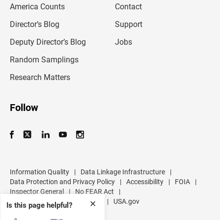
America Counts
Contact
a
i
l
Director’s Blog
Support
a
d
Deputy Director’s Blog
Jobs
d
r
Random Samplings
e
s
Research Matters
s
Follow
Information Quality
|
Data Linkage Infrastructure
|
Data Protection and Privacy Policy
|
Accessibility
|
FOIA
|
Inspector General
|
No FEAR Act
|
U.S. Department of Commerce
|
USA.gov
✕
Is this page helpful?