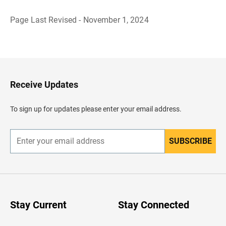
Page Last Revised - November 1, 2024
B
a
c
k
t
o
H
Receive Updates
e
a
d
To sign up for updates please enter your email address.
e
r
SUBSCRIBE
E
n
t
e
r
y
o
u
Stay Current
Stay Connected
r
e
m