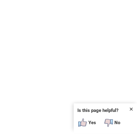
✕
Is this page helpful?
Yes
No