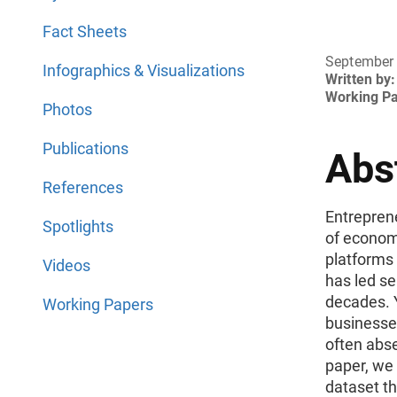
Fact Sheets
September
Infographics & Visualizations
Written by:
Working P
Photos
Publications
Abs
References
Entrepren
Spotlights
of economi
platforms
Videos
has led se
decades. 
Working Papers
businesses
often abse
paper, we 
dataset th