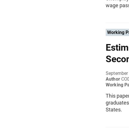
wage pass
Working P
Estim
Seco
September
Author
CO
Working P
This paper
graduates 
States.