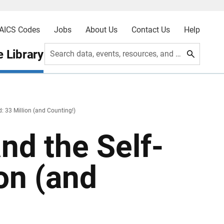
AICS Codes
Jobs
About Us
Contact Us
Help
 Library
Search data, events, resources, and more
: 33 Million (and Counting!)
nd the Self-
on (and