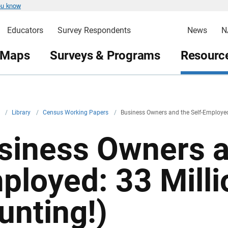
ou know
Educators
Survey Respondents
News
N
 Maps
Surveys & Programs
Resource
v
/
Library
/
Census Working Papers
/
Business Owners and the Self-Employed
siness Owners a
ployed: 33 Milli
unting!)