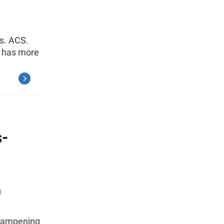
vs. ACS.
e has more
-
N
 dampening