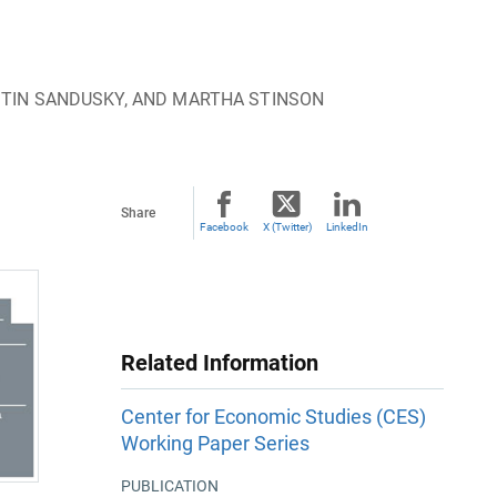
STIN SANDUSKY, AND MARTHA STINSON
Share
Facebook
X (Twitter)
LinkedIn
Related Information
Center for Economic Studies (CES)
Working Paper Series
PUBLICATION