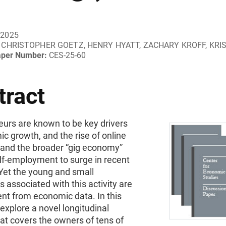
 2025
CHRISTOPHER GOETZ, HENRY HYATT, ZACHARY KROFF, KRI
aper Number:
CES-25-60
tract
eurs are known to be key drivers
c growth, and the rise of online
 and the broader “gig economy”
lf-employment to surge in recent
Yet the young and small
 associated with this activity are
nt from economic data. In this
explore a novel longitudinal
at covers the owners of tens of