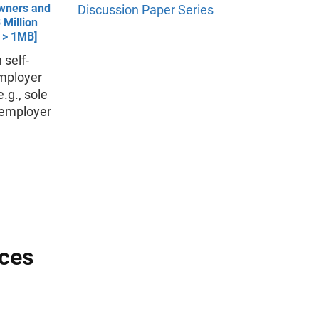
wners and
Discussion Paper Series
 Million
- > 1MB]
 self-
mployer
.g., sole
onemployer
nces