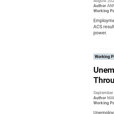
August 20
Author
ANN
Working P
Employment
ACS resul
power.
Working P
Unemp
Throu
September
Author
MAR
Working P
Unemploym