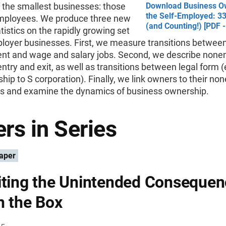
f the smallest businesses: those
Download Business O
the Self-Employed: 33
mployees. We produce three new
(and Counting!) [PDF 
atistics on the rapidly growing set
loyer businesses. First, we measure transitions between
t and wage and salary jobs. Second, we describe none
ntry and exit, as well as transitions between legal form (e
ship to S corporation). Finally, we link owners to their n
s and examine the dynamics of business ownership.
rs in Series
aper
iting the Unintended Conseque
n the Box