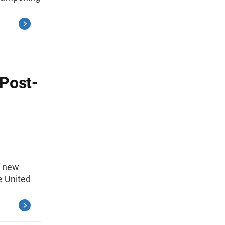
 Post-
f new
e United