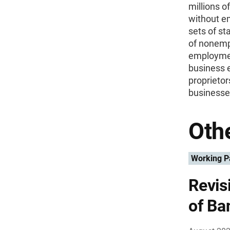
millions o
without e
sets of st
of nonemp
employmen
business e
proprietor
businesse
Othe
Working P
Revis
of Ba