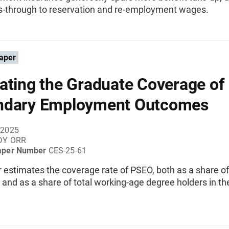
-through to reservation and re-employment wages.
aper
ating the Graduate Coverage of
ndary Employment Outcomes
 2025
DY ORR
aper Number
CES-25-61
 estimates the coverage rate of PSEO, both as a share o
and as a share of total working-age degree holders in th