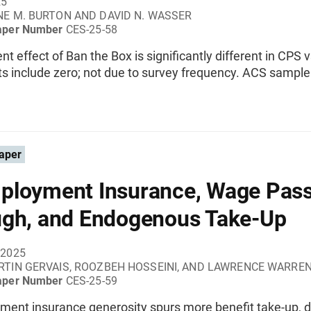
25
E M. BURTON AND DAVID N. WASSER
aper Number
CES-25-58
 effect of Ban the Box is significantly different in CPS 
ts include zero; not due to survey frequency. ACS sampl
aper
loyment Insurance, Wage Pass
gh, and Endogenous Take-Up
 2025
TIN GERVAIS, ROOZBEH HOSSEINI, AND LAWRENCE WARRE
aper Number
CES-25-59
ent insurance generosity spurs more benefit take-up,