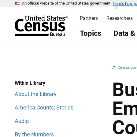
Here’s how y
S
S
An official website of the United States government
k
k
i
i
Partners
Researchers
p
p
H
N
e
a
Topics
Data &
a
v
d
i
e
g
r
a
t
i
o
n
//
Census.go
Bu
Within Library
About the Library
Em
America Counts: Stories
Co
Audio
By the Numbers