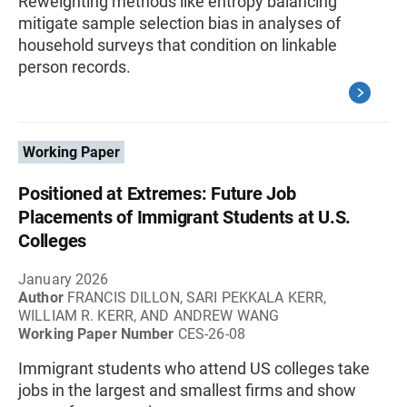
Reweighting methods like entropy balancing
mitigate sample selection bias in analyses of
household surveys that condition on linkable
person records.
Working Paper
Positioned at Extremes: Future Job
Placements of Immigrant Students at U.S.
Colleges
January 2026
Author
FRANCIS DILLON, SARI PEKKALA KERR,
WILLIAM R. KERR, AND ANDREW WANG
Working Paper Number
CES-26-08
Immigrant students who attend US colleges take
jobs in the largest and smallest firms and show