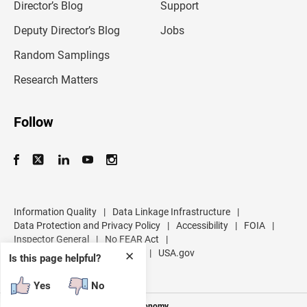
l
Director’s Blog
Support
a
d
Deputy Director’s Blog
Jobs
d
r
Random Samplings
e
s
Research Matters
s
Follow
Information Quality
|
Data Linkage Infrastructure
|
Data Protection and Privacy Policy
|
Accessibility
|
FOIA
|
Inspector General
|
No FEAR Act
|
U.S. Department of Commerce
|
USA.gov
✕
Is this page helpful?
Yes
No
Measuring America's People and Economy