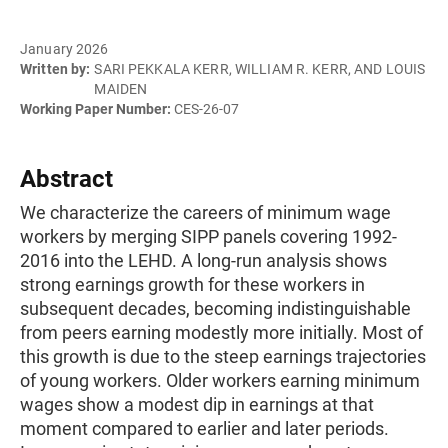
January 2026
Written by:
SARI PEKKALA KERR, WILLIAM R. KERR, AND LOUIS
MAIDEN
Working Paper Number:
CES-26-07
Abstract
We characterize the careers of minimum wage
workers by merging SIPP panels covering 1992-
2016 into the LEHD. A long-run analysis shows
strong earnings growth for these workers in
subsequent decades, becoming indistinguishable
from peers earning modestly more initially. Most of
this growth is due to the steep earnings trajectories
of young workers. Older workers earning minimum
wages show a modest dip in earnings at that
moment compared to earlier and later periods.