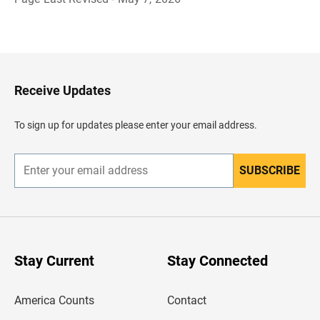
B
a
c
k
t
o
H
Receive Updates
e
a
d
To sign up for updates please enter your email address.
e
r
SUBSCRIBE
E
n
t
e
r
y
o
u
Stay Current
Stay Connected
r
e
m
America Counts
Contact
a
i