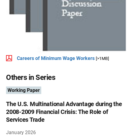
Careers of Minimum Wage Workers
[>1MB]
Others in Series
Working Paper
The U.S. Multinational Advantage during the
2008-2009 Financial Crisis: The Role of
Services Trade
January 2026