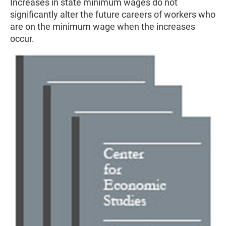
Increases in state minimum wages do not
significantly alter the future careers of workers who
are on the minimum wage when the increases
occur.