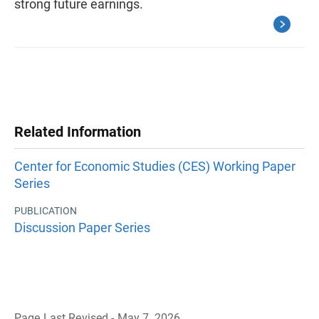
strong future earnings.
Related Information
Center for Economic Studies (CES) Working Paper
Series
PUBLICATION
Discussion Paper Series
Page Last Revised - May 7, 2026