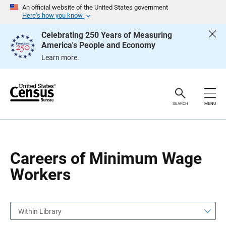
S
S
An official website of the United States government
k
k
Here’s how you know
i
i
p
p
Celebrating 250 Years of Measuring
H
N
America's People and Economy
e
a
a
v
Learn more.
d
i
e
g
r
a
t
i
o
SEARCH
MENU
n
Careers of Minimum Wage
Workers
Within Library