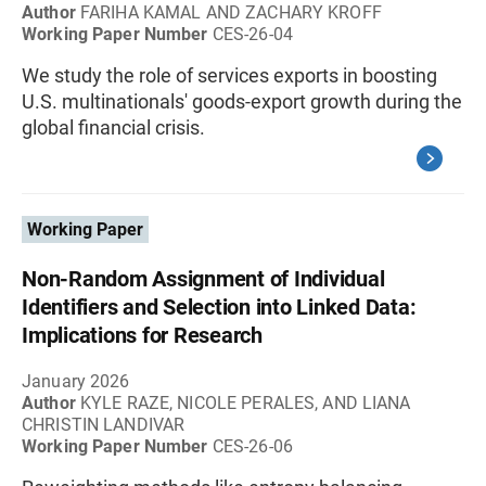
Author
FARIHA KAMAL AND ZACHARY KROFF
Working Paper Number
CES-26-04
We study the role of services exports in boosting
U.S. multinationals' goods-export growth during the
global financial crisis.
Working Paper
Non-Random Assignment of Individual
Identifiers and Selection into Linked Data:
Implications for Research
January 2026
Author
KYLE RAZE, NICOLE PERALES, AND LIANA
CHRISTIN LANDIVAR
Working Paper Number
CES-26-06