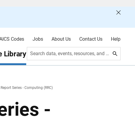
AICS Codes
Jobs
About Us
Contact Us
Help
 Library
Search data, events, resources, and more
 Report Series - Computing (RRC)
ries -