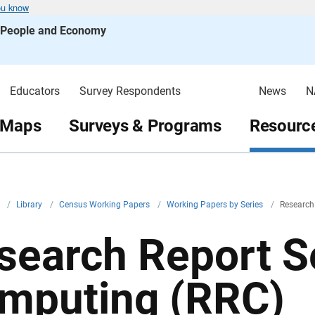
ou know
s People and Economy
Educators
Survey Respondents
News
N
 Maps
Surveys & Programs
Resource
v
/
Library
/
Census Working Papers
/
Working Papers by Series
/
Research
search Report Se
mputing (RRC)