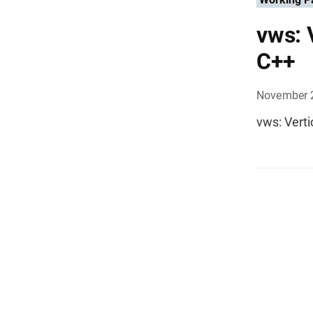
vws: 
C++
November 
vws: Verti