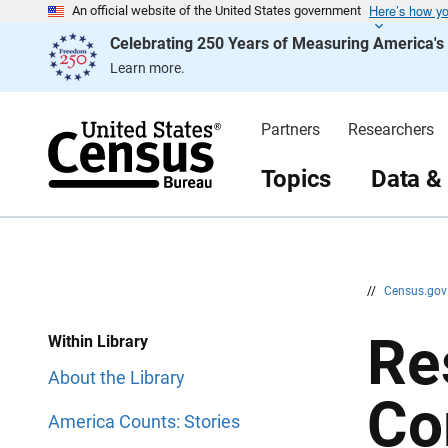
Here’s how y
S
S
An official website of the United States government
k
k
Celebrating 250 Years of Measuring America'
i
i
p
p
Learn more.
H
N
e
a
a
v
d
i
Partners
Researchers
e
g
r
a
t
Topics
Data &
i
o
n
//
Census.go
Re
Within Library
About the Library
Co
America Counts: Stories