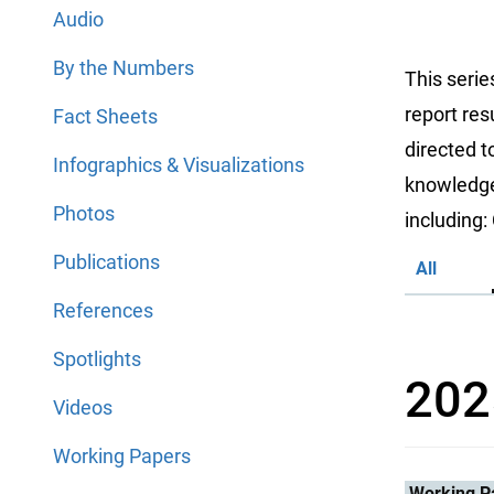
Audio
By the Numbers
This serie
report res
Fact Sheets
directed 
Infographics & Visualizations
knowledge 
Photos
including
Publications
All
References
Spotlights
202
Videos
Working Papers
Working P