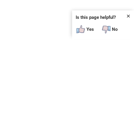
✕
Is this page helpful?
Yes
No
SUBSCRIBE
E