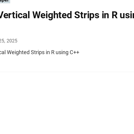
Vertical Weighted Strips in R us
25, 2025
cal Weighted Strips in R using C++