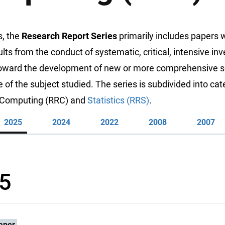
s, the
Research Report Series
primarily includes papers 
ults from the conduct of systematic, critical, intensive inv
toward the development of new or more comprehensive sc
of the subject studied. The series is subdivided into cat
: Computing (RRC) and
Statistics (RRS)
.
2025
2024
2022
2008
2007
5
aper