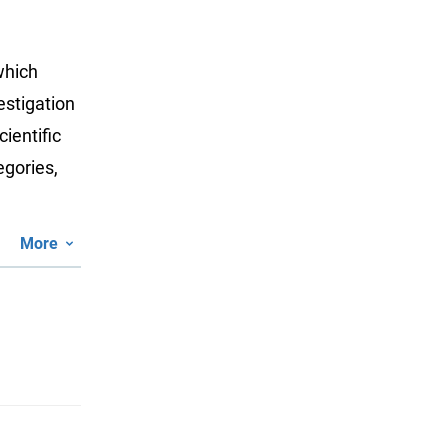
which
estigation
ientific
egories,
More