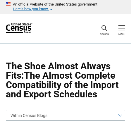
S
S
An official website of the United States government
k
k
Here’s how you know
i
i
p
p
H
N
e
a
a
v
SEARCH
MENU
d
i
e
g
r
a
t
i
o
The Shoe Almost Always
n
Fits:The Almost Complete
Compatibility of the Import
and Export Schedules
Within Census Blogs