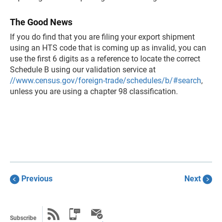
The Good News
If you do find that you are filing your export shipment
using an HTS code that is coming up as invalid, you can
use the first 6 digits as a reference to locate the correct
Schedule B using our validation service at
//www.census.gov/foreign-trade/schedules/b/#search
,
unless you are using a chapter 98 classification.
Previous
Next
Subscribe