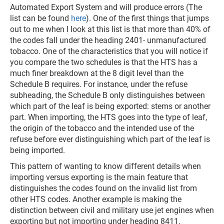
Automated Export System and will produce errors (The
list can be found
here
). One of the first things that jumps
out to me when I look at this list is that more than 40% of
the codes fall under the heading 2401- unmanufactured
tobacco. One of the characteristics that you will notice if
you compare the two schedules is that the HTS has a
much finer breakdown at the 8 digit level than the
Schedule B requires. For instance, under the refuse
subheading, the Schedule B only distinguishes between
which part of the leaf is being exported: stems or another
part. When importing, the HTS goes into the type of leaf,
the origin of the tobacco and the intended use of the
refuse before ever distinguishing which part of the leaf is
being imported.
This pattern of wanting to know different details when
importing versus exporting is the main feature that
distinguishes the codes found on the invalid list from
other HTS codes. Another example is making the
distinction between civil and military use jet engines when
exporting but not importing under heading 8411.