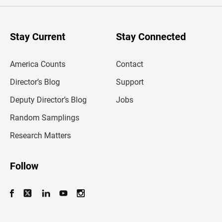
e
r
y
o
u
Stay Current
Stay Connected
r
e
m
America Counts
Contact
a
i
l
Director’s Blog
Support
a
d
Deputy Director’s Blog
Jobs
d
r
Random Samplings
e
s
Research Matters
s
Follow