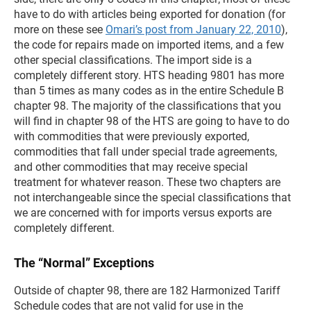
have to do with articles being exported for donation (for
more on these see
Omari’s post from January 22, 2010
),
the code for repairs made on imported items, and a few
other special classifications. The import side is a
completely different story. HTS heading 9801 has more
than 5 times as many codes as in the entire Schedule B
chapter 98. The majority of the classifications that you
will find in chapter 98 of the HTS are going to have to do
with commodities that were previously exported,
commodities that fall under special trade agreements,
and other commodities that may receive special
treatment for whatever reason. These two chapters are
not interchangeable since the special classifications that
we are concerned with for imports versus exports are
completely different.
The “Normal” Exceptions
Outside of chapter 98, there are 182 Harmonized Tariff
Schedule codes that are not valid for use in the