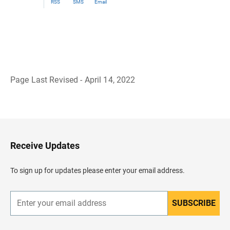
RSS
SMS
Email
Page Last Revised - April 14, 2022
B
a
c
k
t
o
H
Receive Updates
e
a
d
To sign up for updates please enter your email address.
e
r
SUBSCRIBE
E
n
t