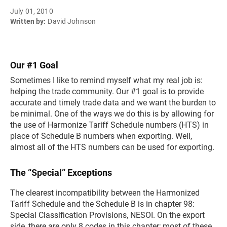
July 01, 2010
Written by:
David Johnson
Our #1 Goal
Sometimes I like to remind myself what my real job is:
helping the trade community. Our #1 goal is to provide
accurate and timely trade data and we want the burden to
be minimal. One of the ways we do this is by allowing for
the use of Harmonize Tariff Schedule numbers (HTS) in
place of Schedule B numbers when exporting. Well,
almost all of the HTS numbers can be used for exporting.
The “Special” Exceptions
The clearest incompatibility between the Harmonized
Tariff Schedule and the Schedule B is in chapter 98:
Special Classification Provisions, NESOI. On the export
side, there are only 8 codes in this chapter; most of these