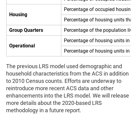
Percentage of occupied housing un
Housing
Percentage of housing units that 
Group Quarters
Percentage of the population livin
Percentage of housing units in Inte
Operational
Percentage of housing units in Int
The previous LRS model used demographic and
household characteristics from the ACS in addition
to 2010 Census counts. Efforts are underway to
reintroduce more recent ACS data and other
enhancements into the LRS model. We will release
more details about the 2020-based LRS
methodology in a future report.