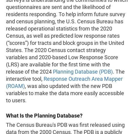
questionnaires are sent and the likelihood of
residents responding. To help inform future survey
and census planning, the U.S. Census Bureau has
released operational statistics from the 2020
Census, as well as predicted low response rates
(“scores”) for tracts and block groups in the United
States. The 2020 Census contact strategy
variables and 2020-based Low Response Score
(LRS) are available for the first time with the
release of the 2024
Planning Database (PDB)
. The
interactive tool,
Response Outreach Area Mapper
(ROAM)
, was also updated with the new PDB
variables to make the data more easily accessible
to users.
What Is the Planning Database?
The Census Bureau's PDB was first released using
data from the 2000 Census. The PDB is a publicly