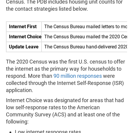
Census. The PDB includes housing unit counts for
the contact strategies listed below.
Internet First
The Census Bureau mailed letters to more
Internet Choice
The Census Bureau mailed the 2020 Census 
Update Leave
The Census Bureau hand-delivered 2020 Ce
The 2020 Census was the first U.S. census to offer
the internet as the primary way for households to
respond. More than
90 million responses
were
collected through the Internet Self-Response (ISR)
application.
Internet Choice was designated for areas that had
low self-response rates to the American
Community Survey (ACS) and at least one of the
following:
Low internet response rates.