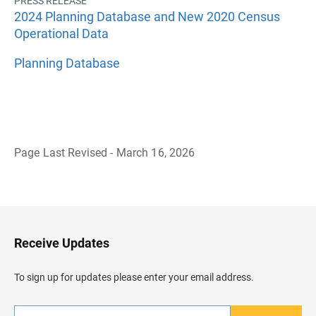
PRESS RELEASE
2024 Planning Database and New 2020 Census
Operational Data
Planning Database
Page Last Revised - March 16, 2026
B
a
c
k
t
o
H
Receive Updates
e
a
d
To sign up for updates please enter your email address.
e
r