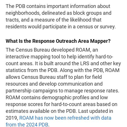
The PDB contains important information about
neighborhoods, delineated as block groups and
tracts, and a measure of the likelihood that
residents would participate in a census or survey.
What Is the Response Outreach Area Mapper?
The Census Bureau developed ROAM, an
interactive mapping tool to help identify hard-to-
count areas. It is built around the LRS and other key
statistics from the PDB. Along with the PDB, ROAM
allows Census Bureau staff to plan for field
resources and develop communication and
partnership campaigns to manage response rates.
ROAM contains demographic profiles and low
response scores for hard-to-count areas based on
estimates available on the PDB. Last updated in
2019,
ROAM has now been refreshed with data
from the 2024 PDB
.