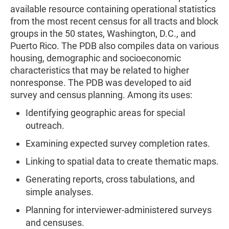
available resource containing operational statistics
from the most recent census for all tracts and block
groups in the 50 states, Washington, D.C., and
Puerto Rico. The PDB also compiles data on various
housing, demographic and socioeconomic
characteristics that may be related to higher
nonresponse. The PDB was developed to aid
survey and census planning. Among its uses:
Identifying geographic areas for special
outreach.
Examining expected survey completion rates.
Linking to spatial data to create thematic maps.
Generating reports, cross tabulations, and
simple analyses.
Planning for interviewer-administered surveys
and censuses.