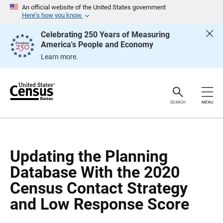
S
S
An official website of the United States government
k
k
Here’s how you know
i
i
p
p
Celebrating 250 Years of Measuring
H
N
America's People and Economy
e
a
a
v
Learn more.
d
i
e
g
r
a
t
i
o
SEARCH
MENU
n
Updating the Planning
Database With the 2020
Census Contact Strategy
and Low Response Score