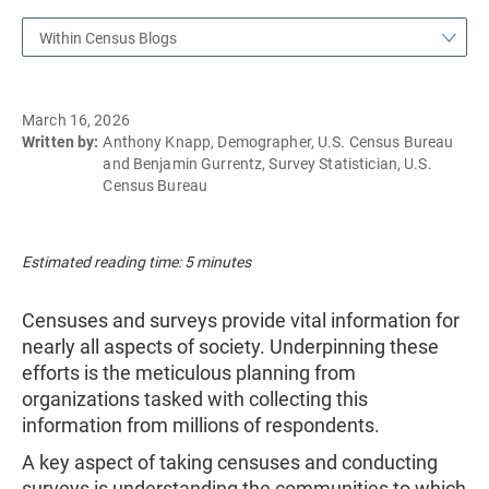
Within Census Blogs
March 16, 2026
Written by:
Anthony Knapp, Demographer, U.S. Census Bureau
and Benjamin Gurrentz, Survey Statistician, U.S.
Census Bureau
Estimated reading time: 5 minutes
Censuses and surveys provide vital information for
nearly all aspects of society. Underpinning these
efforts is the meticulous planning from
organizations tasked with collecting this
information from millions of respondents.
A key aspect of taking censuses and conducting
surveys is understanding the communities to which