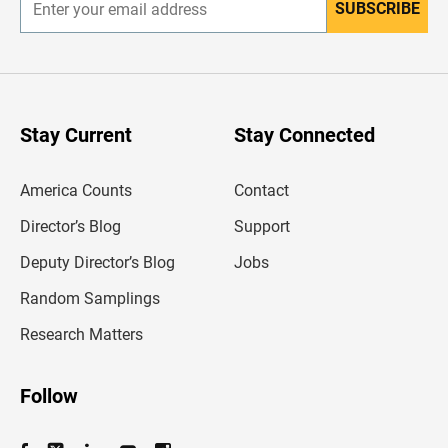
SUBSCRIBE
E
n
t
e
r
y
o
u
Stay Current
Stay Connected
r
e
m
America Counts
Contact
a
i
l
Director’s Blog
Support
a
d
Deputy Director’s Blog
Jobs
d
r
Random Samplings
e
s
Research Matters
s
Follow