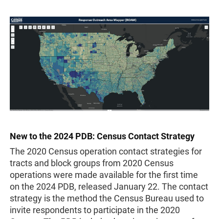
New to the 2024 PDB: Census Contact Strategy
The 2020 Census operation contact strategies for
tracts and block groups from 2020 Census
operations were made available for the first time
on the 2024 PDB, released January 22. The contact
strategy is the method the Census Bureau used to
invite respondents to participate in the 2020