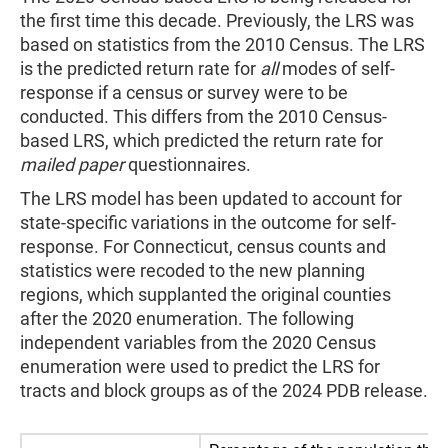
the first time this decade. Previously, the LRS was
based on statistics from the 2010 Census. The LRS
is the predicted return rate for
all
modes of self-
response if a census or survey were to be
conducted. This differs from the 2010 Census-
based LRS, which predicted the return rate for
mailed paper
questionnaires.
The LRS model has been updated to account for
state-specific variations in the outcome for self-
response. For Connecticut, census counts and
statistics were recoded to the new planning
regions, which supplanted the original counties
after the 2020 enumeration. The following
independent variables from the 2020 Census
enumeration were used to predict the LRS for
tracts and block groups as of the 2024 PDB release.