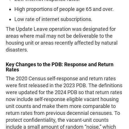
High proportions of people age 65 and over.
Low rate of internet subscriptions.
The Update Leave operation was designated for
areas where mail may not be deliverable to the
housing unit or areas recently affected by natural
disasters.
Key Changes to the PDB: Response and Return
Rates
The 2020 Census self-response and return rates
were first released in the 2023 PDB. The definitions
were updated for the 2024 PDB so that return rates
now include self-response eligible vacant housing
unit counts and make them more comparable to
return rates from previous decennial censuses. To
protect confidentiality, the vacant-unit counts
include a small amount of random “noise,” which