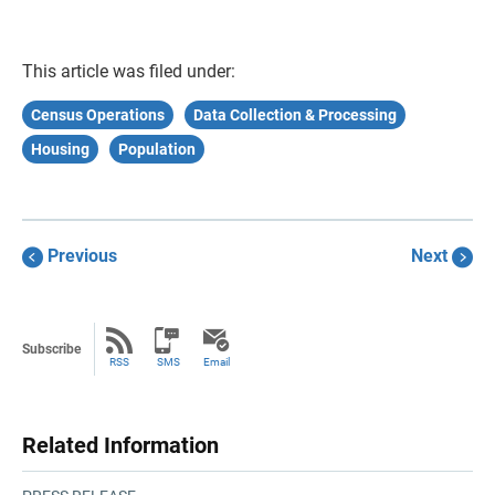
This article was filed under:
Census Operations
Data Collection & Processing
Housing
Population
Previous
Next
Subscribe
RSS
SMS
Email
Related Information