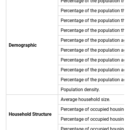
Percentage of the population that 
Percentage of the population that
Percentage of the population that
Percentage of the population that 
Percentage of the population ages
Demographic
Percentage of the population ages
Percentage of the population ages
Percentage of the population ages
Percentage of the population age 
Population density.
Average household size.
Percentage of occupied housing un
Household Structure
Percentage of occupied housing u
Percentage of occupied housing u