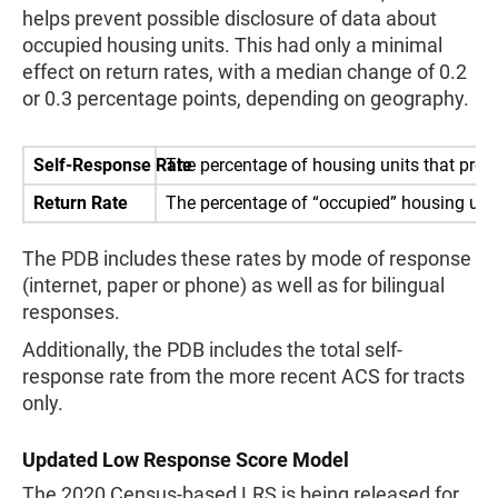
helps prevent possible disclosure of data about
occupied housing units. This had only a minimal
effect on return rates, with a median change of 0.2
or 0.3 percentage points, depending on geography.
Self-Response Rate
The percentage of housing units that provi
Return Rate
The percentage of “occupied” housing units
The PDB includes these rates by mode of response
(internet, paper or phone) as well as for bilingual
responses.
Additionally, the PDB includes the total self-
response rate from the more recent ACS for tracts
only.
Updated Low Response Score Model
The 2020 Census-based LRS is being released for