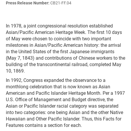
Press Release Number:
CB21-FF.04
In 1978, a joint congressional resolution established
Asian/Pacific American Heritage Week. The first 10 days
of May were chosen to coincide with two important
milestones in Asian/Pacific American history: the arrival
in the United States of the first Japanese immigrants
(May 7, 1843) and contributions of Chinese workers to the
building of the transcontinental railroad, completed May
10, 1869.
In 1992, Congress expanded the observance to a
monthlong celebration that is now known as Asian
American and Pacific Islander Heritage Month. Per a 1997
U.S. Office of Management and Budget directive, the
Asian or Pacific Islander racial category was separated
into two categories: one being Asian and the other Native
Hawaiian and Other Pacific Islander. Thus, this Facts for
Features contains a section for each.