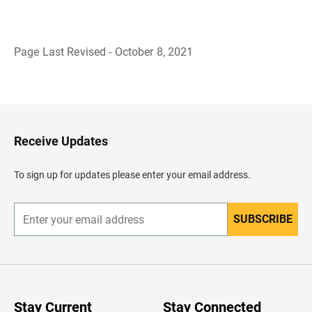
Page Last Revised - October 8, 2021
B
a
c
k
t
o
H
Receive Updates
e
a
d
To sign up for updates please enter your email address.
e
r
SUBSCRIBE
E
n
t
e
r
y
o
u
Stay Current
Stay Connected