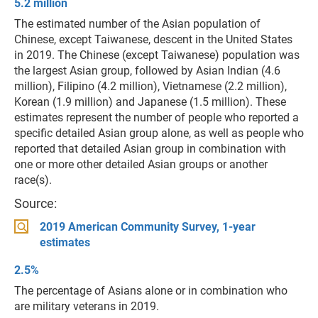
5.2 million
The estimated number of the Asian population of
Chinese, except Taiwanese, descent in the United States
in 2019. The Chinese (except Taiwanese) population was
the largest Asian group, followed by Asian Indian (4.6
million), Filipino (4.2 million), Vietnamese (2.2 million),
Korean (1.9 million) and Japanese (1.5 million). These
estimates represent the number of people who reported a
specific detailed Asian group alone, as well as people who
reported that detailed Asian group in combination with
one or more other detailed Asian groups or another
race(s).
Source:
2019 American Community Survey, 1-year
estimates
2.5%
The percentage of Asians alone or in combination who
are military veterans in 2019.