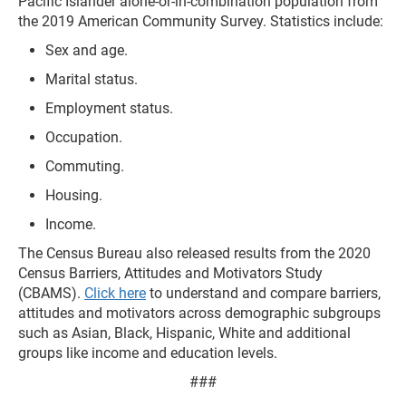
Pacific Islander alone-or-in-combination population from
the 2019 American Community Survey. Statistics include:
Sex and age.
Marital status.
Employment status.
Occupation.
Commuting.
Housing.
Income.
The Census Bureau also released results from the 2020
Census Barriers, Attitudes and Motivators Study
(CBAMS).
Click here
to understand and compare barriers,
attitudes and motivators across demographic subgroups
such as Asian, Black, Hispanic, White and additional
groups like income and education levels.
###