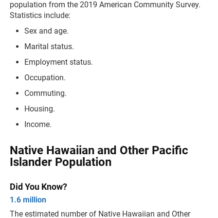
population from the 2019 American Community Survey.
Statistics include:
Sex and age.
Marital status.
Employment status.
Occupation.
Commuting.
Housing.
Income.
Native Hawaiian and Other Pacific
Islander Population
Did You Know?
1.6 million
The estimated number of Native Hawaiian and Other