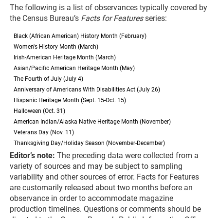
The following is a list of observances typically covered by
the Census Bureau’s
Facts for Features
series:
Black (African American) History Month (February)
Women's History Month (March)
Irish-American Heritage Month (March)
Asian/Pacific American Heritage Month (May)
The Fourth of July (July 4)
Anniversary of Americans With Disabilities Act (July 26)
Hispanic Heritage Month (Sept. 15-Oct. 15)
Halloween (Oct. 31)
American Indian/Alaska Native Heritage Month (November)
Veterans Day (Nov. 11)
Thanksgiving Day/Holiday Season (November-December)
Editor’s note:
The preceding data were collected from a
variety of sources and may be subject to sampling
variability and other sources of error. Facts for Features
are customarily released about two months before an
observance in order to accommodate magazine
production timelines. Questions or comments should be