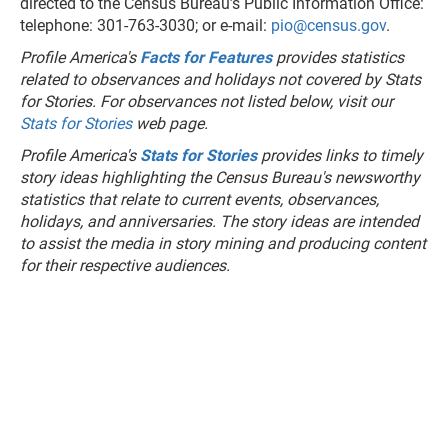
directed to the Census Bureau’s Public Information Office:
telephone: 301-763-3030; or e-mail:
pio@census.gov
.
Profile America's
Facts for Features
provides statistics
related to observances and holidays not covered by Stats
for Stories. For observances not listed below, visit our
Stats for Stories
web page.
Profile America's
Stats for Stories
provides links to timely
story ideas highlighting the Census Bureau's newsworthy
statistics that relate to current events, observances,
holidays, and anniversaries. The story ideas are intended
to assist the media in story mining and producing content
for their respective audiences.