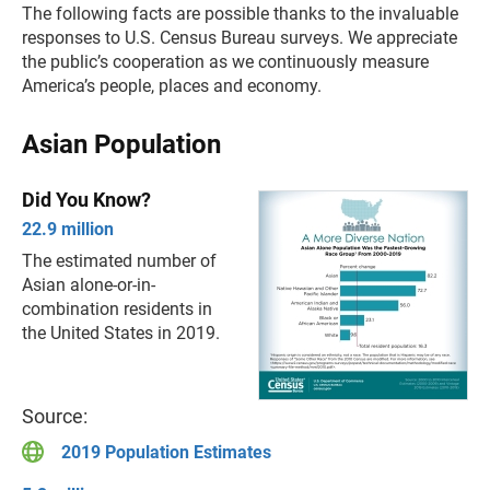
The following facts are possible thanks to the invaluable
responses to U.S. Census Bureau surveys. We appreciate
the public’s cooperation as we continuously measure
America’s people, places and economy.
Asian Population
Did You Know?
22.9 million
The estimated number of
Asian alone-or-in-
combination residents in
the United States in 2019.
Source:
2019 Population Estimates