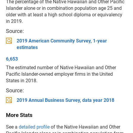
The percentage of the Native Hawaiian and Other Pacific
Islander alone or in combination population age 25 and
older with at least a high school diploma or equivalency
in 2019.
Source:
2019 American Community Survey, 1-year
estimates
6,653
The estimated number of Native Hawaiian and Other
Pacific Islander-owned employer firms in the United
States in 2018.
Source:
2019 Annual Business Survey, data year 2018
More Stats
See a
detailed profile
of the Native Hawaiian and Other