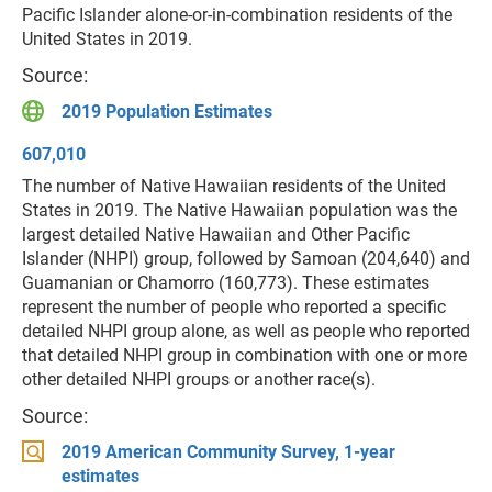
Pacific Islander alone-or-in-combination residents of the
United States in 2019.
Source:
2019 Population Estimates
607,010
The number of Native Hawaiian residents of the United
States in 2019. The Native Hawaiian population was the
largest detailed Native Hawaiian and Other Pacific
Islander (NHPI) group, followed by Samoan (204,640) and
Guamanian or Chamorro (160,773). These estimates
represent the number of people who reported a specific
detailed NHPI group alone, as well as people who reported
that detailed NHPI group in combination with one or more
other detailed NHPI groups or another race(s).
Source:
2019 American Community Survey, 1-year
estimates