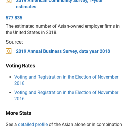
2019 American Community Survey, 1-year
estimates
577,835
The estimated number of Asian-owned employer firms in
the United States in 2018.
Source:
2019 Annual Business Survey, data year 2018
Voting Rates
Voting and Registration in the Election of November
2018
Voting and Registration in the Election of November
2016
More Stats
See a
detailed profile
of the Asian alone or in combination