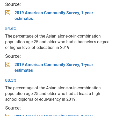
Source:
2019 American Community Survey, 1-year
estimates
54.6%
The percentage of the Asian alone-or-in-combination
population age 25 and older who had a bachelor’s degree
or higher level of education in 2019.
Source:
2019 American Community Survey, 1-year
estimates
88.3%
The percentage of the Asian alone-or-in-combination
population age 25 and older who had at least a high
school diploma or equivalency in 2019.
Source: