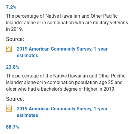
7.2%
The percentage of Native Hawaiian and Other Pacific
Islander alone or in combination who are military veterans
in 2019.
Source:
2019 American Community Survey, 1-year
estimates
23.8%
The percentage of the Native Hawaiian and Other Pacific
Islander alone-or-in-combination population age 25 and
older who had a bachelor’s degree or higher in 2019.
Source:
2019 American Community Survey, 1-year
estimates
88.7%