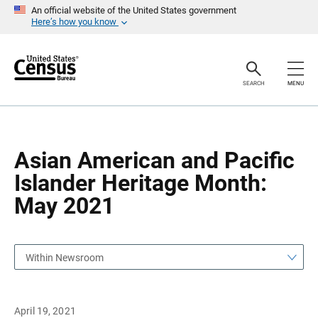
S
S
An official website of the United States government
k
k
Here’s how you know
i
i
p
p
H
N
e
a
a
v
SEARCH
MENU
d
i
e
g
r
a
t
i
o
Asian American and Pacific
n
Islander Heritage Month:
May 2021
Within Newsroom
April 19, 2021