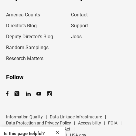
r
e
m
America Counts
Contact
a
i
l
Director’s Blog
Support
a
d
Deputy Director’s Blog
Jobs
d
r
Random Samplings
e
s
Research Matters
s
Follow
Information Quality
|
Data Linkage Infrastructure
|
Data Protection and Privacy Policy
|
Accessibility
|
FOIA
|
Inspector General
|
No FEAR Act
|
✕
Is this page helpful?
U.S. Department of Commerce
|
USA.gov