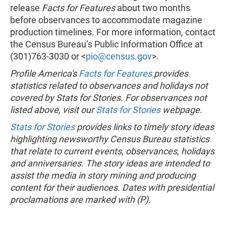
release
Facts for Features
about two months
before observances to accommodate magazine
production timelines. For more information, contact
the Census Bureau’s Public Information Office at
(301)763-3030 or <
pio@census.gov
>.
Profile America's
Facts for Features
provides
statistics related to observances and holidays not
covered by Stats for Stories. For observances not
listed above, visit our
Stats for Stories
webpage.
Stats for Stories
provides links to timely story ideas
highlighting newsworthy Census Bureau statistics
that relate to current events, observances, holidays
and anniversaries. The story ideas are intended to
assist the media in story mining and producing
content for their audiences. Dates with presidential
proclamations are marked with (P).