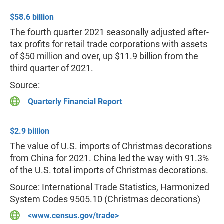
$58.6 billion
The fourth quarter 2021 seasonally adjusted after-
tax profits for retail trade corporations with assets
of $50 million and over, up $11.9 billion from the
third quarter of 2021.
Source:
Quarterly Financial Report
$2.9 billion
The value of U.S. imports of Christmas decorations
from China for 2021. China led the way with 91.3%
of the U.S. total imports of Christmas decorations.
Source: International Trade Statistics, Harmonized
System Codes 9505.10 (Christmas decorations)
<www.census.gov/trade>