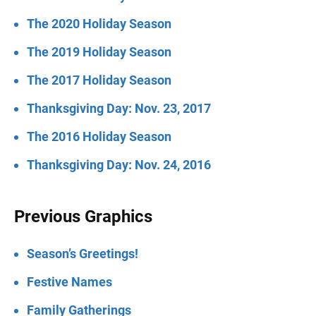
The 2020 Holiday Season
The 2019 Holiday Season
The 2017 Holiday Season
Thanksgiving Day: Nov. 23, 2017
The 2016 Holiday Season
Thanksgiving Day: Nov. 24, 2016
Previous Graphics
Season’s Greetings!
Festive Names
Family Gatherings