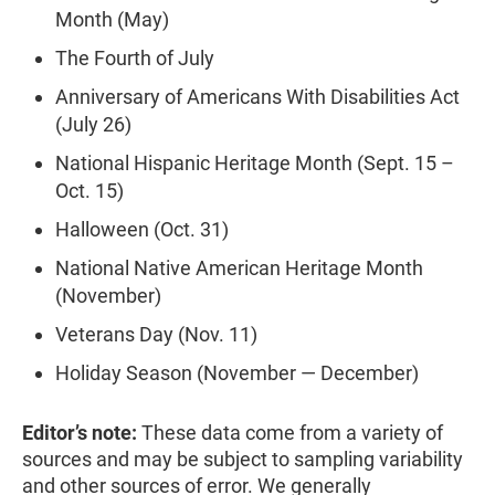
Month (May)
The Fourth of July
Anniversary of Americans With Disabilities Act
(July 26)
National Hispanic Heritage Month (Sept. 15 –
Oct. 15)
Halloween (Oct. 31)
National Native American Heritage Month
(November)
Veterans Day (Nov. 11)
Holiday Season (November — December)
Editor’s note:
These data come from a variety of
sources and may be subject to sampling variability
and other sources of error. We generally