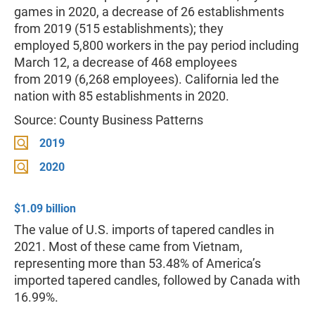
games in 2020, a decrease of 26 establishments
from 2019 (515 establishments); they
employed 5,800 workers in the pay period including
March 12, a decrease of 468 employees
from 2019 (6,268 employees). California led the
nation with 85 establishments in 2020.
Source: County Business Patterns
2019
2020
$1.09 billion
The value of U.S. imports of tapered candles in
2021. Most of these came from Vietnam,
representing more than 53.48% of America’s
imported tapered candles, followed by Canada with
16.99%.