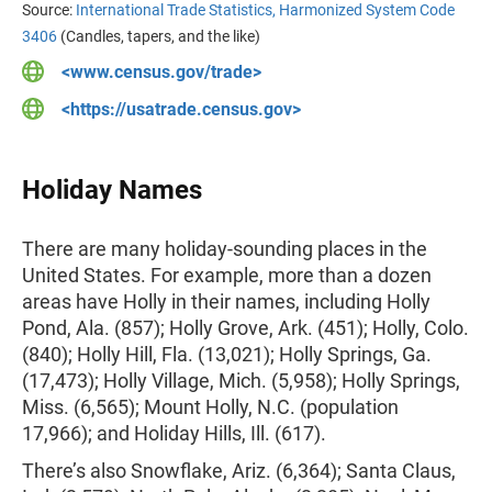
Source:
International Trade Statistics, Harmonized System Code
3406
(Candles, tapers, and the like)
<www.census.gov/trade>
<https://usatrade.census.gov>
Holiday Names
There are many holiday-sounding places in the
United States. For example, more than a dozen
areas have Holly in their names, including Holly
Pond, Ala. (857); Holly Grove, Ark. (451); Holly, Colo.
(840); Holly Hill, Fla. (13,021); Holly Springs, Ga.
(17,473); Holly Village, Mich. (5,958); Holly Springs,
Miss. (6,565); Mount Holly, N.C. (population
17,966); and Holiday Hills, Ill. (617).
There’s also Snowflake, Ariz. (6,364); Santa Claus,