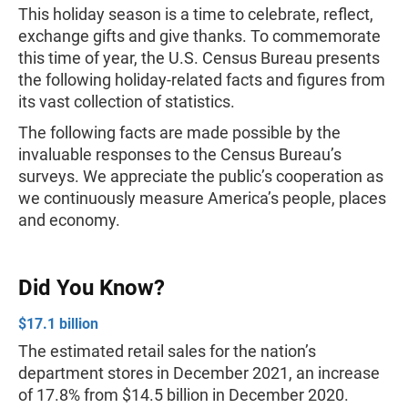
This holiday season is a time to celebrate, reflect,
exchange gifts and give thanks. To commemorate
this time of year, the U.S. Census Bureau presents
the following holiday-related facts and figures from
its vast collection of statistics.
The following facts are made possible by the
invaluable responses to the Census Bureau’s
surveys. We appreciate the public’s cooperation as
we continuously measure America’s people, places
and economy.
Did You Know?
$17.1 billion
The estimated retail sales for the nation’s
department stores in December 2021, an increase
of 17.8% from $14.5 billion in December 2020.