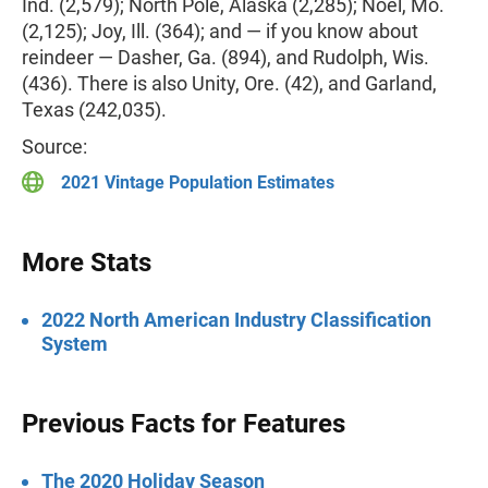
Ind. (2,579); North Pole, Alaska (2,285); Noel, Mo.
(2,125); Joy, Ill. (364); and — if you know about
reindeer — Dasher, Ga. (894), and Rudolph, Wis.
(436). There is also Unity, Ore. (42), and Garland,
Texas (242,035).
Source:
2021 Vintage Population Estimates
More Stats
2022 North American Industry Classification
System
Previous Facts for Features
The 2020 Holiday Season