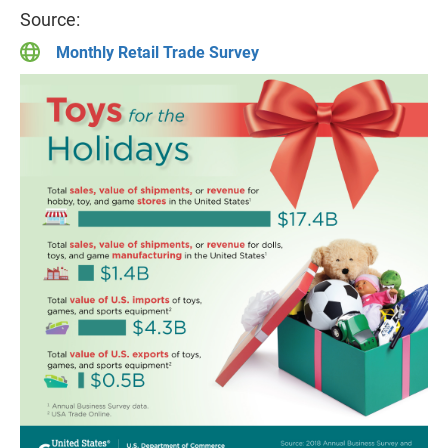
Source:
Monthly Retail Trade Survey