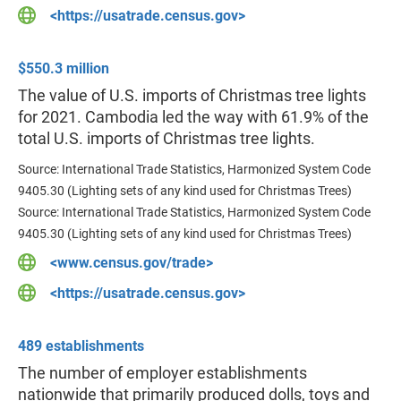
<https://usatrade.census.gov>
$550.3 million
The value of U.S. imports of Christmas tree lights
for 2021. Cambodia led the way with 61.9% of the
total U.S. imports of Christmas tree lights.
Source: International Trade Statistics, Harmonized System Code
9405.30 (Lighting sets of any kind used for Christmas Trees)
Source: International Trade Statistics, Harmonized System Code
9405.30 (Lighting sets of any kind used for Christmas Trees)
<www.census.gov/trade>
<https://usatrade.census.gov>
489 establishments
The number of ​employer establishments
nationwide that primarily produced dolls, toys and