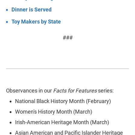
Dinner is Served
Toy Makers by State
###
Observances in our
Facts for Features
series:
National Black History Month (February)
Women's History Month (March)
Irish-American Heritage Month (March)
Asian American and Pacific Islander Heritage