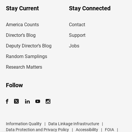
o
u
Stay Current
Stay Connected
r
e
m
America Counts
Contact
a
i
l
Director’s Blog
Support
a
d
Deputy Director’s Blog
Jobs
d
r
Random Samplings
e
s
Research Matters
s
Follow
Information Quality
|
Data Linkage Infrastructure
|
Data Protection and Privacy Policy
|
Accessibility
|
FOIA
|