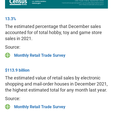
13.3%
The estimated percentage that December sales
accounted for of total hobby, toy and game store
sales in 2021.
Source:
Monthly Retail Trade Survey
$113.9 billion
The estimated value of retail sales by electronic
shopping and mail-order houses in December 2021,
the highest estimated total for any month last year.
Source:
Monthly Retail Trade Survey