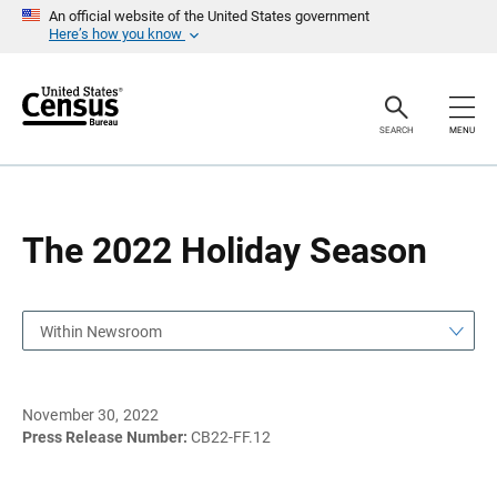
S
S
An official website of the United States government
k
k
Here’s how you know
i
i
p
p
H
N
e
a
a
v
SEARCH
MENU
d
i
e
g
r
a
t
i
o
The 2022 Holiday Season
n
Within Newsroom
November 30, 2022
Press Release Number:
CB22-FF.12