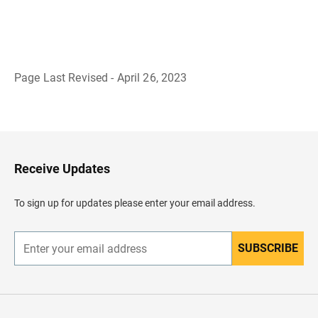
Page Last Revised - April 26, 2023
B
a
c
k
t
o
H
Receive Updates
e
a
d
To sign up for updates please enter your email address.
e
r
SUBSCRIBE
E
n
t
e
r
y