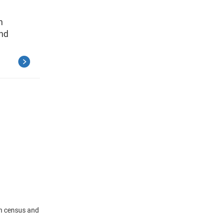
n
and
in census and