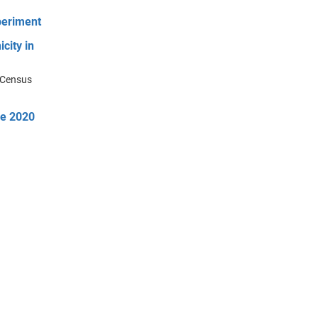
periment
city in
m Census
he 2020