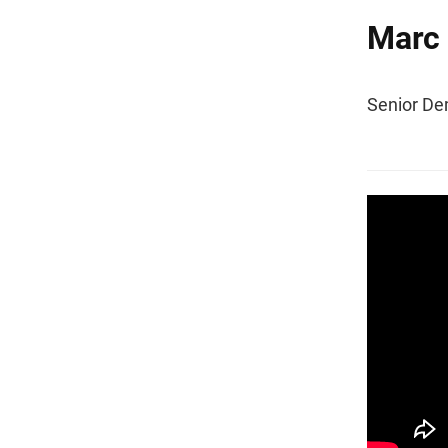
Marc 
Senior De