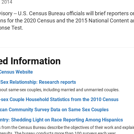
, 2014
sory -- U.S. Census Bureau officials will brief reporters o
ons for the 2020 Census and the 2015 National Content 
onse Test.
ed Information
Census Website
Sex Relationship: Research reports
bout same-sex couples, including married and unmarried couples.
sex Couple Household Statistics from the 2010 Census
can Community Survey Data on Same Sex Couples
entry: Shedding Light on Race Reporting Among Hispanics
 from the Census Bureau describe the objectives of their work and expla
results. The bureau conducts more than 100 surveys each year.