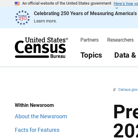
Here’s how y
S
S
An official website of the United States government
k
k
Celebrating 250 Years of Measuring America'
i
i
p
p
Learn more.
H
N
e
a
a
v
d
i
Partners
Researchers
e
g
r
a
t
Topics
Data &
i
o
n
//
Census.go
Pr
Within Newsroom
About the Newsroom
20
Facts for Features