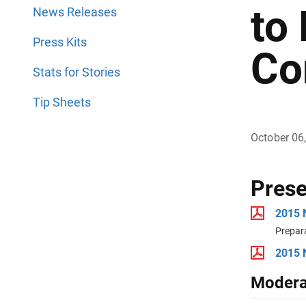
to
News Releases
Press Kits
Co
Stats for Stories
Tip Sheets
October 06
Prese
2015 
Prepar
2015 
Modera