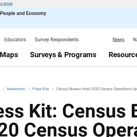
ou know
s People and Economy
Educators
Survey Respondents
News
N
 Maps
Surveys & Programs
Resource
v
/
Newsroom
/
Press Kits
/
Census Bureau Host 2020 Census Operations Up
ess Kit: Census
20 Census Oper