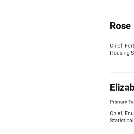
Rose 
Chief, Fer
Housing St
Eliza
Primary To
Chief, En
Statistica