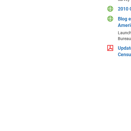
2010 
Blog e
Ameri
Launche
Bureau
Updat
Censu