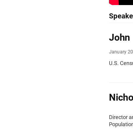
Speake
John
January 2
U.S. Cens
Nicho
Director 
Populatio