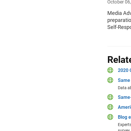
October 06
Media Advi
preparati
Self-Resp
Relat
2020 
Same 
Data a
Same-
Ameri
Blog 
Experts
survey 