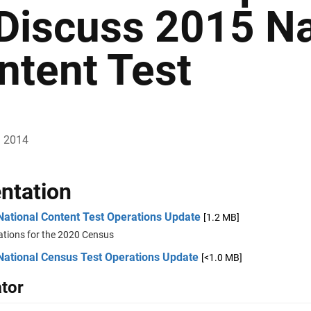
 Discuss 2015 Na
ntent Test
, 2014
ntation
National Content Test Operations Update
[1.2 MB]
ations for the 2020 Census
National Census Test Operations Update
[<1.0 MB]
tor