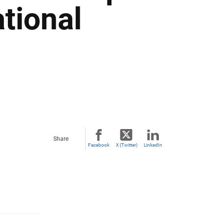
tional
Share
Facebook
X (Twitter)
LinkedIn