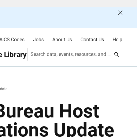
AICS Codes
Jobs
About Us
Contact Us
Help
 Library
Search data, events, resources, and more
date
 Bureau Host
ations Update