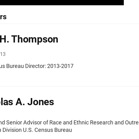
rs
 H. Thompson
013
us Bureau Director: 2013-2017
las A. Jones
and Senior Advisor of Race and Ethnic Research and Outre
n Division U.S. Census Bureau