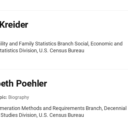
Kreider
tility and Family Statistics Branch Social, Economic and
atistics Division, U.S. Census Bureau
beth Poehler
pic:
Biography
umeration Methods and Requirements Branch, Decennial
l Studies Division, U.S. Census Bureau