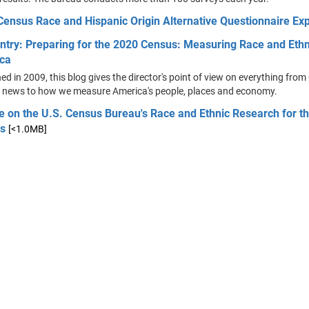
Census Race and Hispanic Origin Alternative Questionnaire Ex
ntry: Preparing for the 2020 Census: Measuring Race and Ethni
ca
d in 2009, this blog gives the director's point of view on everything fro
 news to how we measure America's people, places and economy.
e on the U.S. Census Bureau's Race and Ethnic Research for t
s
[<1.0MB]