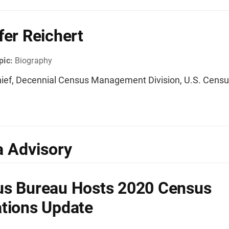
fer Reichert
pic:
Biography
ief, Decennial Census Management Division, U.S. Cens
 Advisory
s Bureau Hosts 2020 Census
tions Update