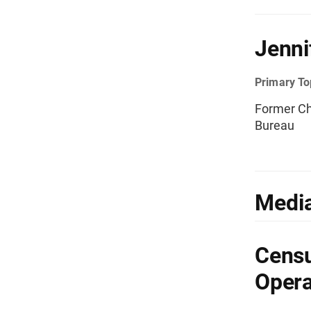
Jenni
Primary To
Former Ch
Bureau
Media
Censu
Opera