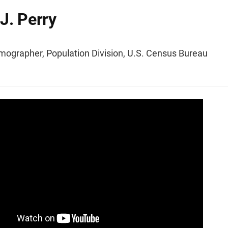
J. Perry
mographer, Population Division, U.S. Census Bureau