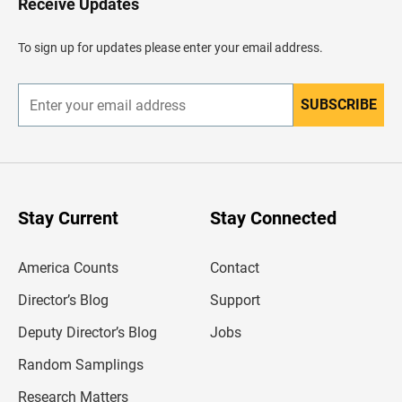
Receive Updates
e
a
d
To sign up for updates please enter your email address.
e
r
SUBSCRIBE
E
n
t
e
r
y
o
u
Stay Current
Stay Connected
r
e
m
America Counts
Contact
a
i
l
Director’s Blog
Support
a
d
Deputy Director’s Blog
Jobs
d
r
Random Samplings
e
s
Research Matters
s