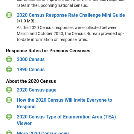
rates in the upcoming national census.
2020 Census Response Rate Challenge Mini Guide
[<1.0 MB]
As the 2020 Census responses were collected between
March and October 2020, the Census Bureau provided up-
to-date information on response rates.
Response Rates for Previous Censuses
2000 Census
1990 Census
About the 2020 Census
2020 Census page
How the 2020 Census Will Invite Everyone to
Respond
2020 Census Type of Enumeration Area (TEA)
Viewer
More 2020 Census news