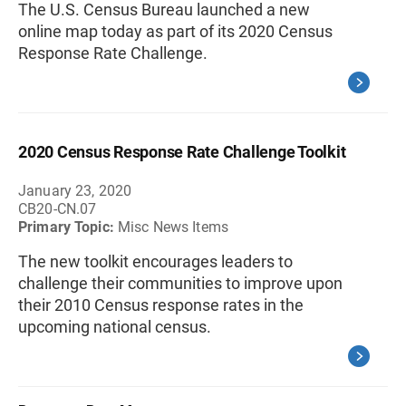
The U.S. Census Bureau launched a new
online map today as part of its 2020 Census
Response Rate Challenge.
2020 Census Response Rate Challenge Toolkit
January 23, 2020
CB20-CN.07
Primary Topic:
Misc News Items
The new toolkit encourages leaders to
challenge their communities to improve upon
their 2010 Census response rates in the
upcoming national census.