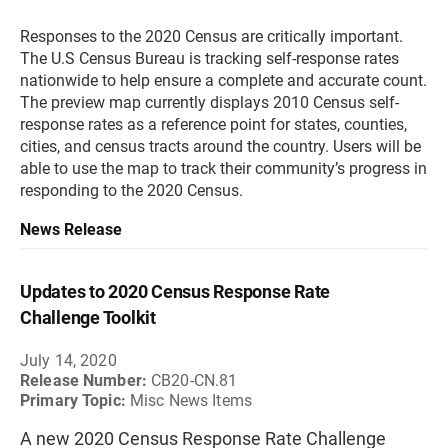
Responses to the 2020 Census are critically important.
The U.S Census Bureau is tracking self-response rates
nationwide to help ensure a complete and accurate count.
The preview map currently displays 2010 Census self-
response rates as a reference point for states, counties,
cities, and census tracts around the country. Users will be
able to use the map to track their community’s progress in
responding to the 2020 Census.
News Release
Updates to 2020 Census Response Rate
Challenge Toolkit
July 14, 2020
Release Number:
CB20-CN.81
Primary Topic:
Misc News Items
A new 2020 Census Response Rate Challenge