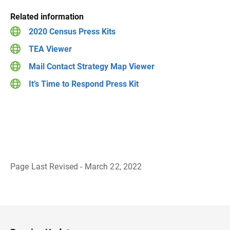
Related information
2020 Census Press Kits
TEA Viewer
Mail Contact Strategy Map Viewer
It’s Time to Respond Press Kit
Page Last Revised - March 22, 2022
B
a
c
k
t
o
H