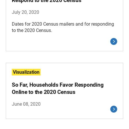
Respond to the 2020 Census
July 20, 2020
Dates for 2020 Census mailers and for responding
to the 2020 Census.
Visualization
So Far, Households Favor Responding
Online to the 2020 Census
June 08, 2020