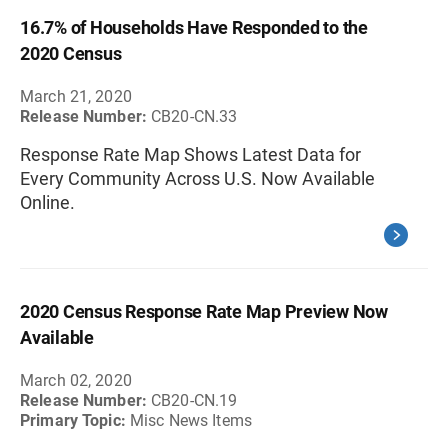
16.7% of Households Have Responded to the
2020 Census
March 21, 2020
Release Number:
CB20-CN.33
Response Rate Map Shows Latest Data for
Every Community Across U.S. Now Available
Online.
2020 Census Response Rate Map Preview Now
Available
March 02, 2020
Release Number:
CB20-CN.19
Primary Topic:
Misc News Items