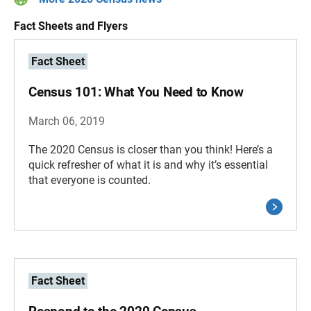
Fact Sheets and Flyers
Fact Sheet
Census 101: What You Need to Know
March 06, 2019
The 2020 Census is closer than you think! Here’s a
quick refresher of what it is and why it’s essential
that everyone is counted.
Fact Sheet