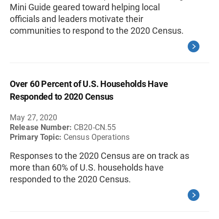
Mini Guide geared toward helping local
officials and leaders motivate their
communities to respond to the 2020 Census.
Over 60 Percent of U.S. Households Have
Responded to 2020 Census
May 27, 2020
Release Number:
CB20-CN.55
Primary Topic:
Census Operations
Responses to the 2020 Census are on track as
more than 60% of U.S. households have
responded to the 2020 Census.