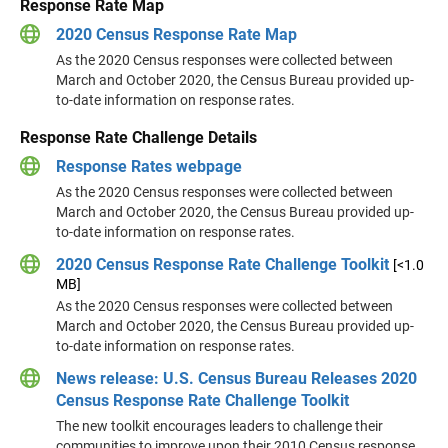
Response Rate Map
2020 Census Response Rate Map
As the 2020 Census responses were collected between
March and October 2020, the Census Bureau provided up-
to-date information on response rates.
Response Rate Challenge Details
Response Rates webpage
As the 2020 Census responses were collected between
March and October 2020, the Census Bureau provided up-
to-date information on response rates.
2020 Census Response Rate Challenge Toolkit
[<1.0
MB]
As the 2020 Census responses were collected between
March and October 2020, the Census Bureau provided up-
to-date information on response rates.
News release: U.S. Census Bureau Releases 2020
Census Response Rate Challenge Toolkit
The new toolkit encourages leaders to challenge their
communities to improve upon their 2010 Census response