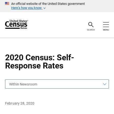
S
S
An official website of the United States government
k
k
Here’s how you know
i
i
p
p
H
N
e
a
a
v
SEARCH
MENU
d
i
e
g
r
a
t
i
o
2020 Census: Self-
n
Response Rates
Within Newsroom
February 28, 2020