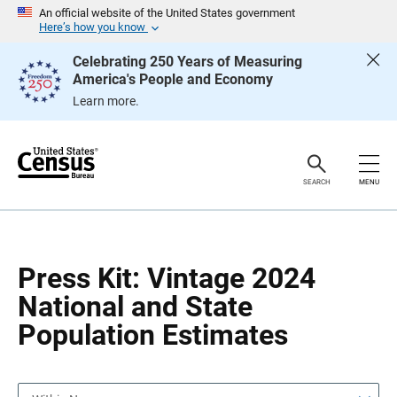
S
S
An official website of the United States government
k
k
Here’s how you know
i
i
p
p
Celebrating 250 Years of Measuring
H
N
America's People and Economy
e
a
a
v
Learn more.
d
i
e
g
r
a
t
i
o
SEARCH
MENU
n
Press Kit: Vintage 2024
National and State
Population Estimates