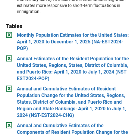
estimates more responsive to short-term fluctuations in
immigration.
Tables
Monthly Population Estimates for the United States:
April 1, 2020 to December 1, 2025 (NA-EST2024-
POP)
Annual Estimates of the Resident Population for the
United States, Regions, States, District of Columbia,
and Puerto Rico: April 1, 2020 to July 1, 2024 (NST-
EST2024-POP)
Annual and Cumulative Estimates of Resident
Population Change for the United States, Regions,
States, District of Columbia, and Puerto Rico and
Region and State Rankings: April 1, 2020 to July 1,
2024 (NST-EST2024-CHG)
Annual and Cumulative Estimates of the
Components of Resident Population Change for the