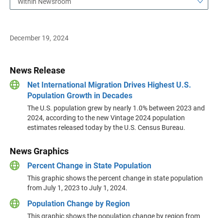
Within Newsroom
December 19, 2024
News Release
Net International Migration Drives Highest U.S.
Population Growth in Decades
The U.S. population grew by nearly 1.0% between 2023 and
2024, according to the new Vintage 2024 population
estimates released today by the U.S. Census Bureau.
News Graphics
Percent Change in State Population
This graphic shows the percent change in state population
from July 1, 2023 to July 1, 2024.
Population Change by Region
This graphic shows the population change by region from