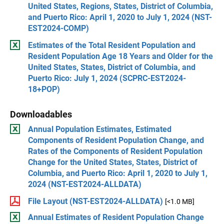
United States, Regions, States, District of Columbia,
and Puerto Rico: April 1, 2020 to July 1, 2024 (NST-
EST2024-COMP)
Estimates of the Total Resident Population and
Resident Population Age 18 Years and Older for the
United States, States, District of Columbia, and
Puerto Rico: July 1, 2024 (SCPRC-EST2024-
18+POP)
Downloadables
Annual Population Estimates, Estimated
Components of Resident Population Change, and
Rates of the Components of Resident Population
Change for the United States, States, District of
Columbia, and Puerto Rico: April 1, 2020 to July 1,
2024 (NST-EST2024-ALLDATA)
File Layout (NST-EST2024-ALLDATA)
[<1.0 MB]
Annual Estimates of Resident Population Change