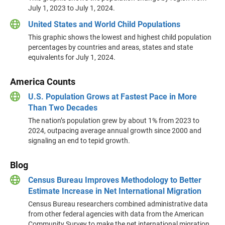
July 1, 2023 to July 1, 2024.
United States and World Child Populations
This graphic shows the lowest and highest child population
percentages by countries and areas, states and state
equivalents for July 1, 2024.
America Counts
U.S. Population Grows at Fastest Pace in More
Than Two Decades
The nation’s population grew by about 1% from 2023 to
2024, outpacing average annual growth since 2000 and
signaling an end to tepid growth.
Blog
Census Bureau Improves Methodology to Better
Estimate Increase in Net International Migration
Census Bureau researchers combined administrative data
from other federal agencies with data from the American
Community Survey to make the net international migration