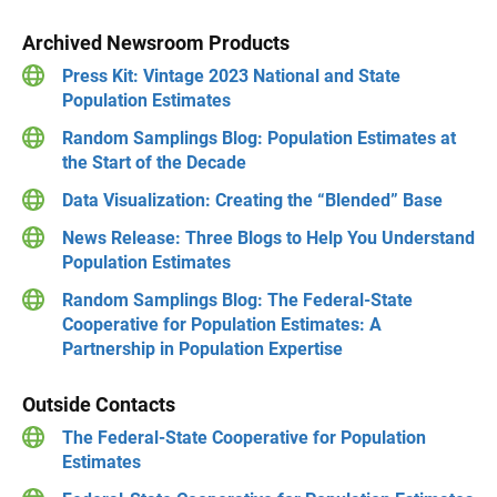
Archived Newsroom Products
Press Kit: Vintage 2023 National and State
Population Estimates
Random Samplings Blog: Population Estimates at
the Start of the Decade
Data Visualization: Creating the “Blended” Base
News Release: Three Blogs to Help You Understand
Population Estimates
Random Samplings Blog: The Federal-State
Cooperative for Population Estimates: A
Partnership in Population Expertise
Outside Contacts
The Federal-State Cooperative for Population
Estimates