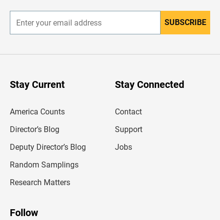
r
SUBSCRIBE
E
n
t
e
r
y
o
u
Stay Current
Stay Connected
r
e
m
America Counts
Contact
a
i
l
Director’s Blog
Support
a
d
Deputy Director’s Blog
Jobs
d
r
Random Samplings
e
s
Research Matters
s
Follow