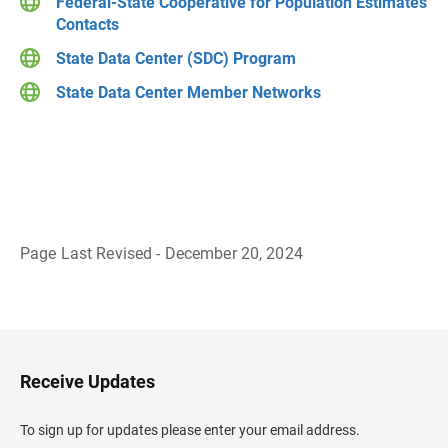
Federal-State Cooperative for Population Estimates
Contacts
State Data Center (SDC) Program
State Data Center Member Networks
Page Last Revised - December 20, 2024
B
a
c
k
t
o
H
Receive Updates
e
a
d
To sign up for updates please enter your email address.
e