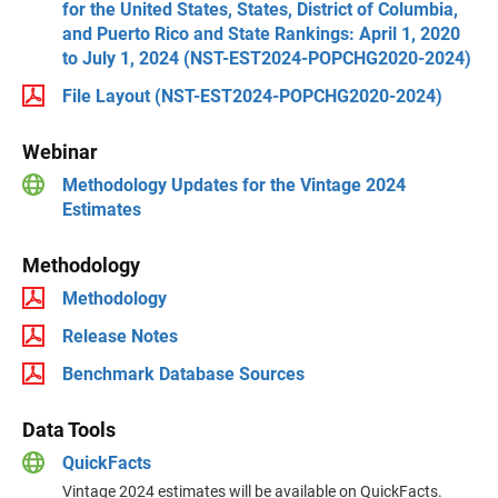
for the United States, States, District of Columbia,
and Puerto Rico and State Rankings: April 1, 2020
to July 1, 2024 (NST-EST2024-POPCHG2020-2024)
File Layout (NST-EST2024-POPCHG2020-2024)
Webinar
Methodology Updates for the Vintage 2024
Estimates
Methodology
Methodology
Release Notes
Benchmark Database Sources
Data Tools
QuickFacts
Vintage 2024 estimates will be available on QuickFacts.