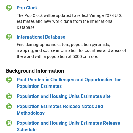
Pop Clock
The Pop Clock will be updated to reflect Vintage 2024 U.S.
estimates and new world data from the International
Database.
International Database
Find demographic indicators, population pyramids,
mapping, and source information for countries and areas of
the world with a population of 5000 or more.
Background Information
Post-Pandemic Challenges and Opportunities for
Population Estimates
Population and Housing Units Estimates site
Population Estimates Release Notes and
Methodology
Population and Housing Units Estimates Release
Schedule