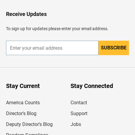
t
o
H
Receive Updates
e
a
d
To sign up for updates please enter your email address.
e
r
SUBSCRIBE
E
n
t
e
r
y
o
u
Stay Current
Stay Connected
r
e
m
America Counts
Contact
a
i
l
Director’s Blog
Support
a
d
Deputy Director’s Blog
Jobs
d
r