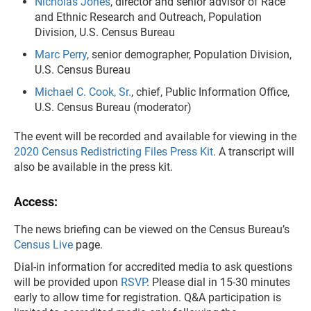
Nicholas Jones
, director and senior advisor of Race
and Ethnic Research and Outreach, Population
Division, U.S. Census Bureau
Marc Perry
, senior demographer, Population Division,
U.S. Census Bureau
Michael C. Cook, Sr.
, chief, Public Information Office,
U.S. Census Bureau (moderator)
The event will be recorded and available for viewing in the
2020 Census Redistricting Files Press Kit
. A transcript will
also be available in the press kit.
Access:
The news briefing can be viewed on the Census Bureau’s
Census Live
page.
Dial-in information for accredited media to ask questions
will be provided upon
RSVP
. Please dial in 15-30 minutes
early to allow time for registration. Q&A participation is