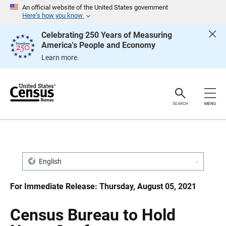
S
S
An official website of the United States government
k
k
Here’s how you know
i
i
p
p
Celebrating 250 Years of Measuring
H
N
America's People and Economy
e
a
a
v
Learn more.
d
i
e
g
r
a
t
i
o
SEARCH
MENU
n
English
For Immediate Release: Thursday, August 05, 2021
Census Bureau to Hold