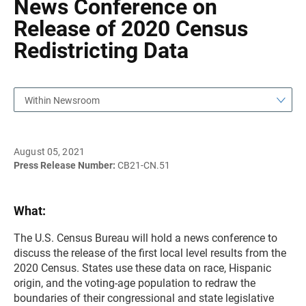
News Conference on
Release of 2020 Census
Redistricting Data
Within Newsroom
August 05, 2021
Press Release Number:
CB21-CN.51
What:
The U.S. Census Bureau will hold a news conference to
discuss the release of the first local level results from the
2020 Census. States use these data on race, Hispanic
origin, and the voting-age population to redraw the
boundaries of their congressional and state legislative