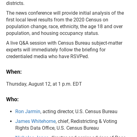
districts.
The news conference will provide initial analysis of the
first local level results from the 2020 Census on
population change, race, ethnicity, the age 18 and over
population, and housing occupancy status.
A live Q&A session with Census Bureau subject-matter
experts will immediately follow the briefing for
credentialed media who have RSVPed.
When:
Thursday, August 12, at 1 p.m. EDT
Who:
Ron Jarmin
, acting director, U.S. Census Bureau
James Whitehorne
, chief, Redistricting & Voting
Rights Data Office, U.S. Census Bureau