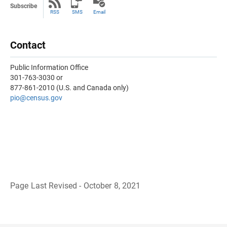
Subscribe
RSS
SMS
Email
Contact
Public Information Office
301-763-3030 or
877-861-2010 (U.S. and Canada only)
pio@census.gov
Page Last Revised - October 8, 2021
B
a
c
k