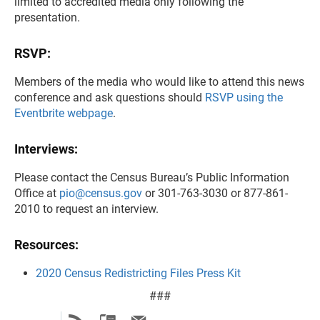
limited to accredited media only following the
presentation.
RSVP:
Members of the media who would like to attend this news
conference and ask questions should
RSVP using the
Eventbrite webpage
.
Interviews:
Please contact the Census Bureau’s Public Information
Office at
pio@census.gov
or 301-763-3030 or 877-861-
2010 to request an interview.
Resources:
2020 Census Redistricting Files Press Kit
###