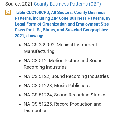
Source: 2021
County Business Patterns (CBP)
Table CB2100CPB, All Sectors: County Business
Patterns, including ZIP Code Business Patterns, by
Legal Form of Organization and Employment Size
Class for U.S., States, and Selected Geographies:
2021, showing:
NAICS 339992, Musical Instrument
Manufacturing
NAICS 512, Motion Picture and Sound
Recording Industries
NAICS 5122, Sound Recording Industries
NAICS 51223, Music Publishers
NAICS 51224, Sound Recording Studios
NAICS 51225, Record Production and
Distribution