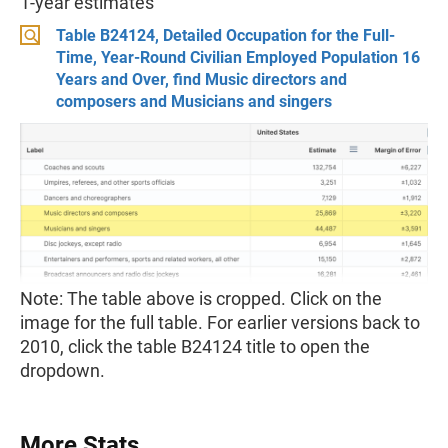
1-year estimates
Table B24124, Detailed Occupation for the Full-
Time, Year-Round Civilian Employed Population 16
Years and Over, find Music directors and
composers and Musicians and singers
Note: The table above is cropped. Click on the
image for the full table. For earlier versions back to
2010, click the table B24124 title to open the
dropdown.
More Stats