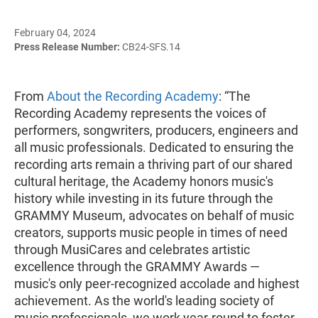
February 04, 2024
Press Release Number:
CB24-SFS.14
From
About the Recording Academy
: “The
Recording Academy represents the voices of
performers, songwriters, producers, engineers and
all music professionals. Dedicated to ensuring the
recording arts remain a thriving part of our shared
cultural heritage, the Academy honors music's
history while investing in its future through the
GRAMMY Museum, advocates on behalf of music
creators, supports music people in times of need
through MusiCares and celebrates artistic
excellence through the GRAMMY Awards —
music's only peer-recognized accolade and highest
achievement. As the world's leading society of
music professionals, we work year-round to foster