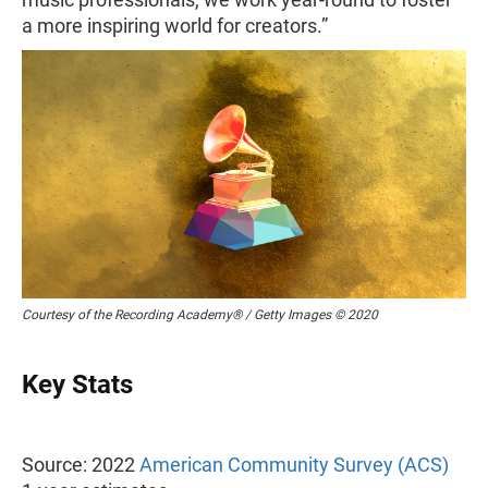
a more inspiring world for creators.”
Courtesy of the Recording Academy® / Getty Images © 2020
Key Stats
Source: 2022
American Community Survey (ACS)