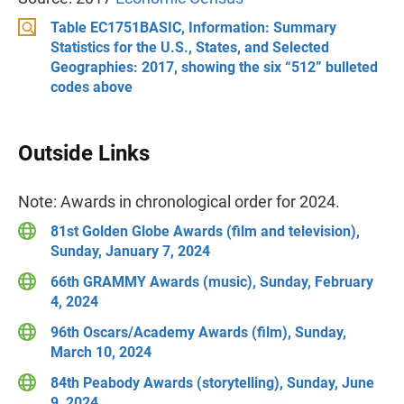
Table EC1751BASIC, Information: Summary
Statistics for the U.S., States, and Selected
Geographies: 2017, showing the six “512” bulleted
codes above
Outside Links
Note: Awards in chronological order for 2024.
81st Golden Globe Awards (film and television),
Sunday, January 7, 2024
66th GRAMMY Awards (music), Sunday, February
4, 2024
96th Oscars/Academy Awards (film), Sunday,
March 10, 2024
84th Peabody Awards (storytelling), Sunday, June
9, 2024