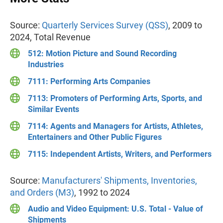
Source:
Quarterly Services Survey (QSS)
, 2009 to
2024, Total Revenue
512: Motion Picture and Sound Recording
Industries
7111: Performing Arts Companies
7113: Promoters of Performing Arts, Sports, and
Similar Events
7114: Agents and Managers for Artists, Athletes,
Entertainers and Other Public Figures
7115: Independent Artists, Writers, and Performers
Source:
Manufacturers' Shipments, Inventories,
and Orders (M3)
, 1992 to 2024
Audio and Video Equipment: U.S. Total - Value of
Shipments