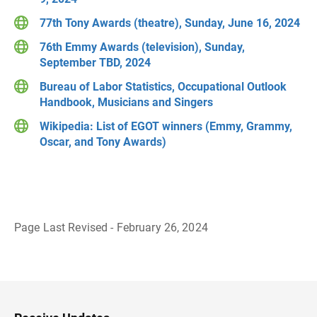
77th Tony Awards (theatre), Sunday, June 16, 2024
76th Emmy Awards (television), Sunday,
September TBD, 2024
Bureau of Labor Statistics, Occupational Outlook
Handbook, Musicians and Singers
Wikipedia: List of EGOT winners (Emmy, Grammy,
Oscar, and Tony Awards)
Page Last Revised - February 26, 2024
B
a
c
k
t
o
H