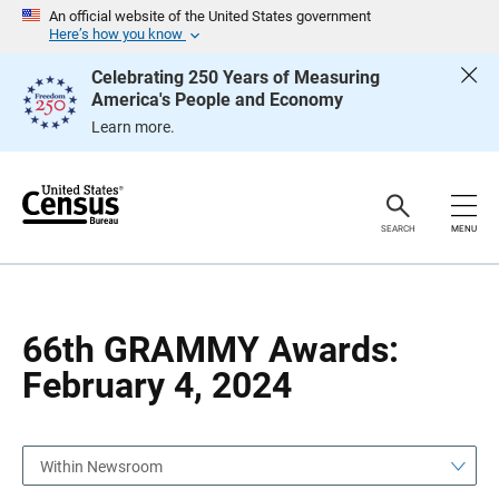
S
S
An official website of the United States government
k
k
Here’s how you know
i
i
p
p
Celebrating 250 Years of Measuring
H
N
America's People and Economy
e
a
a
v
Learn more.
d
i
e
g
r
a
t
i
o
SEARCH
MENU
n
66th GRAMMY Awards:
February 4, 2024
Within Newsroom