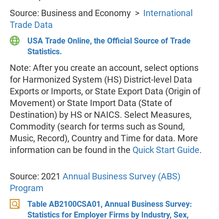
Source: Business and Economy >
International
Trade Data
USA Trade Online, the Official Source of Trade
Statistics.
Note: After you create an account, select options
for Harmonized System (HS) District-level Data
Exports or Imports, or State Export Data (Origin of
Movement) or State Import Data (State of
Destination) by HS or NAICS. Select Measures,
Commodity (search for terms such as Sound,
Music, Record), Country and Time for data. More
information can be found in the
Quick Start Guide
.
Source: 2021
Annual Business Survey (ABS)
Program
Table AB2100CSA01, Annual Business Survey:
Statistics for Employer Firms by Industry, Sex,