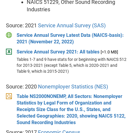
NAICS 51229, Other Sound Recording
Industries
Source: 2021
Service Annual Survey (SAS)
Service Annual Survey Latest Data (NAICS-basis):
2021 (November 22, 2022)
Service Annual Survey 2021: All tables
[<1.0 MB]
Tables 1-7 and 9 have stats for or beginning with NAICS 512
for 2013-2021 (except Table 5, which is 2020-2021 and
Table 9, which is 2015-2021)
Source: 2020
Nonemployer Statistics (NES)
Table NS2000NONEMP, All Sectors: Nonemployer
Statistics by Legal Form of Organization and
Receipts Size Class for the U.S., States, and
Selected Geographies: 2020, showing NAICS 5122,
Sound Recording Industries
Source: 2017
Economic Census