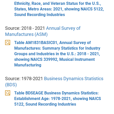
Ethnicity, Race, and Veteran Status for the U.S.,
States, Metro Areas: 2021, showing NAICS 5122,
Sound Recording Industries
Source: 2018 - 2021
Annual Survey of
Manufactures (ASM)
Table AM1831BASIC01, Annual Survey of
Manufactures: Summary Statistics for Industry
Groups and Industries in the U.S.: 2018 - 2021,
showing NAICS 339992, Musical Instrument
Manufacturing
Source: 1978-2021
Business Dynamics Statistics
(BDS)
Table BDSEAGE Business Dynamics Statistics:
Establishment Age: 1978-2021, showing NAICS
5122, Sound Recording Industries