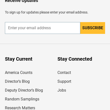
Receive Updates
e
a
d
To sign up for updates please enter your email address.
e
r
SUBSCRIBE
E
n
t
e
r
y
o
u
Stay Current
Stay Connected
r
e
m
America Counts
Contact
a
i
l
Director’s Blog
Support
a
d
Deputy Director’s Blog
Jobs
d
r
Random Samplings
e
s
Research Matters
s