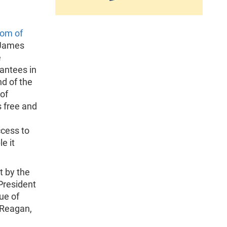
om of
f James
e
antees in
nd of the
of
s free and
e
ccess to
e it
t by the
President
lue of
d Reagan,