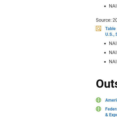
NAI
Source: 2
Table 
U.S.,
NAI
NAI
NAI
Out
Ameri
Feder
& Exp