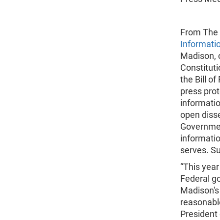
From The 
Informati
Madison, o
Constitut
the Bill of
press pro
informatio
open disse
Government
informatio
serves. Su
“This year
Federal g
Madison's b
reasonable
President 