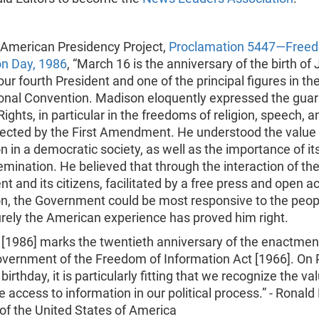
American Presidency Project,
Proclamation 5447—Freed
on Day, 1986
, “March 16 is the anniversary of the birth o
ur fourth President and one of the principal figures in th
ional Convention. Madison eloquently expressed the guar
 Rights, in particular in the freedoms of religion, speech, a
tected by the First Amendment. He understood the value 
n in a democratic society, as well as the importance of it
mination. He believed that through the interaction of th
 and its citizens, facilitated by a free press and open a
n, the Government could be most responsive to the peopl
rely the American experience has proved him right.
 [1986] marks the twentieth anniversary of the enactmen
overnment of the Freedom of Information Act [1966]. On 
irthday, it is particularly fitting that we recognize the va
 access to information in our political process.” - Ronal
of the United States of America