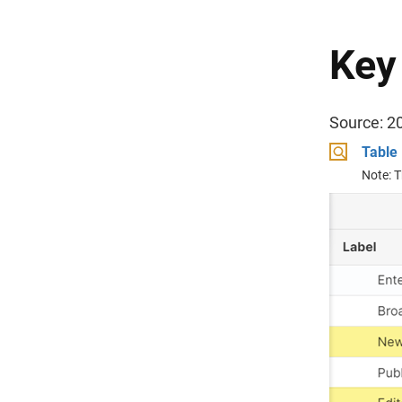
Key
Source: 2
Table 
Note: T