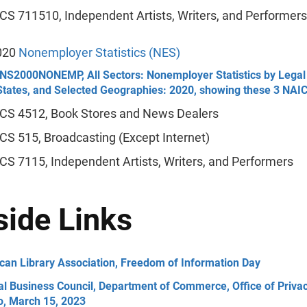
CS 711510, Independent Artists, Writers, and Performers
020
Nonemployer Statistics (NES)
NS2000NONEMP, All Sectors: Nonemployer Statistics by Legal 
 States, and Selected Geographies: 2020, showing these 3 NAI
CS 4512, Book Stores and News Dealers
CS 515, Broadcasting (Except Internet)
CS 7115, Independent Artists, Writers, and Performers
side Links
can Library Association, Freedom of Information Day
al Business Council, Department of Commerce, Office of Priv
o, March 15, 2023