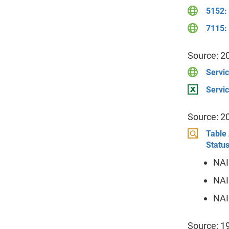
5152:
7115: 
Source: 2
Servic
Servic
Source: 2
Table 
Status
NAI
NAI
NAI
Source: 1