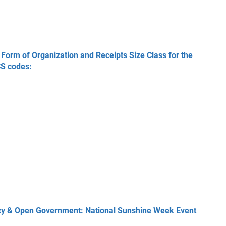
Form of Organization and Receipts Size Class for the
CS codes:
acy & Open Government: National Sunshine Week Event