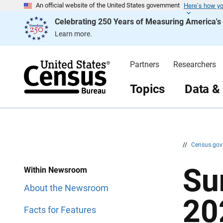
Here’s how y
S
S
An official website of the United States government
k
k
Celebrating 250 Years of Measuring America'
i
i
p
p
Learn more.
H
N
e
a
a
v
d
i
Partners
Researchers
e
g
r
a
t
Topics
Data &
i
o
n
//
Census.go
Su
Within Newsroom
About the Newsroom
20
Facts for Features