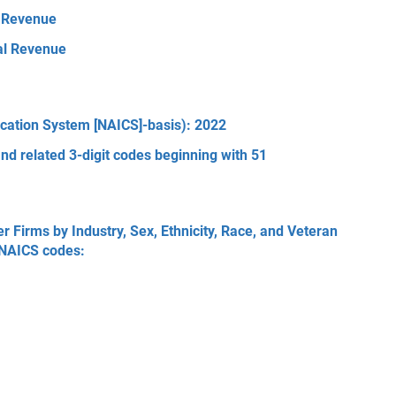
l Revenue
tal Revenue
ication System [NAICS]-basis): 2022
nd related 3-digit codes beginning with 51
Firms by Industry, Sex, Ethnicity, Race, and Veteran
3 NAICS codes: