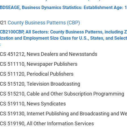
 BDSEAGE, Business Dynamics Statistics: Establishment Age: 
021
County Business Patterns (CBP)
CB2100CBP, All Sectors: County Business Patterns, including 
zation and Employment Size Class for U.S., States, and Selec
:
CS 451212, News Dealers and Newsstands
CS 511110, Newspaper Publishers
CS 511120, Periodical Publishers
CS 515120, Television Broadcasting
CS 515210, Cable and Other Subscription Programming
CS 519110, News Syndicates
CS 519130, Internet Publishing and Broadcasting and We
CS 519190, All Other Information Services