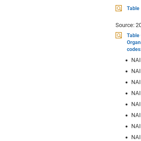
Table
Source: 2
Table 
Organi
codes
NAI
NAI
NAI
NAI
NAI
NAI
NAI
NAI