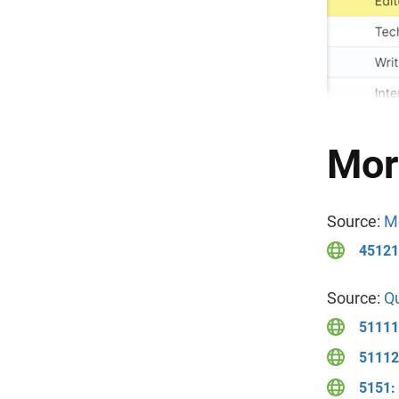
Mor
Source:
Mo
451211
Source:
Qu
51111
51112:
5151: 