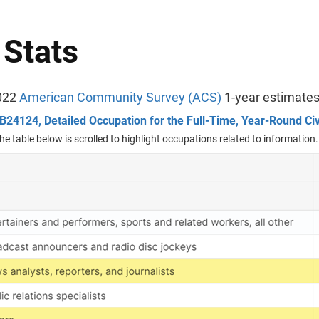
 Stats
022
American Community Survey (ACS)
1-year estimate
B24124, Detailed Occupation for the Full-Time, Year-Round Ci
he table below is scrolled to highlight occupations related to information.