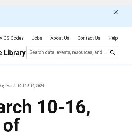
AICS Codes
Jobs
About Us
Contact Us
Help
 Library
Search data, events, resources, and more
ay: March 10-16 & 16, 2024
rch 10-16,
 of