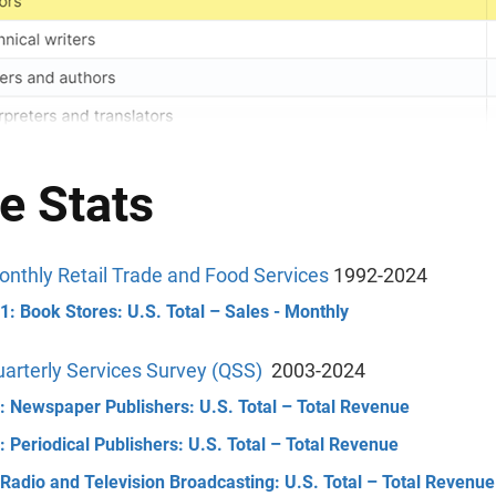
e Stats
nthly Retail Trade and Food Services
1992-2024
: Book Stores: U.S. Total – Sales - Monthly
arterly Services Survey (QSS)
2003-2024
: Newspaper Publishers: U.S. Total – Total Revenue
 Periodical Publishers: U.S. Total – Total Revenue
Radio and Television Broadcasting: U.S. Total – Total Revenue