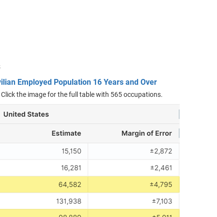
s
vilian Employed Population 16 Years and Over
 Click the image for the full table with 565 occupations.