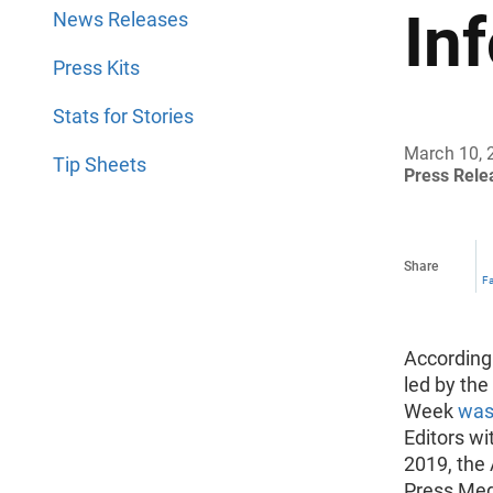
In
News Releases
Press Kits
Stats for Stories
March 10, 
Tip Sheets
Press Rel
Share
F
According
led by the
Week
was 
Editors wi
2019, the
Press Med