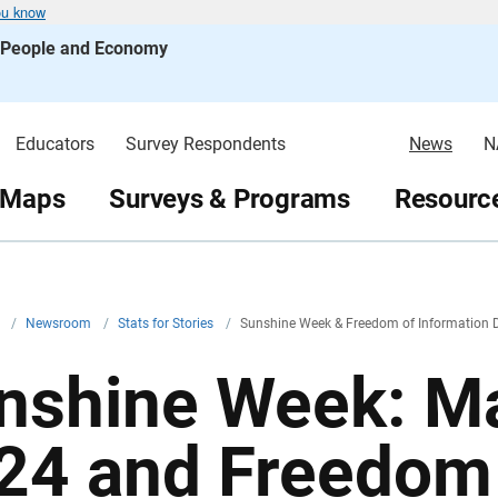
ou know
s People and Economy
Educators
Survey Respondents
News
N
 Maps
Surveys & Programs
Resource
v
/
Newsroom
/
Stats for Stories
/
Sunshine Week & Freedom of Information D
nshine Week: Ma
24 and Freedom