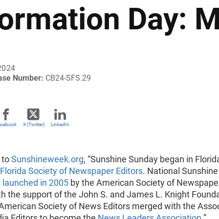
formation Day: 
2024
ease Number:
CB24-SFS.29
acebook
X (Twitter)
LinkedIn
 to
Sunshineweek.org
, “Sunshine Sunday began in Florida
Florida Society of Newspaper Editors
. National Sunshine
launched in 2005
by the American Society of Newspape
th the support of the John S. and James L. Knight Founda
 American Society of News Editors merged with the Asso
ia Editors to become the
News Leaders Association
.”