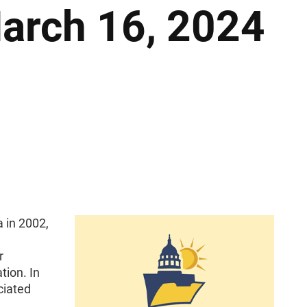
March 16, 2024
 in 2002,
r
tion. In
ciated