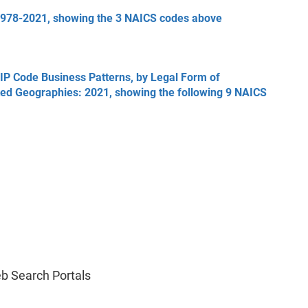
1978-2021, showing the 3 NAICS codes above
ZIP Code Business Patterns, by Legal Form of
ted Geographies: 2021, showing the following 9 NAICS
b Search Portals