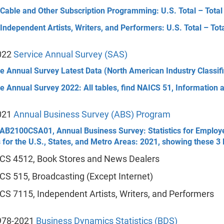
 Cable and Other Subscription Programming: U.S. Total – Tota
Independent Artists, Writers, and Performers: U.S. Total – To
022
Service Annual Survey (SAS)
e Annual Survey Latest Data (North American Industry Classif
e Annual Survey 2022: All tables, find NAICS 51, Information a
021
Annual Business Survey (ABS) Program
AB2100CSA01, Annual Business Survey: Statistics for Employer 
 for the U.S., States, and Metro Areas: 2021, showing these 
CS 4512, Book Stores and News Dealers
CS 515, Broadcasting (Except Internet)
CS 7115, Independent Artists, Writers, and Performers
978-2021
Business Dynamics Statistics (BDS)