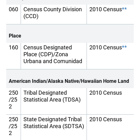
060
Census County Division
2010 Census
**
(CCD)
Place
160
Census Designated
2010 Census
**
Place (CDP)/Zona
Urbana and Comunidad
American Indian/Alaska Native/Hawaiian Home Land
250
Tribal Designated
2010 Census
/25
Statistical Area (TDSA)
2
250
State Designated Tribal
2010 Census
/25
Statistical Area (SDTSA)
2