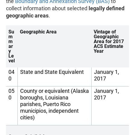
the
Boundary and Annexation Survey (BAS)
to
collect information about selected
legally defined
geographic areas
.
Su
Geographic Area
Vintage of
m
Geographic
m
Area for 2017
ar
ACS Estimate
y
Year
Le
vel
04
State and State Equivalent
January 1,
0
2017
05
County or equivalent (Alaska
January 1,
0
boroughs, Louisiana
2017
parishes, Puerto Rico
municipios, independent
cities)