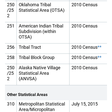
250
Oklahoma Tribal
2010 Census
/25
Statistical Area (OTSA)
2
251
American Indian Tribal
2010 Census
Subdivision (within
OTSA)
256
Tribal Tract
2010 Census
**
258
Tribal Block Group
2010 Census
**
250
Alaska Native Village
2010 Census
/25
Statistical Area
2
(ANVSA)
Other Statistical Areas
310
Metropolitan Statistical
July 15, 2015
Area/Micropolitan