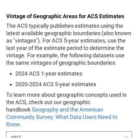
Vintage of Geographic Areas for ACS Estimates
The ACS typically publishes estimates using the
latest available geographic boundaries (also known
as "vintages"). For ACS 5-year estimates, use the
last year of the estimate period to determine the
vintage. For example, the following datasets use
the same vintages of geographic boundaries:
2024 ACS 1-year estimates
2020-2024 ACS 5-year estimates
To learn more about geographic concepts used in
the ACS, check out our geographic
handbook
Geography and the American
Community Survey: What Data Users Need to
Know
.
2017