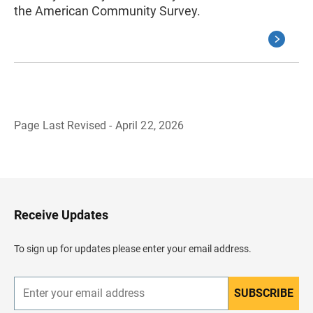
the American Community Survey.
Page Last Revised - April 22, 2026
B
a
c
k
t
o
H
Receive Updates
e
a
d
To sign up for updates please enter your email address.
e
r
SUBSCRIBE
E
n