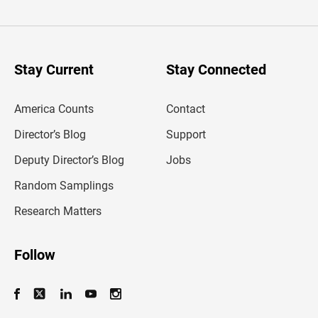
t
e
r
y
o
u
Stay Current
Stay Connected
r
e
m
America Counts
Contact
a
i
l
Director’s Blog
Support
a
d
Deputy Director’s Blog
Jobs
d
r
Random Samplings
e
s
Research Matters
s
Follow