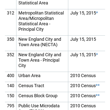
Statistical Area
312
Metropolitan Statistical
July 15, 2015
*
Area/Micropolitan
Statistical Area -
Principal City
350
New England City and
July 15, 2015
Town Area (NECTA)
352
New England City and
July 15, 2015
*
Town Area - Principal
City
400
Urban Area
2010 Census
140
Census Tract
2010 Census
**
150
Census Block Group
2010 Census
**
795
Public Use Microdata
2010 Census