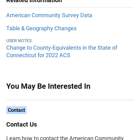
Related Information
American Community Survey Data
Table & Geography Changes
USER NOTES
Change to County-Equivalents in the State of
Connecticut for 2022 ACS
You May Be Interested In
Contact
Contact Us
Learn how to contact the American Community