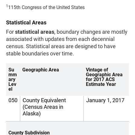
1
115th Congress of the United States
Statistical Areas
For
statistical areas
, boundary changes are mostly
associated with updates from each decennial
census. Statistical areas are designed to have
stable boundaries over time.
Su
Geographic Area
Vintage of
mm
Geographic Area
ary
for 2017 ACS
Lev
Estimate Year
el
050
County Equivalent
January 1, 2017
(Census Areas in
Alaska)
County Subdivision