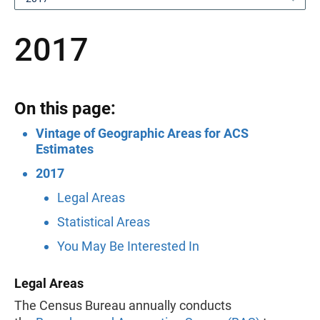
2017
On this page:
Vintage of Geographic Areas for ACS
Estimates
2017
Legal Areas
Statistical Areas
You May Be Interested In
Legal Areas
The Census Bureau annually conducts