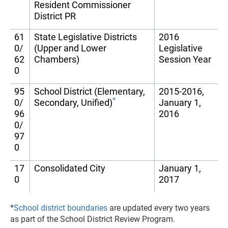
Resident Commissioner
District PR
61
State Legislative Districts
2016
0/
(Upper and Lower
Legislative
62
Chambers)
Session Year
0
95
School District (Elementary,
2015-2016,
*
0/
Secondary, Unified)
January 1,
96
2016
0/
97
0
17
Consolidated City
January 1,
0
2017
*
School district boundaries
are updated every two years
as part of the School District Review Program.