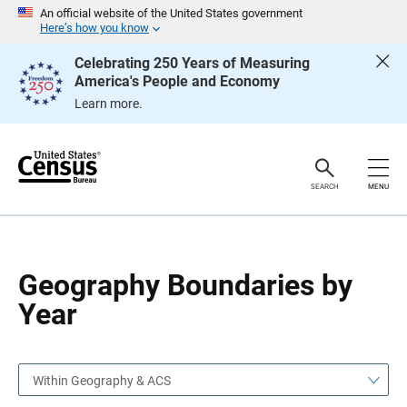
S
S
An official website of the United States government
k
k
Here’s how you know
i
i
p
p
Celebrating 250 Years of Measuring
H
N
America's People and Economy
e
a
a
v
Learn more.
d
i
e
g
r
a
t
i
o
SEARCH
MENU
n
Geography Boundaries by
Year
Within Geography & ACS