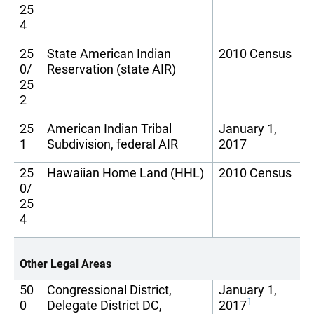
25
4
25
State American Indian
2010 Census
0/
Reservation (state AIR)
25
2
25
American Indian Tribal
January 1,
1
Subdivision, federal AIR
2017
25
Hawaiian Home Land (HHL)
2010 Census
0/
25
4
Other Legal Areas
50
Congressional District,
January 1,
1
0
Delegate District DC,
2017