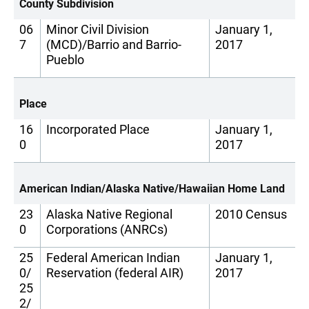
County Subdivision
06
Minor Civil Division
January 1,
7
(MCD)/Barrio and Barrio-
2017
Pueblo
Place
16
Incorporated Place
January 1,
0
2017
American Indian/Alaska Native/Hawaiian Home Land
23
Alaska Native Regional
2010 Census
0
Corporations (ANRCs)
25
Federal American Indian
January 1,
0/
Reservation (federal AIR)
2017
25
2/