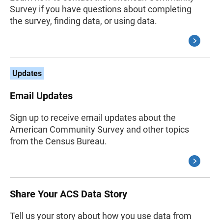
Survey if you have questions about completing
the survey, finding data, or using data.
Updates
Email Updates
Sign up to receive email updates about the
American Community Survey and other topics
from the Census Bureau.
Share Your ACS Data Story
Tell us your story about how you use data from