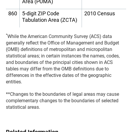
Area (PUMA)
860
5-digit ZIP Code
2010 Census
Tabulation Area (ZCTA)
*
While the American Community Survey (ACS) data
generally reflect the Office of Management and Budget
(OMB) definitions of metropolitan and micropolitan
statistical areas; in certain instances the names, codes,
and boundaries of the principal cities shown in ACS
tables may differ from the OMB definitions due to
differences in the effective dates of the geographic
entities.
**Changes to the boundaries of legal areas may cause
complementary changes to the boundaries of selected
statistical areas.