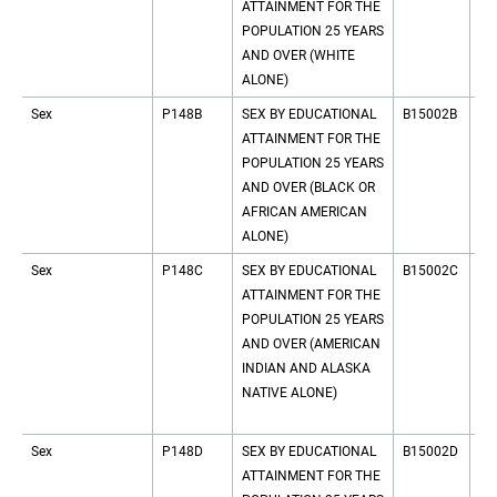
ATTAINMENT FOR THE
AT
POPULATION 25 YEARS
PO
AND OVER (WHITE
YE
ALONE)
(W
Sex
P148B
SEX BY EDUCATIONAL
B15002B
SE
ATTAINMENT FOR THE
AT
POPULATION 25 YEARS
PO
AND OVER (BLACK OR
YE
AFRICAN AMERICAN
(B
ALONE)
AM
Sex
P148C
SEX BY EDUCATIONAL
B15002C
SE
ATTAINMENT FOR THE
AT
POPULATION 25 YEARS
PO
AND OVER (AMERICAN
YE
INDIAN AND ALASKA
(A
NATIVE ALONE)
AN
AL
Sex
P148D
SEX BY EDUCATIONAL
B15002D
SE
ATTAINMENT FOR THE
AT