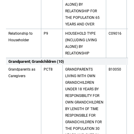
ALONE) BY
(I
RELATIONSHIP FOR
AL
THE POPULATION 65
PO
YEARS AND OVER
YE
Relationship to
P9
HOUSEHOLD TYPE
C09016
HO
Householder
(INCLUDING LIVING
(I
ALONE) BY
AL
RELATIONSHIP
RE
Grandparent; Grandchildren (10)
Grandparents as
PCT8
GRANDPARENTS
B10050
GR
Caregivers
LIVING WITH OWN
LI
GRANDCHILDREN
GR
UNDER 18 YEARS BY
UN
RESPONSIBILITY FOR
RE
OWN GRANDCHILDREN
O
BY LENGTH OF TIME
GR
RESPONSIBLE FOR
LE
GRANDCHILDREN FOR
RE
THE POPULATION 30
O