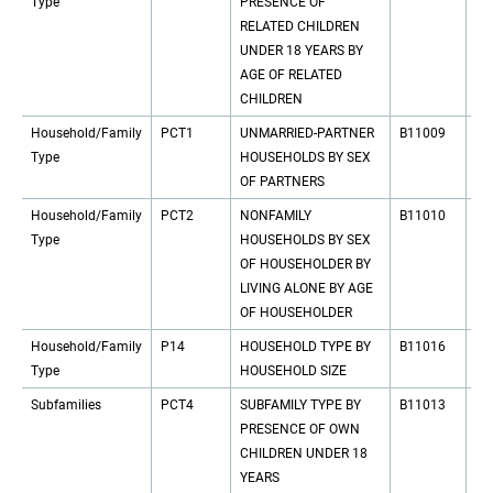
Type
PRESENCE OF
PR
RELATED CHILDREN
OF
UNDER 18 YEARS BY
CH
AGE OF RELATED
YE
CHILDREN
Household/Family
PCT1
UNMARRIED-PARTNER
B11009
UN
Type
HOUSEHOLDS BY SEX
HO
OF PARTNERS
OF
Household/Family
PCT2
NONFAMILY
B11010
NO
Type
HOUSEHOLDS BY SEX
HO
OF HOUSEHOLDER BY
OF
LIVING ALONE BY AGE
LI
OF HOUSEHOLDER
OF
Household/Family
P14
HOUSEHOLD TYPE BY
B11016
HO
Type
HOUSEHOLD SIZE
HO
Subfamilies
PCT4
SUBFAMILY TYPE BY
B11013
SU
PRESENCE OF OWN
PR
CHILDREN UNDER 18
CH
YEARS
YE