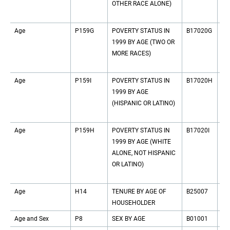
OTHER RACE ALONE)
BY
RA
Age
P159G
POVERTY STATUS IN
B17020G
PO
1999 BY AGE (TWO OR
TH
MORE RACES)
BY
RA
Age
P159I
POVERTY STATUS IN
B17020H
PO
1999 BY AGE
TH
(HISPANIC OR LATINO)
BY
LA
Age
P159H
POVERTY STATUS IN
B17020I
PO
1999 BY AGE (WHITE
TH
ALONE, NOT HISPANIC
BY
OR LATINO)
AL
OR
Age
H14
TENURE BY AGE OF
B25007
TE
HOUSEHOLDER
HO
Age and Sex
P8
SEX BY AGE
B01001
SE