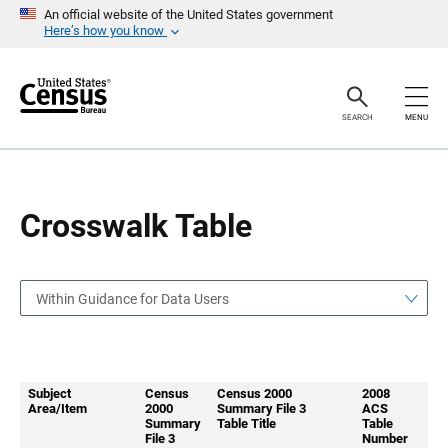
S
S
An official website of the United States government
k
k
Here’s how you know
i
i
p
p
H
N
e
a
a
v
SEARCH
MENU
d
i
e
g
r
a
t
i
o
Crosswalk Table
n
Within Guidance for Data Users
Subject
Census
Census 2000
2008
20
Area/Item
2000
Summary File 3
ACS
Tab
Summary
Table Title
Table
File 3
Number