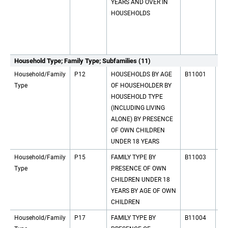
YEARS AND OVER IN
GR
HOUSEHOLDS
TH
YE
AG
GR
Household Type; Family Type; Subfamilies (11)
Household/Family
P12
HOUSEHOLDS BY AGE
B11001
HO
Type
OF HOUSEHOLDER BY
(I
HOUSEHOLD TYPE
AL
(INCLUDING LIVING
ALONE) BY PRESENCE
OF OWN CHILDREN
UNDER 18 YEARS
Household/Family
P15
FAMILY TYPE BY
B11003
FA
Type
PRESENCE OF OWN
PR
CHILDREN UNDER 18
OF
YEARS BY AGE OF OWN
UN
CHILDREN
Household/Family
P17
FAMILY TYPE BY
B11004
FA