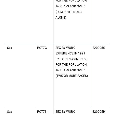
FOR THE POPULATION
EA
16 YEARS AND OVER
PA
(SOME OTHER RACE
20
ALONE)
AD
FO
16
(S
AL
Sex
PCT7G
SEX BY WORK
B20005G
SE
EXPERIENCE IN 1999
EX
BY EARNINGS IN 1999
PA
FOR THE POPULATION
EA
16 YEARS AND OVER
PA
(TWO OR MORE RACES)
20
AD
FO
16
(T
RA
Sex
PCT73I
SEX BY WORK
B20005H
SE