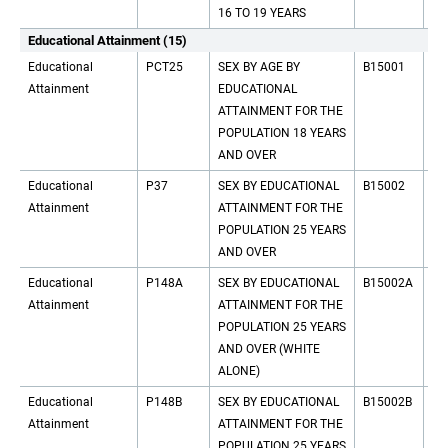
16 TO 19 YEARS
Educational Attainment (15)
Educational
PCT25
SEX BY AGE BY
B15001
SE
Attainment
EDUCATIONAL
ED
ATTAINMENT FOR THE
AT
POPULATION 18 YEARS
PO
AND OVER
YE
Educational
P37
SEX BY EDUCATIONAL
B15002
SE
Attainment
ATTAINMENT FOR THE
AT
POPULATION 25 YEARS
PO
AND OVER
YE
Educational
P148A
SEX BY EDUCATIONAL
B15002A
SE
Attainment
ATTAINMENT FOR THE
AT
POPULATION 25 YEARS
PO
AND OVER (WHITE
YE
ALONE)
(W
Educational
P148B
SEX BY EDUCATIONAL
B15002B
SE
Attainment
ATTAINMENT FOR THE
AT
POPULATION 25 YEARS
PO