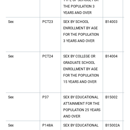
TYPE OF SCHOOL FOR
TY
THE POPULATION 3
TH
YEARS AND OVER
YE
Sex
PCT23
SEX BY SCHOOL
B14003
SE
ENROLLMENT BY AGE
EN
FOR THE POPULATION
OF
3 YEARS AND OVER
FO
3 
Sex
PCT24
SEX BY COLLEGE OR
B14004
SE
GRADUATE SCHOOL
GR
ENROLLMENT BY AGE
EN
FOR THE POPULATION
OF
15 YEARS AND OVER
FO
15
Sex
P37
SEX BY EDUCATIONAL
B15002
SE
ATTAINMENT FOR THE
AT
POPULATION 25 YEARS
PO
AND OVER
YE
Sex
P148A
SEX BY EDUCATIONAL
B15002A
SE