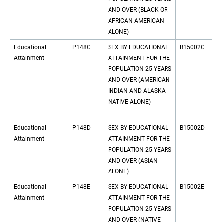
AND OVER (BLACK OR
YE
AFRICAN AMERICAN
(B
ALONE)
AM
Educational
P148C
SEX BY EDUCATIONAL
B15002C
SE
Attainment
ATTAINMENT FOR THE
AT
POPULATION 25 YEARS
PO
AND OVER (AMERICAN
YE
INDIAN AND ALASKA
(A
NATIVE ALONE)
AN
AL
Educational
P148D
SEX BY EDUCATIONAL
B15002D
SE
Attainment
ATTAINMENT FOR THE
AT
POPULATION 25 YEARS
PO
AND OVER (ASIAN
YE
ALONE)
(A
Educational
P148E
SEX BY EDUCATIONAL
B15002E
SE
Attainment
ATTAINMENT FOR THE
AT
POPULATION 25 YEARS
PO
AND OVER (NATIVE
YE