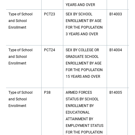
YEARS AND OVER
YE
Type of School
PCT23
SEX BY SCHOOL
B14003
SE
and School
ENROLLMENT BY AGE
EN
Enrollment
FOR THE POPULATION
OF
3 YEARS AND OVER
FO
3 
Type of School
PCT24
SEX BY COLLEGE OR
B14004
SE
and School
GRADUATE SCHOOL
GR
Enrollment
ENROLLMENT BY AGE
EN
FOR THE POPULATION
OF
15 YEARS AND OVER
FO
15
Type of School
P38
ARMED FORCES
B14005
SE
and School
STATUS BY SCHOOL
EN
Enrollment
ENROLLMENT BY
ED
EDUCATIONAL
AT
ATTAINMENT BY
EM
EMPLOYMENT STATUS
FO
FOR THE POPULATION
16