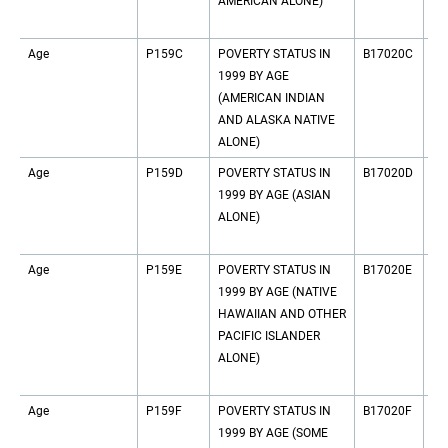
AMERICAN ALONE)
AF
AL
Age
P159C
POVERTY STATUS IN
B17020C
PO
1999 BY AGE
TH
(AMERICAN INDIAN
BY
AND ALASKA NATIVE
IN
ALONE)
NA
Age
P159D
POVERTY STATUS IN
B17020D
PO
1999 BY AGE (ASIAN
TH
ALONE)
BY
AL
Age
P159E
POVERTY STATUS IN
B17020E
PO
1999 BY AGE (NATIVE
TH
HAWAIIAN AND OTHER
BY
PACIFIC ISLANDER
HA
ALONE)
OT
IS
Age
P159F
POVERTY STATUS IN
B17020F
PO
1999 BY AGE (SOME
TH