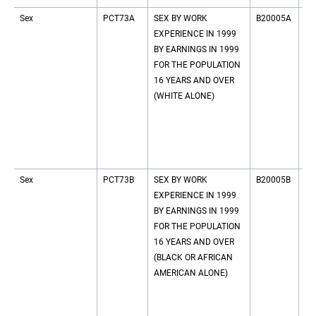
Sex
PCT73A
SEX BY WORK
B20005A
SE
EXPERIENCE IN 1999
EX
BY EARNINGS IN 1999
PA
FOR THE POPULATION
EA
16 YEARS AND OVER
PA
(WHITE ALONE)
20
AD
FO
16
(W
Sex
PCT73B
SEX BY WORK
B20005B
SE
EXPERIENCE IN 1999
EX
BY EARNINGS IN 1999
PA
FOR THE POPULATION
EA
16 YEARS AND OVER
PA
(BLACK OR AFRICAN
20
AMERICAN ALONE)
AD
FO
16