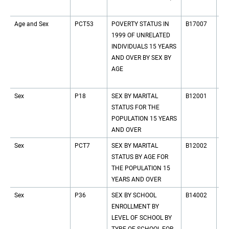
OR
Age and Sex
PCT53
POVERTY STATUS IN
B17007
PO
1999 OF UNRELATED
TH
INDIVIDUALS 15 YEARS
OF
AND OVER BY SEX BY
IN
AGE
YE
SE
Sex
P18
SEX BY MARITAL
B12001
SE
STATUS FOR THE
ST
POPULATION 15 YEARS
PO
AND OVER
YE
Sex
PCT7
SEX BY MARITAL
B12002
SE
STATUS BY AGE FOR
ST
THE POPULATION 15
TH
YEARS AND OVER
YE
Sex
P36
SEX BY SCHOOL
B14002
SE
ENROLLMENT BY
EN
LEVEL OF SCHOOL BY
LE