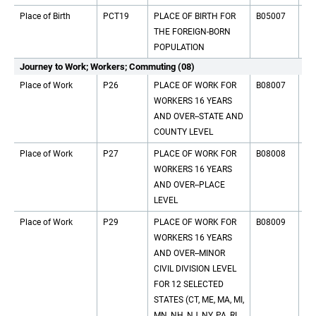
Place of Birth
PCT19
PLACE OF BIRTH FOR
B05007
PL
THE FOREIGN-BORN
TH
POPULATION
PO
Journey to Work; Workers; Commuting (08)
Place of Work
P26
PLACE OF WORK FOR
B08007
SE
WORKERS 16 YEARS
PL
AND OVER--STATE AND
ST
COUNTY LEVEL
LE
Place of Work
P27
PLACE OF WORK FOR
B08008
SE
WORKERS 16 YEARS
PL
AND OVER--PLACE
PL
LEVEL
Place of Work
P29
PLACE OF WORK FOR
B08009
SE
WORKERS 16 YEARS
PL
AND OVER--MINOR
MI
CIVIL DIVISION LEVEL
LE
FOR 12 SELECTED
SE
STATES (CT, ME, MA, MI,
ME
MN, NH, NJ, NY, PA, RI,
NJ,