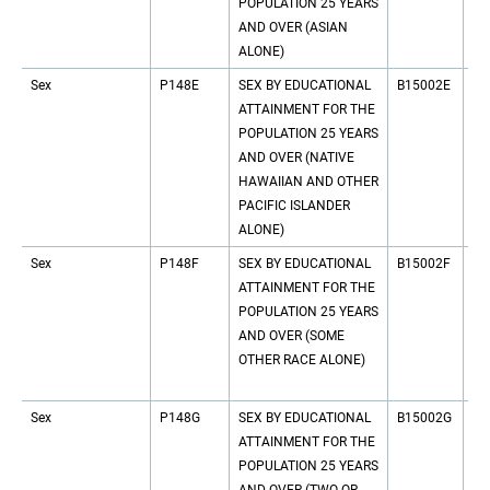
POPULATION 25 YEARS
PO
AND OVER (ASIAN
YE
ALONE)
(A
Sex
P148E
SEX BY EDUCATIONAL
B15002E
SE
ATTAINMENT FOR THE
AT
POPULATION 25 YEARS
PO
AND OVER (NATIVE
YE
HAWAIIAN AND OTHER
(N
PACIFIC ISLANDER
AN
ALONE)
IS
Sex
P148F
SEX BY EDUCATIONAL
B15002F
SE
ATTAINMENT FOR THE
AT
POPULATION 25 YEARS
PO
AND OVER (SOME
YE
OTHER RACE ALONE)
(S
AL
Sex
P148G
SEX BY EDUCATIONAL
B15002G
SE
ATTAINMENT FOR THE
AT
POPULATION 25 YEARS
PO