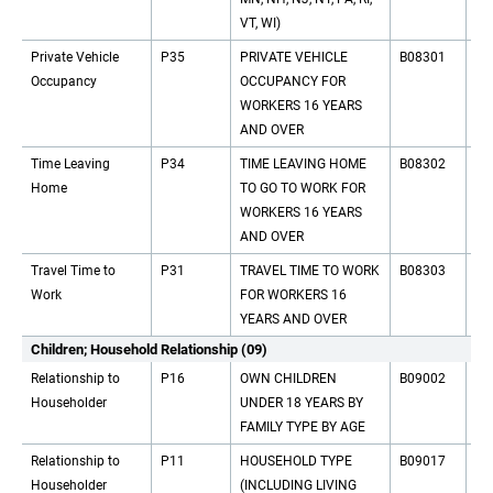
VT, WI)
Private Vehicle
P35
PRIVATE VEHICLE
B08301
ME
Occupancy
OCCUPANCY FOR
TR
WORKERS 16 YEARS
W
AND OVER
Time Leaving
P34
TIME LEAVING HOME
B08302
TI
Home
TO GO TO WORK FOR
TO
WORKERS 16 YEARS
AND OVER
Travel Time to
P31
TRAVEL TIME TO WORK
B08303
TR
Work
FOR WORKERS 16
W
YEARS AND OVER
Children; Household Relationship (09)
Relationship to
P16
OWN CHILDREN
B09002
OW
Householder
UNDER 18 YEARS BY
UN
FAMILY TYPE BY AGE
FA
Relationship to
P11
HOUSEHOLD TYPE
B09017
RE
Householder
(INCLUDING LIVING
HO