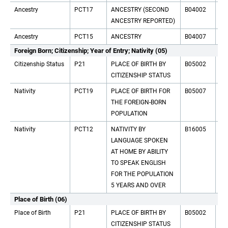
Ancestry
PCT17
ANCESTRY (SECOND
B04002
SE
ANCESTRY REPORTED)
RE
Ancestry
PCT15
ANCESTRY
B04007
AN
Foreign Born; Citizenship; Year of Entry; Nativity (05)
Citizenship Status
P21
PLACE OF BIRTH BY
B05002
PL
CITIZENSHIP STATUS
CI
Nativity
PCT19
PLACE OF BIRTH FOR
B05007
PL
THE FOREIGN-BORN
TH
POPULATION
PO
Nativity
PCT12
NATIVITY BY
B16005
NA
LANGUAGE SPOKEN
LA
AT HOME BY ABILITY
AT
TO SPEAK ENGLISH
TO
FOR THE POPULATION
FO
5 YEARS AND OVER
5 
Place of Birth (06)
Place of Birth
P21
PLACE OF BIRTH BY
B05002
PL
CITIZENSHIP STATUS
CI