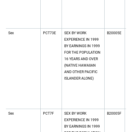
AD
FO
16
(A
Sex
PCT73E
SEX BY WORK
B20005E
SE
EXPERIENCE IN 1999
EX
BY EARNINGS IN 1999
PA
FOR THE POPULATION
EA
16 YEARS AND OVER
PA
(NATIVE HAWAIIAN
20
AND OTHER PACIFIC
AD
ISLANDER ALONE)
FO
16
(N
AN
IS
Sex
PCT7F
SEX BY WORK
B20005F
SE
EXPERIENCE IN 1999
EX
BY EARNINGS IN 1999
PA