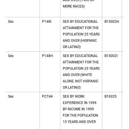
AND OVER (TWO OR
YE
MORE RACES)
(T
RA
Sex
P148I
SEX BY EDUCATIONAL
B15002H
SE
ATTAINMENT FOR THE
AT
POPULATION 25 YEARS
PO
AND OVER (HISPANIC
YE
OR LATINO)
(H
Sex
P148H
SEX BY EDUCATIONAL
B15002I
SE
ATTAINMENT FOR THE
AT
POPULATION 25 YEARS
PO
AND OVER (WHITE
YE
ALONE, NOT HISPANIC
(W
OR LATINO)
HI
Sex
PCT44
SEX BY WORK
B19325
SE
EXPERIENCE IN 1999
EX
BY INCOME IN 1999
PA
FOR THE POPULATION
IN
15 YEARS AND OVER
12
IN