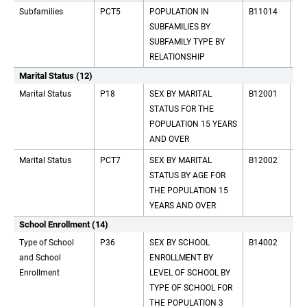
Subfamilies
PCT5
POPULATION IN
B11014
PO
SUBFAMILIES BY
SU
SUBFAMILY TYPE BY
SU
RELATIONSHIP
RE
Marital Status (12)
Marital Status
P18
SEX BY MARITAL
B12001
SE
STATUS FOR THE
ST
POPULATION 15 YEARS
PO
AND OVER
YE
Marital Status
PCT7
SEX BY MARITAL
B12002
SE
STATUS BY AGE FOR
ST
THE POPULATION 15
TH
YEARS AND OVER
YE
School Enrollment (14)
Type of School
P36
SEX BY SCHOOL
B14002
SE
and School
ENROLLMENT BY
EN
Enrollment
LEVEL OF SCHOOL BY
LE
TYPE OF SCHOOL FOR
TY
THE POPULATION 3
TH