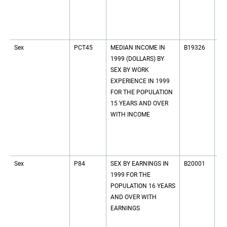
DO
PO
YE
Sex
PCT45
MEDIAN INCOME IN
B19326
ME
1999 (DOLLARS) BY
TH
SEX BY WORK
(I
EXPERIENCE IN 1999
AD
FOR THE POPULATION
BY
15 YEARS AND OVER
EX
WITH INCOME
PA
TH
YE
WI
Sex
P84
SEX BY EARNINGS IN
B20001
SE
1999 FOR THE
TH
POPULATION 16 YEARS
(I
AND OVER WITH
AD
EARNINGS
FO
16