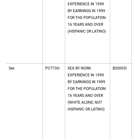
EXPERIENCE IN 1999
EX
BY EARNINGS IN 1999
PA
FOR THE POPULATION
EA
16 YEARS AND OVER
PA
(HISPANIC OR LATINO)
20
AD
FO
16
(H
Sex
PCT73H
SEX BY WORK
B20005I
SE
EXPERIENCE IN 1999
EX
BY EARNINGS IN 1999
PA
FOR THE POPULATION
EA
16 YEARS AND OVER
PA
(WHITE ALONE, NOT
20
HISPANIC OR LATINO)
AD
FO
16
(W
HI