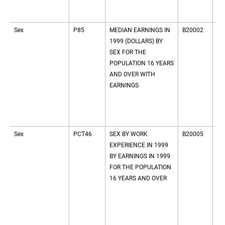
WI
TH
Sex
P85
MEDIAN EARNINGS IN
B20002
ME
1999 (DOLLARS) BY
TH
SEX FOR THE
(I
POPULATION 16 YEARS
AD
AND OVER WITH
BY
EARNINGS
PO
YE
WI
TH
Sex
PCT46
SEX BY WORK
B20005
SE
EXPERIENCE IN 1999
EX
BY EARNINGS IN 1999
PA
FOR THE POPULATION
EA
16 YEARS AND OVER
PA
20
AD
FO
16