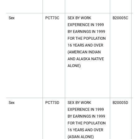
(B
AM
Sex
PCT73C
SEX BY WORK
B20005C
SE
EXPERIENCE IN 1999
EX
BY EARNINGS IN 1999
PA
FOR THE POPULATION
EA
16 YEARS AND OVER
PA
(AMERICAN INDIAN
20
AND ALASKA NATIVE
AD
ALONE)
FO
16
(A
AN
AL
Sex
PCT73D
SEX BY WORK
B20005D
SE
EXPERIENCE IN 1999
EX
BY EARNINGS IN 1999
PA
FOR THE POPULATION
EA
16 YEARS AND OVER
PA
(ASIAN ALONE)
20