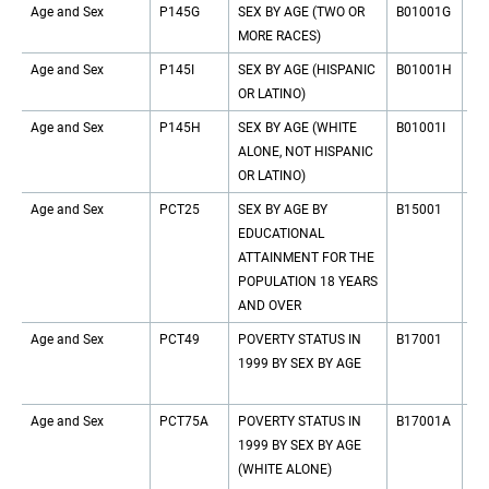
Age and Sex
P145G
SEX BY AGE (TWO OR
B01001G
SE
MORE RACES)
MO
Age and Sex
P145I
SEX BY AGE (HISPANIC
B01001H
SE
OR LATINO)
OR
Age and Sex
P145H
SEX BY AGE (WHITE
B01001I
SE
ALONE, NOT HISPANIC
AL
OR LATINO)
OR
Age and Sex
PCT25
SEX BY AGE BY
B15001
SE
EDUCATIONAL
ED
ATTAINMENT FOR THE
AT
POPULATION 18 YEARS
PO
AND OVER
YE
Age and Sex
PCT49
POVERTY STATUS IN
B17001
PO
1999 BY SEX BY AGE
TH
BY
Age and Sex
PCT75A
POVERTY STATUS IN
B17001A
PO
1999 BY SEX BY AGE
TH
(WHITE ALONE)
BY