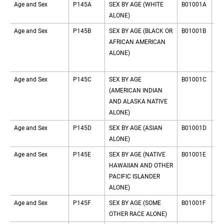
Age and Sex
P145A
SEX BY AGE (WHITE
B01001A
SE
ALONE)
AL
Age and Sex
P145B
SEX BY AGE (BLACK OR
B01001B
SE
AFRICAN AMERICAN
(A
ALONE)
AN
AL
Age and Sex
P145C
SEX BY AGE
B01001C
SE
(AMERICAN INDIAN
(A
AND ALASKA NATIVE
AN
ALONE)
AL
Age and Sex
P145D
SEX BY AGE (ASIAN
B01001D
SE
ALONE)
AL
Age and Sex
P145E
SEX BY AGE (NATIVE
B01001E
SE
HAWAIIAN AND OTHER
HA
PACIFIC ISLANDER
OT
ALONE)
IS
Age and Sex
P145F
SEX BY AGE (SOME
B01001F
SE
OTHER RACE ALONE)
OT