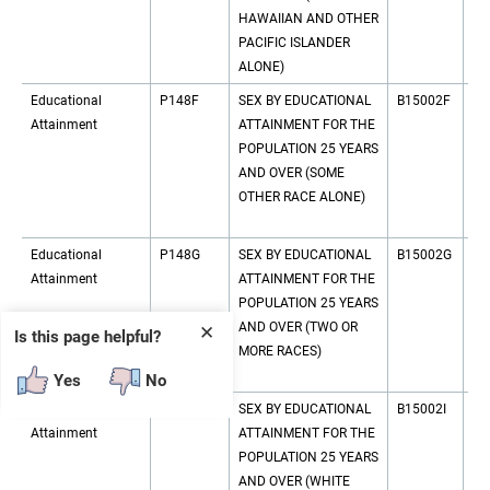
HAWAIIAN AND OTHER
(N
PACIFIC ISLANDER
AN
ALONE)
IS
Educational
P148F
SEX BY EDUCATIONAL
B15002F
SE
Attainment
ATTAINMENT FOR THE
AT
POPULATION 25 YEARS
PO
AND OVER (SOME
YE
OTHER RACE ALONE)
(S
AL
Educational
P148G
SEX BY EDUCATIONAL
B15002G
SE
Attainment
ATTAINMENT FOR THE
AT
POPULATION 25 YEARS
PO
AND OVER (TWO OR
YE
✕
Is this page helpful?
MORE RACES)
(T
RA
Yes
No
Educational
P148H
SEX BY EDUCATIONAL
B15002I
SE
Attainment
ATTAINMENT FOR THE
AT
POPULATION 25 YEARS
PO
AND OVER (WHITE
YE