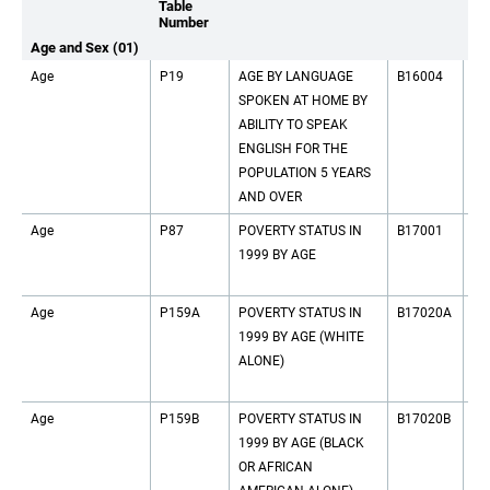
Table
Number
Age and Sex (01)
Age
P19
AGE BY LANGUAGE
B16004
AG
SPOKEN AT HOME BY
SP
ABILITY TO SPEAK
AB
ENGLISH FOR THE
EN
POPULATION 5 YEARS
PO
AND OVER
AN
Age
P87
POVERTY STATUS IN
B17001
PO
1999 BY AGE
TH
BY
Age
P159A
POVERTY STATUS IN
B17020A
PO
1999 BY AGE (WHITE
TH
ALONE)
BY
AL
Age
P159B
POVERTY STATUS IN
B17020B
PO
1999 BY AGE (BLACK
TH
OR AFRICAN
BY