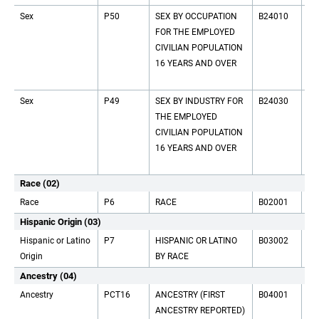
Sex
P50
SEX BY OCCUPATION
B24010
SE
FOR THE EMPLOYED
FO
CIVILIAN POPULATION
EM
16 YEARS AND OVER
PO
YE
Sex
P49
SEX BY INDUSTRY FOR
B24030
SE
THE EMPLOYED
TH
CIVILIAN POPULATION
EM
16 YEARS AND OVER
PO
YE
Race (02)
Race
P6
RACE
B02001
RA
Hispanic Origin (03)
Hispanic or Latino
P7
HISPANIC OR LATINO
B03002
HI
Origin
BY RACE
OR
Ancestry (04)
Ancestry
PCT16
ANCESTRY (FIRST
B04001
FI
ANCESTRY REPORTED)
RE