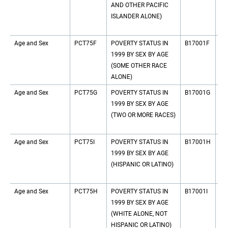
AND OTHER PACIFIC
(N
ISLANDER ALONE)
AN
IS
Age and Sex
PCT75F
POVERTY STATUS IN
B17001F
PO
1999 BY SEX BY AGE
TH
(SOME OTHER RACE
BY
ALONE)
OT
Age and Sex
PCT75G
POVERTY STATUS IN
B17001G
PO
1999 BY SEX BY AGE
TH
(TWO OR MORE RACES)
BY
OR
Age and Sex
PCT75I
POVERTY STATUS IN
B17001H
PO
1999 BY SEX BY AGE
TH
(HISPANIC OR LATINO)
BY
(H
Age and Sex
PCT75H
POVERTY STATUS IN
B17001I
PO
1999 BY SEX BY AGE
TH
(WHITE ALONE, NOT
BY
HISPANIC OR LATINO)
AL