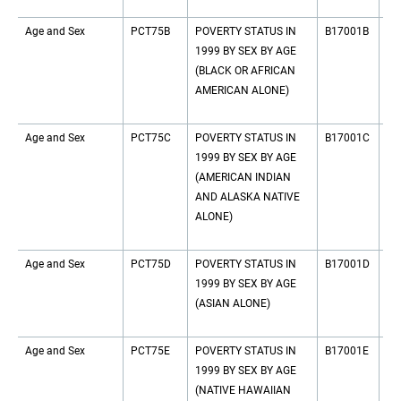
AL
Age and Sex
PCT75B
POVERTY STATUS IN
B17001B
PO
1999 BY SEX BY AGE
TH
(BLACK OR AFRICAN
BY
AMERICAN ALONE)
OR
AM
Age and Sex
PCT75C
POVERTY STATUS IN
B17001C
PO
1999 BY SEX BY AGE
TH
(AMERICAN INDIAN
BY
AND ALASKA NATIVE
(A
ALONE)
AN
AL
Age and Sex
PCT75D
POVERTY STATUS IN
B17001D
PO
1999 BY SEX BY AGE
TH
(ASIAN ALONE)
BY
AL
Age and Sex
PCT75E
POVERTY STATUS IN
B17001E
PO
1999 BY SEX BY AGE
TH
(NATIVE HAWAIIAN
BY