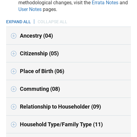
methodological changes, visit the
Errata Notes
and
User Notes
pages.
EXPAND ALL
COLLAPSE ALL
Ancestry (04)
Citizenship (05)
Place of Birth (06)
Commuting (08)
Relationship to Householder (09)
Household Type/Family Type (11)