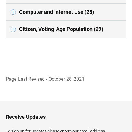
Computer and Internet Use (28)
Citizen, Voting-Age Population (29)
Page Last Revised - October 28, 2021
B
a
c
k
t
o
H
Receive Updates
e
a
d
To sign up for updates please enter your email address.