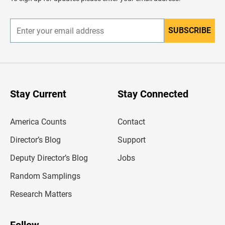
e
r
SUBSCRIBE
E
n
t
e
r
y
o
u
Stay Current
Stay Connected
r
e
m
America Counts
Contact
a
i
l
Director’s Blog
Support
a
d
Deputy Director’s Blog
Jobs
d
r
Random Samplings
e
s
Research Matters
s