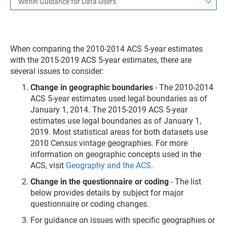
Within Guidance for Data Users
When comparing the 2010-2014 ACS 5-year estimates
with the 2015-2019 ACS 5-year estimates, there are
several issues to consider:
Change in geographic boundaries
- The 2010-2014
ACS 5-year estimates used legal boundaries as of
January 1, 2014. The 2015-2019 ACS 5-year
estimates use legal boundaries as of January 1,
2019. Most statistical areas for both datasets use
2010 Census vintage geographies. For more
information on geographic concepts used in the
ACS, visit
Geography and the ACS
.
Change in the questionnaire or coding
- The list
below provides details by subject for major
questionnaire or coding changes.
For guidance on issues with specific geographies or