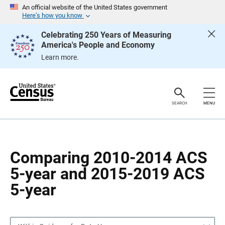
S
S
An official website of the United States government
k
k
Here’s how you know
i
i
p
p
Celebrating 250 Years of Measuring
H
N
America's People and Economy
e
a
a
v
Learn more.
d
i
e
g
r
a
t
i
o
SEARCH
MENU
n
Comparing 2010-2014 ACS
5-year and 2015-2019 ACS
5-year