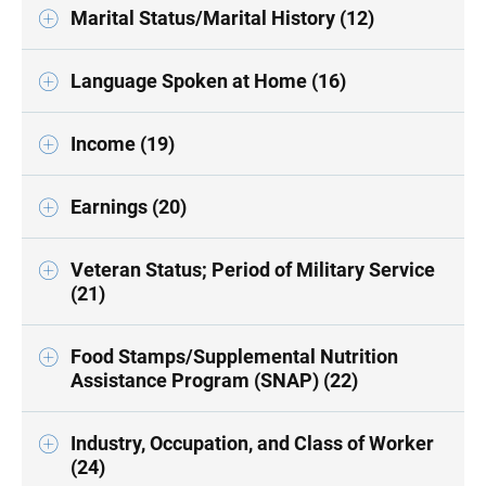
Marital Status/Marital History (12)
Language Spoken at Home (16)
Income (19)
Earnings (20)
Veteran Status; Period of Military Service
(21)
Food Stamps/Supplemental Nutrition
Assistance Program (SNAP) (22)
Industry, Occupation, and Class of Worker
(24)